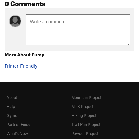
0 Comments
More About Pump
Printer-Friendly
About
Mountain Project
Help
MTB Project
Gyms
Hiking Project
Partner Finder
Trail Run Project
What's New
Powder Project