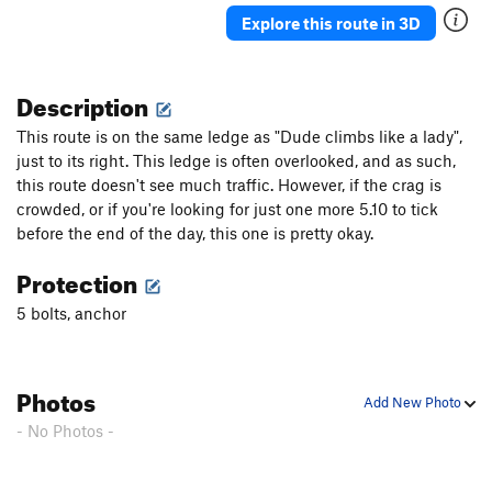
Explore this route in 3D
Description
This route is on the same ledge as "Dude climbs like a lady",
just to its right. This ledge is often overlooked, and as such,
this route doesn't see much traffic. However, if the crag is
crowded, or if you're looking for just one more 5.10 to tick
before the end of the day, this one is pretty okay.
Protection
5 bolts, anchor
Photos
Add New Photo
- No Photos -