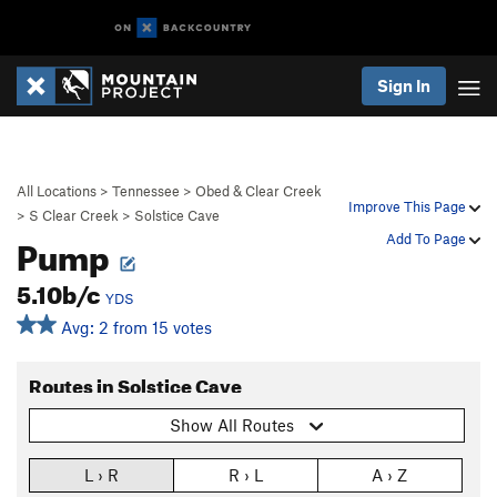
Sign In
All Locations
>
Tennessee
>
Obed & Clear Creek
Improve This Page
>
S Clear Creek
>
Solstice Cave
Pump
Add To Page
5.10b/c
YDS
Avg: 2 from 15 votes
Routes in Solstice Cave
Show All Routes
L › R
R › L
A › Z