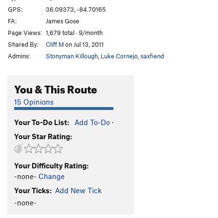
GPS:
36.09373, -84.70165
FA:
James Gose
Page Views:
1,679 total · 9/month
Shared By:
Cliff M
on Jul 13, 2011
Admins:
Stonyman Killough
,
Luke Cornejo
,
saxfiend
You & This Route
15 Opinions
Your To-Do List:
Add To-Do
·
Your Star Rating:
Your Difficulty Rating:
-none-
Change
Your Ticks:
Add New Tick
-none-