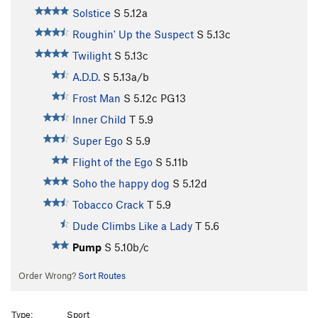
Solstice
S
5.12a
Roughin' Up the Suspect
S
5.13c
Twilight
S
5.13c
A.D.D.
S
5.13a/b
Frost Man
S
5.12c
PG13
Inner Child
T
5.9
Super Ego
S
5.9
Flight of the Ego
S
5.11b
Soho the happy dog
S
5.12d
Tobacco Crack
T
5.9
Dude Climbs Like a Lady
T
5.6
Pump
S
5.10b/c
Order Wrong?
Sort Routes
Type:
Sport