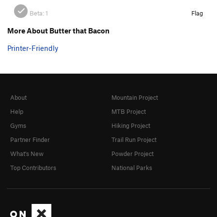
Beta:
1
Flag
More About Butter that Bacon
Printer-Friendly
About
Mountain Project
Help
MTB Project
Gyms
Hiking Project
Partner Finder
Trail Run Project
What's New
Powder Project
Top Contributors
National Parks