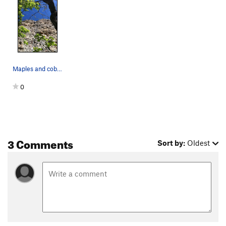
Maples and cobbles
0
3 Comments
Sort by:
Oldest