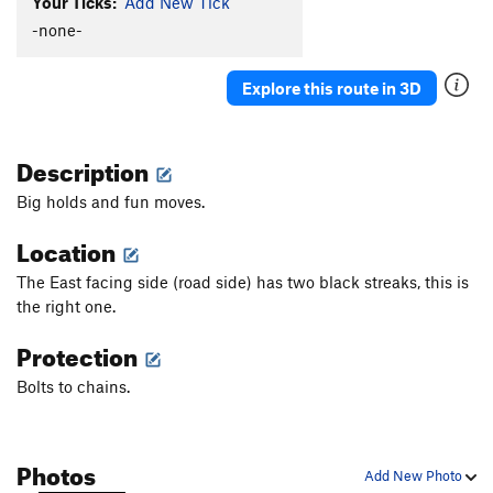
Your Ticks:
Add New Tick
-none-
Explore this route in 3D
Description
Big holds and fun moves.
Location
The East facing side (road side) has two black streaks, this is
the right one.
Protection
Bolts to chains.
Photos
Add New Photo