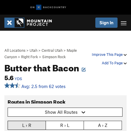
Sign In
All Locations
>
Utah
>
Central Utah
>
Maple
Improve This Page
Canyon
>
Right Fork
>
Simpson Rock
Butter that Bacon
Add To Page
5.6
YDS
Avg: 2.5 from 62 votes
Routes in Simpson Rock
Show All Routes
L › R
R › L
A › Z