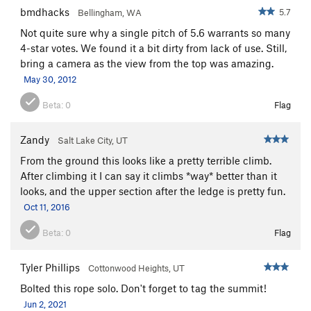
bmdhacks
5.7
Bellingham, WA
Not quite sure why a single pitch of 5.6 warrants so many
4-star votes. We found it a bit dirty from lack of use. Still,
bring a camera as the view from the top was amazing.
May 30, 2012
Beta:
0
Flag
Zandy
Salt Lake City, UT
From the ground this looks like a pretty terrible climb.
After climbing it I can say it climbs *way* better than it
looks, and the upper section after the ledge is pretty fun.
Oct 11, 2016
Beta:
0
Flag
Tyler Phillips
Cottonwood Heights, UT
Bolted this rope solo. Don't forget to tag the summit!
Jun 2, 2021