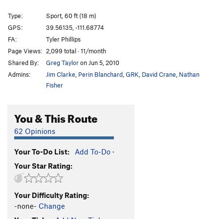
Type:
Sport, 60 ft (18 m)
GPS:
39.56135, -111.68774
FA:
Tyler Phillips
Page Views:
2,099 total · 11/month
Shared By:
Greg Taylor
on Jun 5, 2010
Admins:
Jim Clarke
,
Perin Blanchard
,
GRK
,
David Crane
,
Nathan
Fisher
You & This Route
62 Opinions
Your To-Do List:
Add To-Do
·
Your Star Rating:
Your Difficulty Rating:
-none-
Change