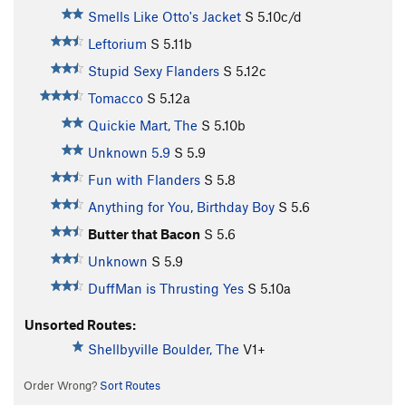
Smells Like Otto's Jacket
S
5.10c/d
Leftorium
S
5.11b
Stupid Sexy Flanders
S
5.12c
Tomacco
S
5.12a
Quickie Mart, The
S
5.10b
Unknown 5.9
S
5.9
Fun with Flanders
S
5.8
Anything for You, Birthday Boy
S
5.6
Butter that Bacon
S
5.6
Unknown
S
5.9
DuffMan is Thrusting Yes
S
5.10a
Unsorted Routes:
Shellbyville Boulder, The
V1+
Order Wrong?
Sort Routes