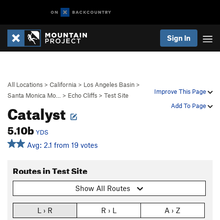
Sign In
All Locations
>
California
>
Los Angeles Basin
>
Improve This Page
Santa Monica Mo…
>
Echo Cliffs
>
Test Site
Catalyst
Add To Page
5.10b
YDS
Avg: 2.1 from 19 votes
Routes in Test Site
Show All Routes
L › R
R › L
A › Z