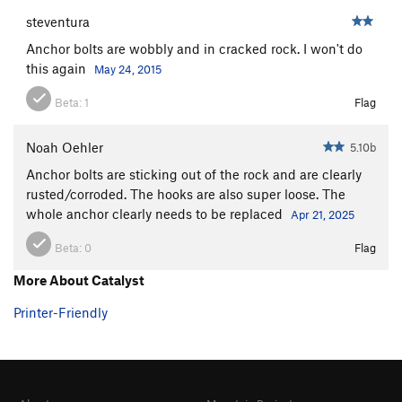
steventura
Anchor bolts are wobbly and in cracked rock. I won't do
this again
May 24, 2015
Beta:
1
Flag
Noah Oehler
5.10b
Anchor bolts are sticking out of the rock and are clearly
rusted/corroded. The hooks are also super loose. The
whole anchor clearly needs to be replaced
Apr 21, 2025
Beta:
0
Flag
More About Catalyst
Printer-Friendly