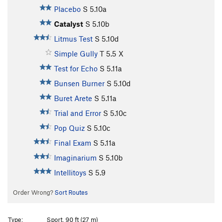
Placebo
S
5.10a
Catalyst
S
5.10b
Litmus Test
S
5.10d
Simple Gully
T
5.5
X
Test for Echo
S
5.11a
Bunsen Burner
S
5.10d
Buret Arete
S
5.11a
Trial and Error
S
5.10c
Pop Quiz
S
5.10c
Final Exam
S
5.11a
Imaginarium
S
5.10b
Intellitoys
S
5.9
Order Wrong?
Sort Routes
Type:
Sport, 90 ft (27 m)