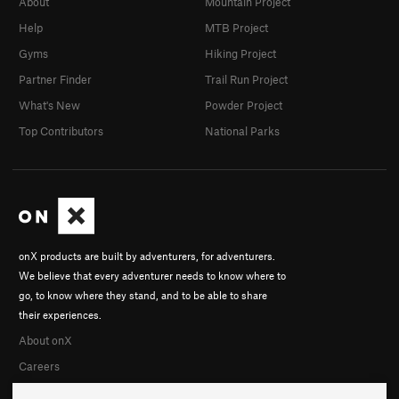
About
Mountain Project
Help
MTB Project
Gyms
Hiking Project
Partner Finder
Trail Run Project
What's New
Powder Project
Top Contributors
National Parks
onX products are built by adventurers, for adventurers.
We believe that every adventurer needs to know where to
go, to know where they stand, and to be able to share
their experiences.
About onX
Careers