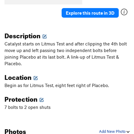
Explore this route in 3D
Description
Catalyst starts on Litmus Test and after clipping the 4th bolt
move up and left passing two independent bolts before
joining Placebo at its last bolt. A link-up of Litmus Test &
Placebo.
Location
Begin as for Litmus Test, eight feet right of Placebo.
Protection
7 bolts to 2 open shuts
Photos
Add New Photo