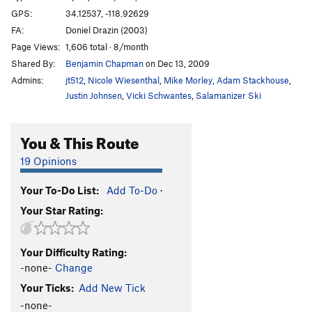
GPS:
34.12537, -118.92629
FA:
Doniel Drazin (2003)
Page Views:
1,606 total · 8/month
Shared By:
Benjamin Chapman
on Dec 13, 2009
Admins:
jt512
,
Nicole Wiesenthal
,
Mike Morley
,
Adam Stackhouse
,
Justin Johnsen
,
Vicki Schwantes
,
Salamanizer Ski
You & This Route
19 Opinions
Your To-Do List:
Add To-Do
·
Your Star Rating:
Your Difficulty Rating:
-none-
Change
Your Ticks:
Add New Tick
-none-