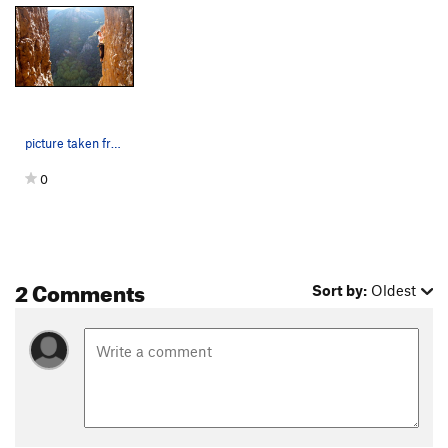
picture taken from a crack in the shade just pa…
0
2 Comments
Sort by:
Oldest