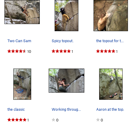
Two Can Sam
Spicy topout.
the topout for the dyno right of TCS
10
1
1
the classic
Working through the middle section
Aaron at the top.
1
0
0