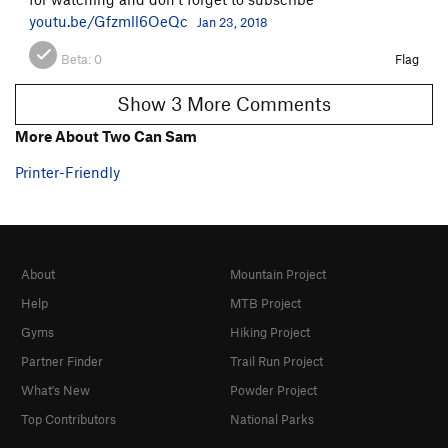
youtu.be/Gfzmll6OeQc
Jan 23, 2018
Beta:
0
Flag
Show 3 More Comments
More About Two Can Sam
Printer-Friendly
About
Mountain Project
Help
MTB Project
Gyms
Hiking Project
Partner Finder
Trail Run Project
What's New
Powder Project
Top Contributors
National Parks