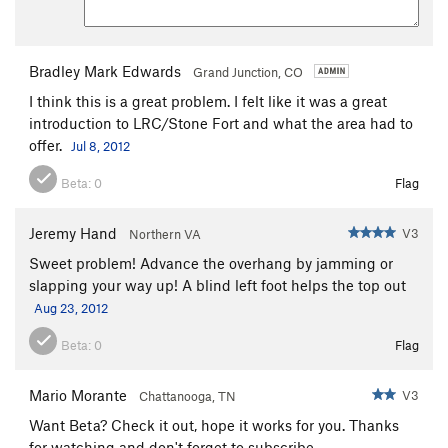
Bradley Mark Edwards
Grand Junction, CO
I think this is a great problem. I felt like it was a great
introduction to LRC/Stone Fort and what the area had to
offer.
Jul 8, 2012
Beta:
0
Flag
Jeremy Hand
V3
Northern VA
Sweet problem! Advance the overhang by jamming or
slapping your way up! A blind left foot helps the top out
Aug 23, 2012
Beta:
0
Flag
Mario Morante
V3
Chattanooga, TN
Want Beta? Check it out, hope it works for you. Thanks
for watching and don't forget to subscribe