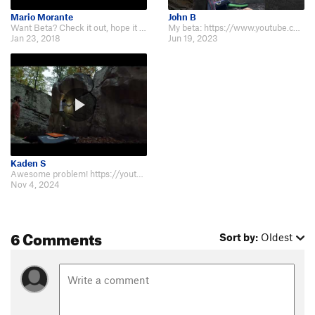
Mario Morante
John B
Want Beta? Check it out, hope it works for you. Thanks for watching and don't…
My beta: https://www.youtube.com/shorts/HQLxsMARQl8
Jan 23, 2018
Jun 19, 2023
Kaden S
Awesome problem! https://youtu.be/O1BeKtGREns
Nov 4, 2024
6 Comments
Sort by:
Oldest