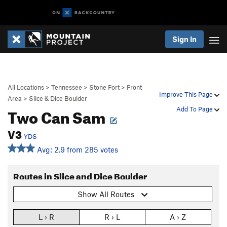
Sign In
All Locations
>
Tennessee
>
Stone Fort
>
Front
Improve This Page
Area
>
Slice & Dice Boulder
Two Can Sam
Add To Page
V3
YDS
Avg: 2.9 from 285 votes
Routes in Slice and Dice Boulder
Show All Routes
L › R
R › L
A › Z