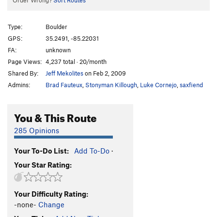
Order Wrong?
Sort Routes
Type:
Boulder
GPS:
35.2491, -85.22031
FA:
unknown
Page Views:
4,237 total · 20/month
Shared By:
Jeff Mekolites
on Feb 2, 2009
Admins:
Brad Fauteux
,
Stonyman Killough
,
Luke Cornejo
,
saxfiend
You & This Route
285 Opinions
Your To-Do List:
Add To-Do
·
Your Star Rating:
Your Difficulty Rating:
-none-
Change