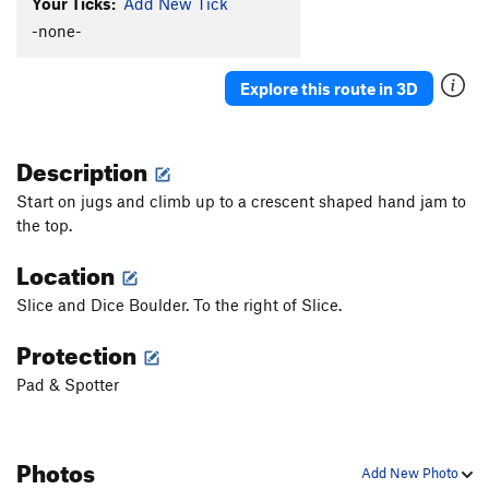
Your Ticks:
Add New Tick
-none-
Explore this route in 3D
Description
Start on jugs and climb up to a crescent shaped hand jam to
the top.
Location
Slice and Dice Boulder. To the right of Slice.
Protection
Pad & Spotter
Photos
Add New Photo