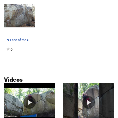
N Face of the Slice & Dice Boulder. Two Can Sa…
0
Videos