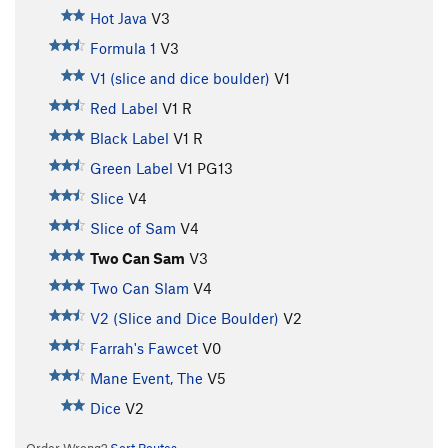
Hot Java
V3
Formula 1
V3
V1 (slice and dice boulder)
V1
Red Label
V1
R
Black Label
V1
R
Green Label
V1
PG13
Slice
V4
Slice of Sam
V4
Two Can Sam
V3
Two Can Slam
V4
V2 (Slice and Dice Boulder)
V2
Farrah's Fawcet
V0
Mane Event, The
V5
Dice
V2