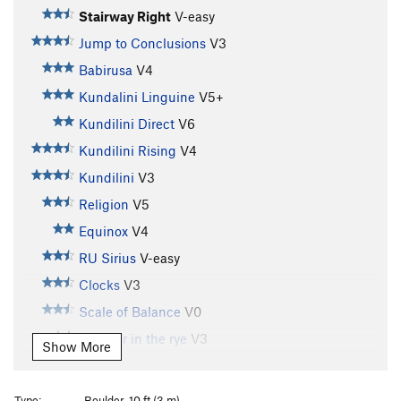
Stairway Right
V-easy
Jump to Conclusions
V3
Babirusa
V4
Kundalini Linguine
V5+
Kundilini Direct
V6
Kundilini Rising
V4
Kundilini
V3
Religion
V5
Equinox
V4
RU Sirius
V-easy
Clocks
V3
Scale of Balance
V0
Catcher in the rye
V3
Show More
Mark's lunge
V2
Barbarian, The
V1
Type:
Boulder, 10 ft (3 m)