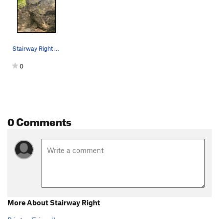
Stairway Right V0
0
0 Comments
More About Stairway Right