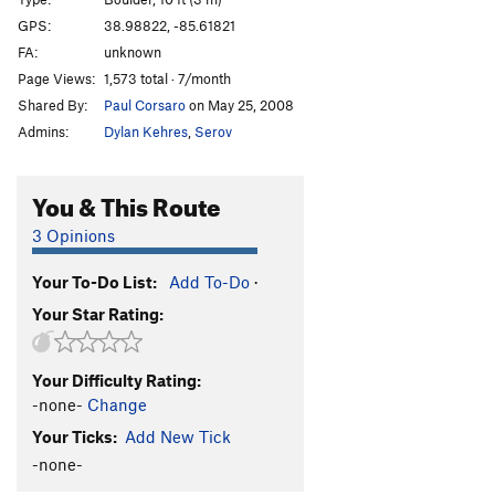
Racist, The
V1
GPS:
38.98822, -85.61821
FA:
unknown
Risky Business
V2
Page Views:
1,573 total · 7/month
Politician, The
V2
Shared By:
Paul Corsaro
on May 25, 2008
Johnny's Lunge
V4
Admins:
Dylan Kehres
,
Serov
Green Thumb
V-easy
Keep it Green
V0
You & This Route
Empowered Women Empower Women
V0
3 Opinions
Coincidence
V3
Your To-Do List:
Add To-Do
·
Right W.Y.A. Now
V2
Your Star Rating:
Conspiracy
V3
Shock Therapy
V3
Your Difficulty Rating:
BS Tape Magick
V4
-none-
Change
I Shot the Sheriff
V2-3
Your Ticks:
Add New Tick
-none-
Order Wrong?
Sort Routes