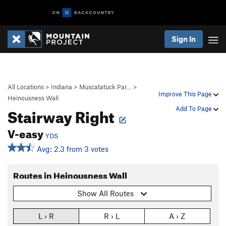
Sign In
All Locations
>
Indiana
>
Muscatatuck Par…
>
Improve This Page
Heinousness Wall
Stairway Right
Add To Page
V-easy
YDS
Avg: 2.3 from 3 votes
Routes in Heinousness Wall
Show All Routes
L › R
R › L
A › Z