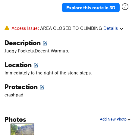
Explore this route in 3D
Access Issue:
AREA CLOSED TO CLIMBING
Details
Description
Juggy Pockets.Decent Warmup.
Location
Immediately to the right of the stone steps.
Protection
crashpad
Photos
Add New Photo