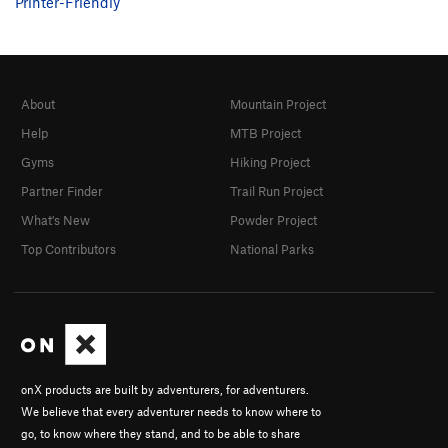
Printer-Friendly
About
Mountain Project
Help
MTB Project
Gyms
Hiking Project
Partner Finder
Trail Run Project
What's New
Powder Project
Top Contributors
National Parks
onX products are built by adventurers, for adventurers.
We believe that every adventurer needs to know where to
go, to know where they stand, and to be able to share