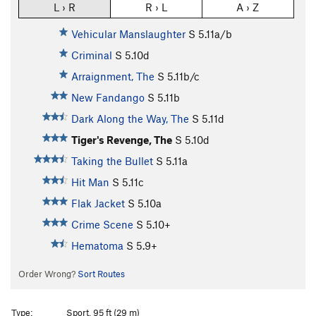
L › R
R › L
A › Z
Vehicular Manslaughter
S
5.11a/b
Criminal
S
5.10d
Arraignment, The
S
5.11b/c
New Fandango
S
5.11b
Dark Along the Way, The
S
5.11d
Tiger's Revenge, The
S
5.10d
Taking the Bullet
S
5.11a
Hit Man
S
5.11c
Flak Jacket
S
5.10a
Crime Scene
S
5.10+
Hematoma
S
5.9+
Order Wrong?
Sort Routes
Type:
Sport, 95 ft (29 m)