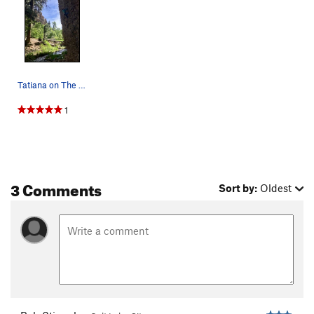
Tatiana on The Tiger's Revenge
1
3 Comments
Sort by:
Oldest