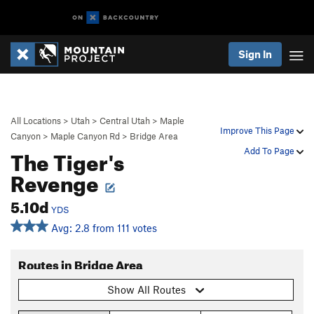
Sign In
All Locations
>
Utah
>
Central Utah
>
Maple
Improve This Page
Canyon
>
Maple Canyon Rd
>
Bridge Area
The Tiger's
Add To Page
Revenge
5.10d
YDS
Avg: 2.8 from 111 votes
Routes in Bridge Area
Show All Routes