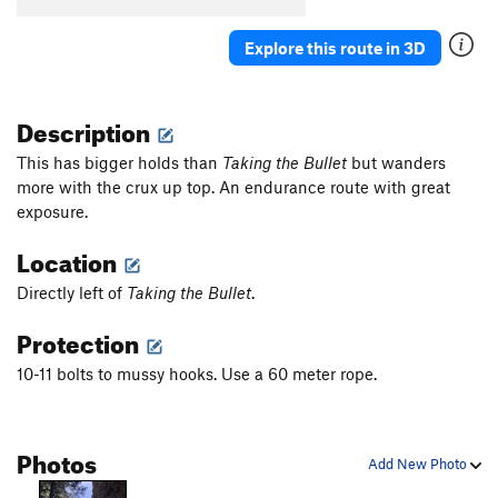
Explore this route in 3D
Description
This has bigger holds than
Taking the Bullet
but wanders
more with the crux up top. An endurance route with great
exposure.
Location
Directly left of
Taking the Bullet
.
Protection
10-11 bolts to mussy hooks. Use a 60 meter rope.
Photos
Add New Photo