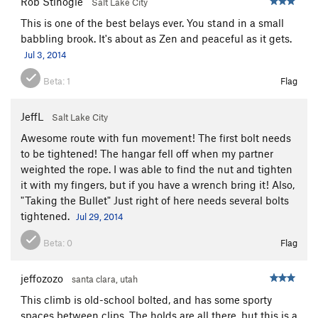
Rob Stinogle
Salt Lake City
This is one of the best belays ever. You stand in a small
babbling brook. It's about as Zen and peaceful as it gets.
Jul 3, 2014
Beta:
1
Flag
JeffL
Salt Lake City
Awesome route with fun movement! The first bolt needs
to be tightened! The hangar fell off when my partner
weighted the rope. I was able to find the nut and tighten
it with my fingers, but if you have a wrench bring it! Also,
"Taking the Bullet" Just right of here needs several bolts
tightened.
Jul 29, 2014
Beta:
0
Flag
jeffozozo
santa clara, utah
This climb is old-school bolted, and has some sporty
spaces between clips. The holds are all there, but this is a