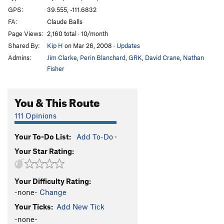
GPS:
39.555, -111.6832
FA:
Claude Balls
Page Views:
2,160 total · 10/month
Shared By:
Kip H
on Mar 26, 2008
·
Updates
Admins:
Jim Clarke
,
Perin Blanchard
,
GRK
,
David Crane
,
Nathan
Fisher
You & This Route
111 Opinions
Your To-Do List:
Add To-Do
·
Your Star Rating:
Your Difficulty Rating:
-none-
Change
Your Ticks:
Add New Tick
-none-