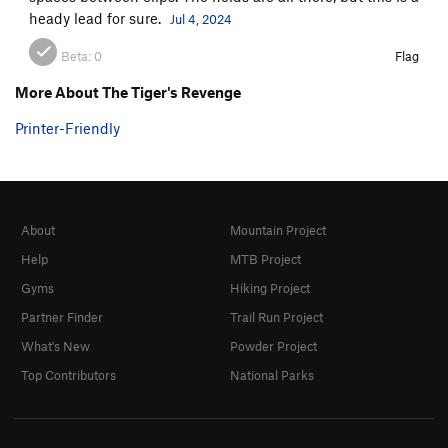
heady lead for sure.
Jul 4, 2024
Beta:
0
Flag
More About The Tiger's Revenge
Printer-Friendly
About
Mountain Project
Help
MTB Project
Gyms
Hiking Project
Partner Finder
Trail Run Project
What's New
Powder Project
Top Contributors
National Parks