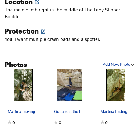
Location
The main climb right in the middle of The Lady Slipper
Boulder
Protection
You'll want multiple crash pads and a spotter.
Photos
Add New Photo
Martina moving through the finish on Lady Slipper.
Gotta rest the hands
Martina finding the crux hold on Lady Slipper.
0
0
0