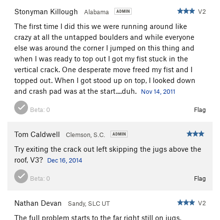
Stonyman Killough
V2
Alabama
The first time I did this we were running around like
crazy at all the untapped boulders and while everyone
else was around the corner I jumped on this thing and
when I was ready to top out I got my fist stuck in the
vertical crack. One desperate move freed my fist and I
topped out. When I got stood up on top, I looked down
and crash pad was at the start....duh.
Nov 14, 2011
Beta:
0
Flag
Tom Caldwell
Clemson, S.C.
Try exiting the crack out left skipping the jugs above the
roof, V3?
Dec 16, 2014
Beta:
0
Flag
Nathan Devan
V2
Sandy, SLC UT
The full problem starts to the far right still on jugs,