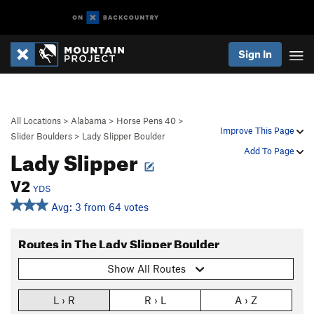
Sign In
All Locations
>
Alabama
>
Horse Pens 40
>
Improve This Page
Slider Boulders
>
Lady Slipper Boulder
Lady Slipper
Add To Page
V2
YDS
Avg: 3 from 64 votes
Routes in The Lady Slipper Boulder
Show All Routes
L › R
R › L
A › Z