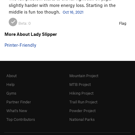
slightly harder with more energy loss. Starting in the
middle is fun too though.
Oct 16, 2021
Beta:
0
Flag
More About Lady Slipper
Printer-Friendly
About
Mountain Project
Help
MTB Project
Gyms
Hiking Project
Partner Finder
Trail Run Project
What's New
Powder Project
Top Contributors
National Parks