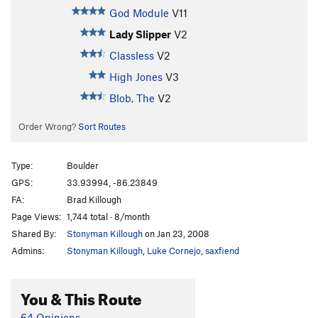
God Module
V11
Lady Slipper
V2
Classless
V2
High Jones
V3
Blob, The
V2
Order Wrong?
Sort Routes
Type:
Boulder
GPS:
33.93994, -86.23849
FA:
Brad Killough
Page Views:
1,744 total · 8/month
Shared By:
Stonyman Killough
on Jan 23, 2008
Admins:
Stonyman Killough
,
Luke Cornejo
,
saxfiend
You & This Route
64 Opinions