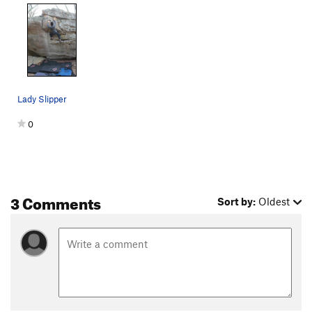
Lady Slipper
0
3 Comments
Sort by:
Oldest