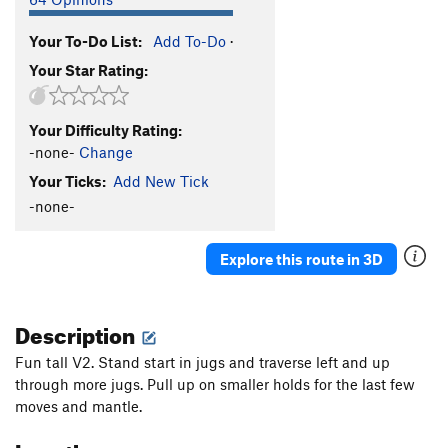
Your To-Do List:
Add To-Do
·
Your Star Rating:
Your Difficulty Rating:
-none-
Change
Your Ticks:
Add New Tick
-none-
Explore this route in 3D
Description
Fun tall V2. Stand start in jugs and traverse left and up
through more jugs. Pull up on smaller holds for the last few
moves and mantle.