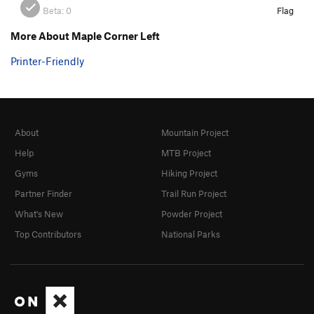
Beta:
0
Flag
More About Maple Corner Left
Printer-Friendly
About
Mountain Project
Help
MTB Project
Gyms
Hiking Project
Partner Finder
Trail Run Project
What's New
Powder Project
Top Contributors
National Parks