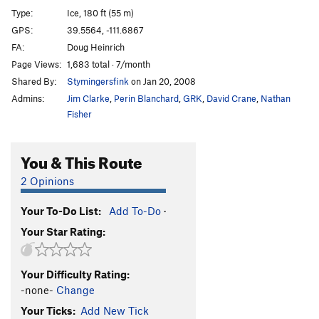
Tequila
WI3+
Type:
Ice, 180 ft (55 m)
Flow
WI4
GPS:
39.5564, -111.6867
FA:
Doug Heinrich
All I Wanted Was a Pepsi
WI4+
Page Views:
1,683 total · 7/month
Fatso
WI4
Shared By:
Stymingersfink
on Jan 20, 2008
Admins:
Jim Clarke
,
Perin Blanchard
,
GRK
,
David Crane
,
Nathan
Order Wrong?
Sort Routes
Fisher
You & This Route
2 Opinions
Your To-Do List:
Add To-Do
·
Your Star Rating:
Your Difficulty Rating:
-none-
Change
Your Ticks:
Add New Tick