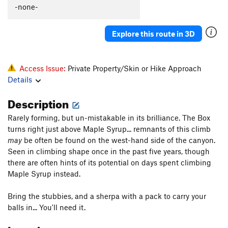
-none-
Explore this route in 3D
Access Issue:
Private Property/Skin or Hike Approach
Details
Description
Rarely forming, but un-mistakable in its brilliance. The Box
turns right just above Maple Syrup... remnants of this climb
may
be often be found on the west-hand side of the canyon.
Seen in climbing shape once in the past five years, though
there are often hints of its potential on days spent climbing
Maple Syrup instead.
Bring the stubbies, and a sherpa with a pack to carry your
balls in... You'll need it.