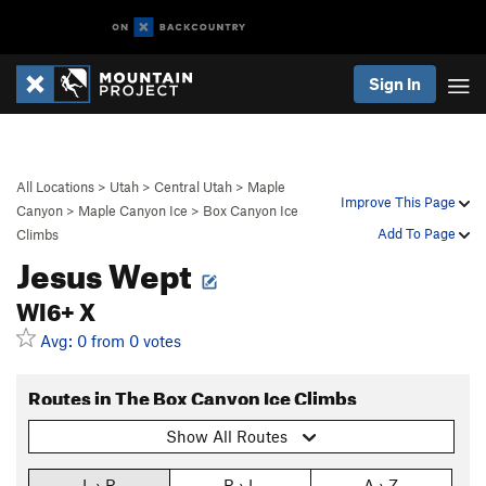
Sign In
All Locations
>
Utah
>
Central Utah
>
Maple
Improve This Page
Canyon
>
Maple Canyon Ice
>
Box Canyon Ice
Add To Page
Climbs
Jesus Wept
WI6+ X
Avg: 0 from 0 votes
Routes in The Box Canyon Ice Climbs
Show All Routes
L › R
R › L
A › Z