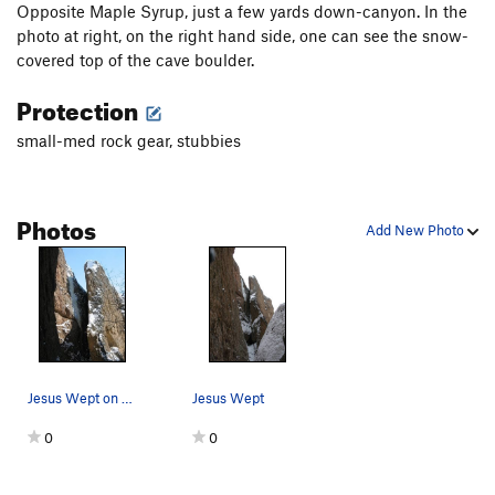
Opposite Maple Syrup, just a few yards down-canyon. In the
photo at right, on the right hand side, one can see the snow-
covered top of the cave boulder.
Protection
small-med rock gear, stubbies
Photos
Add New Photo
Jesus Wept on 2/14/04.
Jesus Wept
0
0