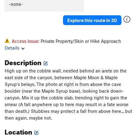
-none-
Explore this route in 3D
Access Issue:
Private Property/Skin or Hike Approach
Details
Description
High up on the cobble wall, nestled behind an arete on the
east side of the canyon, between Maple Moon & Maple
Syrup's belays. The photo at right is from above the cave
boulder (near the Maple Syrup base), looking back down-
canyon. Mix it up the cobble slab, trending right to gain the
smear (A fall anywhere up to here may result in a fate worse
than death.) Stubbies
may
protect a fall from above here... but
then again, maybe not.
Location