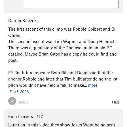
Darren Knezek
The first ascent of this climb was Robbie Colbert and Bill
Ohran.
The second ascent was Tim Wagner and Doug Heinrich.
There was a great story of the 2nd ascent in an old BD
catalog. Maybe Brian Cabe has a copy he could find and
post.
FYI for future repeats: Both Bill and Doug said that the
anchor Robbie and later that Tim built after doing the 1st
pitch wouldn't have held a fall, so make...
more
Feb 5, 2008
Beta:
2
Flag
Finn Lanvers
SLC
Latter on in this video they show Jesus Wept being sent!