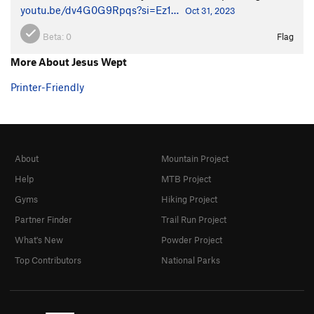
youtu.be/dv4G0G9Rpqs?si=Ez1…
Oct 31, 2023
Beta:
0
Flag
More About Jesus Wept
Printer-Friendly
About
Mountain Project
Help
MTB Project
Gyms
Hiking Project
Partner Finder
Trail Run Project
What's New
Powder Project
Top Contributors
National Parks