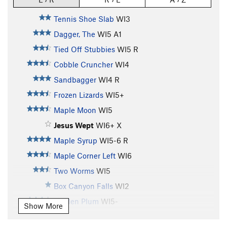
Tennis Shoe Slab
WI3
Dagger, The
WI5 A1
Tied Off Stubbies
WI5 R
Cobble Cruncher
WI4
Sandbagger
WI4 R
Frozen Lizards
WI5+
Maple Moon
WI5
Jesus Wept
WI6+ X
Maple Syrup
WI5-6 R
Maple Corner Left
WI6
Two Worms
WI5
Box Canyon Falls
WI2
Golden Plum
WI5-
Show More
Shower Curtain
WI5 M6