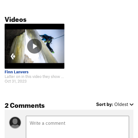
Videos
Finn Lanvers
Latter on in this video they show Jesus Wept being sent! https://youtu.be/dv4…
Oct 31, 2023
2 Comments
Sort by:
Oldest