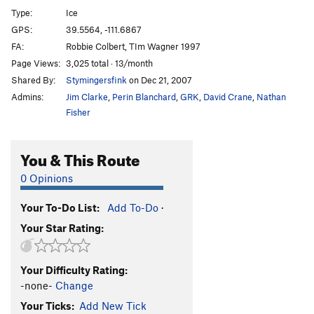
Tequila
WI3+
Type:
Ice
Flow
WI4
GPS:
39.5564, -111.6867
FA:
Robbie Colbert, TIm Wagner 1997
All I Wanted Was a Pepsi
WI4+
Page Views:
3,025 total · 13/month
Fatso
WI4
Shared By:
Stymingersfink
on Dec 21, 2007
Admins:
Jim Clarke
,
Perin Blanchard
,
GRK
,
David Crane
,
Nathan
Order Wrong?
Sort Routes
Fisher
You & This Route
0 Opinions
Your To-Do List:
Add To-Do
·
Your Star Rating:
Your Difficulty Rating:
-none-
Change
Your Ticks:
Add New Tick