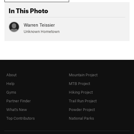
In This Photo
Warren Teissier
Unknown Hometown
About
Mountain Project
Help
MTB Project
Gyms
Hiking Project
Partner Finder
Trail Run Project
What's New
Powder Project
Top Contributors
National Parks