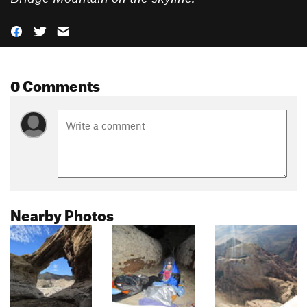
0 Comments
Nearby Photos