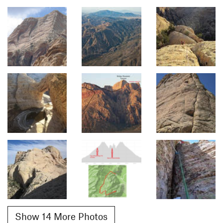
Show 14 More Photos