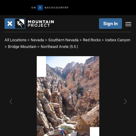
Sign In
All Locations
>
Nevada
>
Southern Nevada
>
Red Rocks
>
Icebox Canyon
>
Bridge Mountain
>
Northeast Arete (
5.5
)