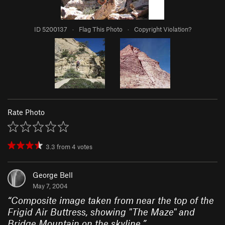
ID 5200137
·
Flag This Photo
·
Copyright Violation?
Rate Photo
3.3
from
4
votes
George Bell
May 7, 2004
“
Composite image taken from near the top of the
Frigid Air Buttress, showing "The Maze" and
Bridge Mountain on the skyline.
”