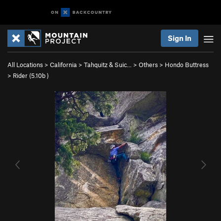
Sign In
All Locations
>
California
>
Tahquitz & Suic…
>
Others
>
Hondo Buttress
>
Rider (
5.10b
)