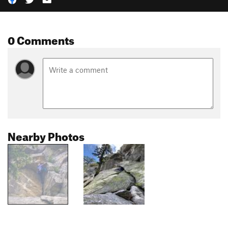
0 Comments
Nearby Photos