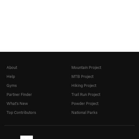
About
Mountain Project
Help
MTB Project
Gyms
Hiking Project
Partner Finder
Trail Run Project
What's New
Powder Project
Top Contributors
National Parks