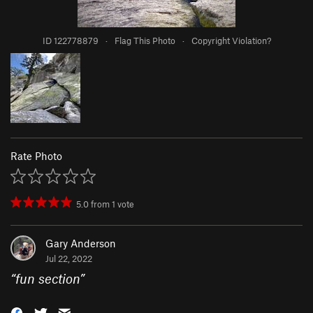
ID 122778879
·
Flag This Photo
·
Copyright Violation?
Rate Photo
5.0
from
1
vote
Gary Anderson
Jul 22, 2022
“
fun section
”