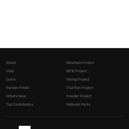
About
Mountain Project
Help
MTB Project
Gyms
Hiking Project
Partner Finder
Trail Run Project
What's New
Powder Project
Top Contributors
National Parks