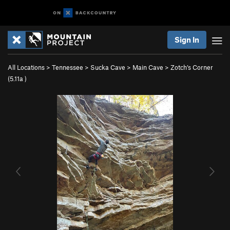
Sign In
All Locations
>
Tennessee
>
Sucka Cave
>
Main Cave
>
Zotch’s Corner
(
5.11a
)