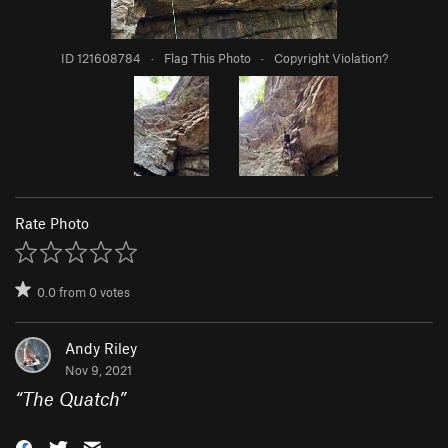
ID 121608784
·
Flag This Photo
·
Copyright Violation?
Rate Photo
0.0
from
0
votes
Andy Riley
Nov 9, 2021
“
The Quatch
”