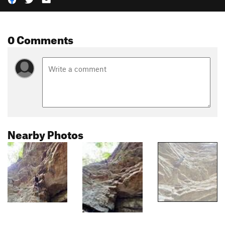
0 Comments
Nearby Photos