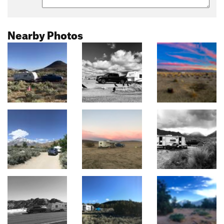
Nearby Photos