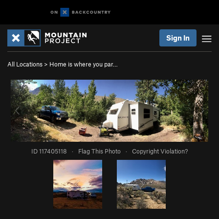
Sign In
All Locations
>
Home is where you par…
ID 117405118
·
Flag This Photo
·
Copyright Violation?