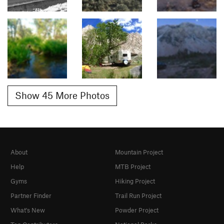
Show 45 More Photos
About
Mountain Project
Help
MTB Project
Gyms
Hiking Project
Partner Finder
Trail Run Project
What's New
Powder Project