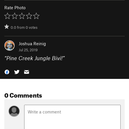
Rate Photo
0.0
from
0
votes
Joshua Reinig
Jul 25, 2019
“
Pine Creek Jungle Bivi!
”
0 Comments