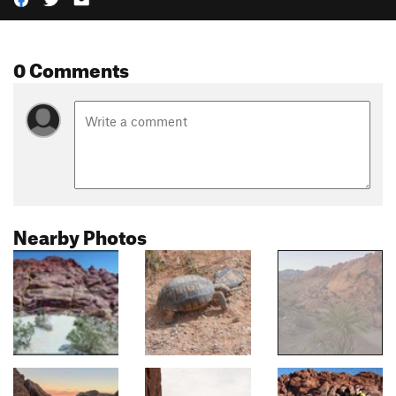
0 Comments
Nearby Photos