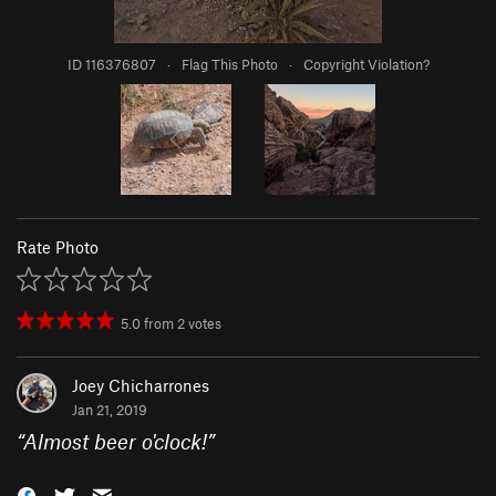
ID 116376807
·
Flag This Photo
·
Copyright Violation?
Rate Photo
5.0
from
2
votes
Joey Chicharrones
Jan 21, 2019
“
Almost beer o'clock!
”