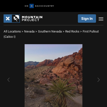
Sign In
All Locations
>
Nevada
>
Southern Nevada
>
Red Rocks
>
First Pullout
(Calico I)