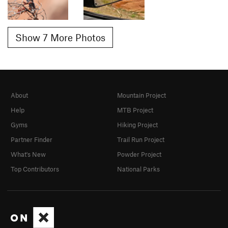
Show 7 More Photos
About
Mountain Project
Help
MTB Project
Gyms
Hiking Project
Partner Finder
Trail Run Project
What's New
Powder Project
Top Contributors
National Parks