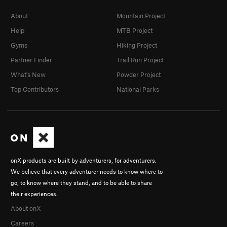
About
Mountain Project
Help
MTB Project
Gyms
Hiking Project
Partner Finder
Trail Run Project
What's New
Powder Project
Top Contributors
National Parks
onX products are built by adventurers, for adventurers.
We believe that every adventurer needs to know where to
go, to know where they stand, and to be able to share
their experiences.
About onX
Careers