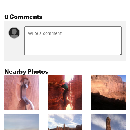
0 Comments
Nearby Photos