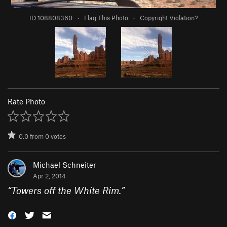
ID 108808360
·
Flag This Photo
·
Copyright Violation?
Rate Photo
0.0
from
0
votes
Michael Schneiter
Apr 2, 2014
“
Towers off the White Rim.
”