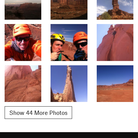
Show 44 More Photos