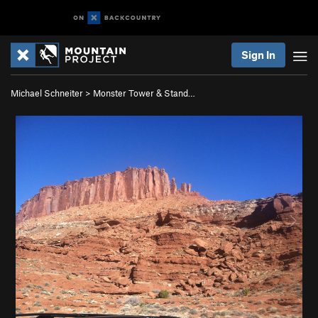
Sign In
Michael Schneiter
>
Monster Tower & Stand…