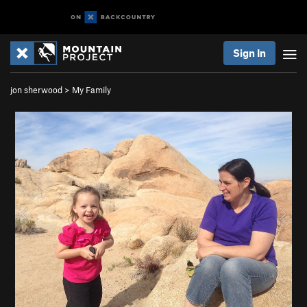
Sign In
jon sherwood
>
My Family