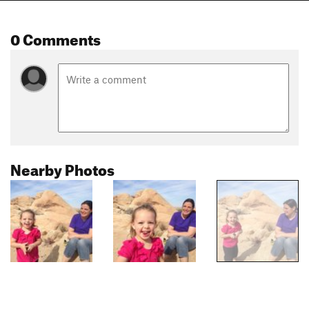
0 Comments
Nearby Photos