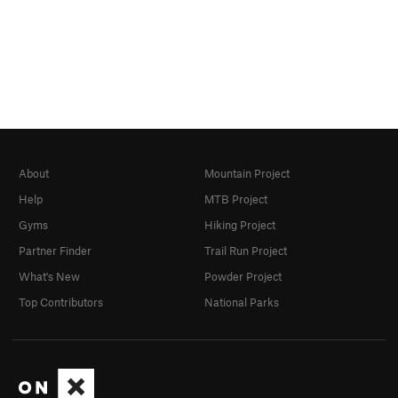
About
Mountain Project
Help
MTB Project
Gyms
Hiking Project
Partner Finder
Trail Run Project
What's New
Powder Project
Top Contributors
National Parks