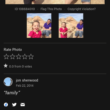
ID 108684010
·
Flag This Photo
·
Copyright Violation?
Rate Photo
0.0
from
0
votes
jon sherwood
Feb 22, 2014
“
family
”