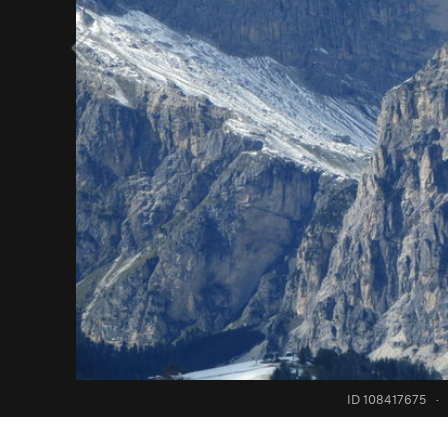
ID 108417675
·