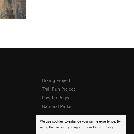
Hiking Project
Trail Run Project
Powder Project
National Parks
We use cookies to enhance your online experience. By
using this website you agree to our
Privacy Policy
.