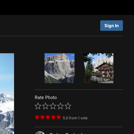
Sign In
Rate Photo
5.0
from
1
vote