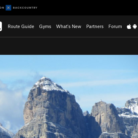
Route Guide
Gyms
What's New
Partners
Forum