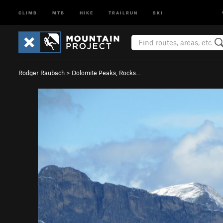
CLIMB
MTB
HIKE
TRAILRUN
SKI
Rodger Raubach
>
Dolomite Peaks, Rocks…