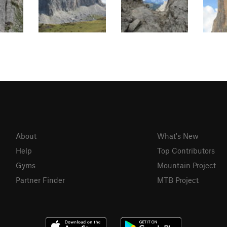
About
What's New
Help
Top Contributors
Gyms
Mountain Project
Partner Finder
MTB Project