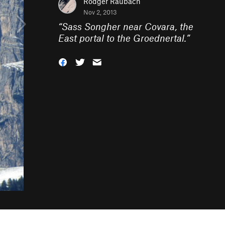
Rodger Raubach
Nov 2, 2013
“
Sass Songher near Covara, the
East portal to the Groednertal.
”