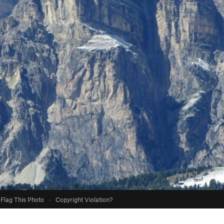
Flag This Photo
·
Copyright Violation?