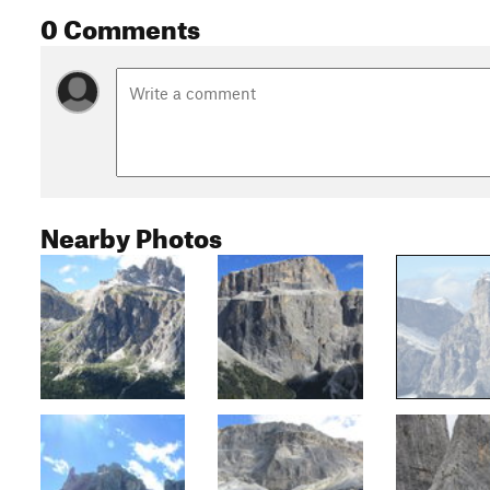
0 Comments
Nearby Photos