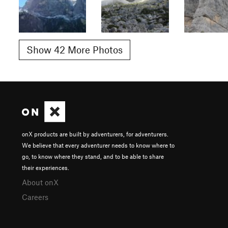
Show 42 More Photos
onX products are built by adventurers, for adventurers.
We believe that every adventurer needs to know where to
go, to know where they stand, and to be able to share
their experiences.
About onX
Careers