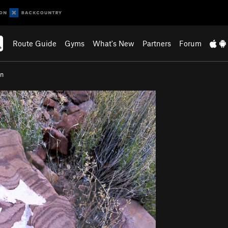
Route Guide
Gyms
What's New
Partners
Forum
on