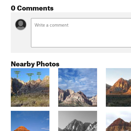
0 Comments
Nearby Photos