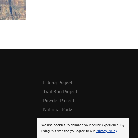
Hiking Project
Trail Run Project
Powder Project
National Parks
We use cookies to enhance your online experience. By
using this website you agree to our
Privacy Policy
.