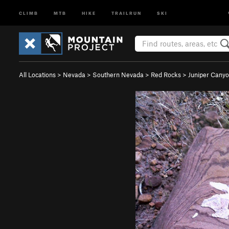
CLIMB
MTB
HIKE
TRAILRUN
SKI
All Locations
>
Nevada
>
Southern Nevada
>
Red Rocks
>
Juniper Cany