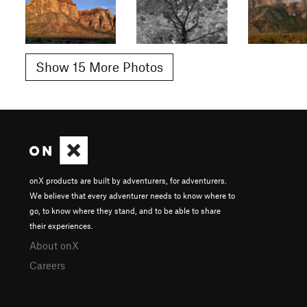
Show 15 More Photos
onX products are built by adventurers, for adventurers.
We believe that every adventurer needs to know where to
go, to know where they stand, and to be able to share
their experiences.
About onX
Careers