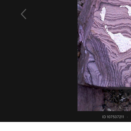
ID 107537211
·