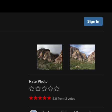
Sign In
Rate Photo
5.0
from
2
votes