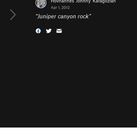
Hovhannes 'Johnny' Karagozian
Apr 1, 2012
“
Juniper canyon rock
”