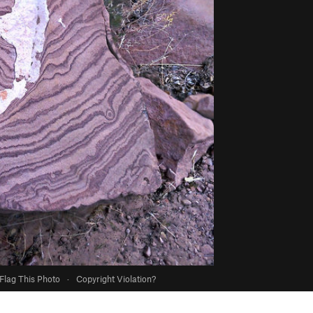
Flag This Photo
·
Copyright Violation?