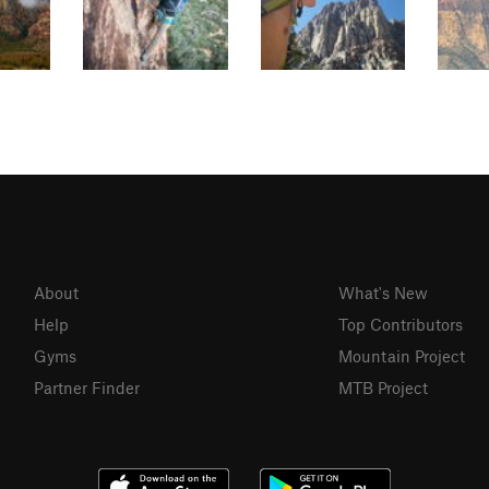
About
What's New
Help
Top Contributors
Gyms
Mountain Project
Partner Finder
MTB Project