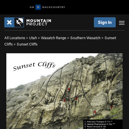
Sign In
All Locations
>
Utah
>
Wasatch Range
>
Southern Wasatch
>
Sunset
Cliffs
>
Sunset Cliffs