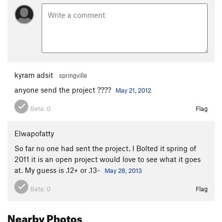
kyram adsit
springville
anyone send the project ????
May 21, 2012
Beta:
0
Flag
Elwapofatty
So far no one had sent the project. I Bolted it spring of
2011 it is an open project would love to see what it goes
at. My guess is .12+ or .13-
May 28, 2013
Beta:
0
Flag
Nearby Photos