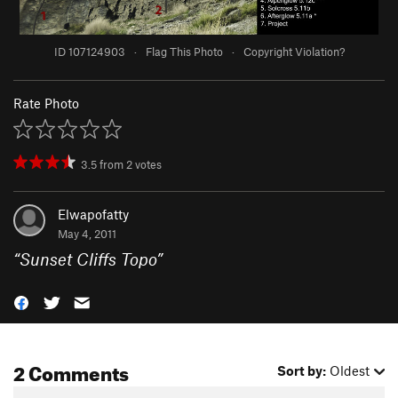
ID 107124903
·
Flag This Photo
·
Copyright Violation?
Rate Photo
3.5
from
2
votes
Elwapofatty
May 4, 2011
“
Sunset Cliffs Topo
”
2 Comments
Sort by:
Oldest