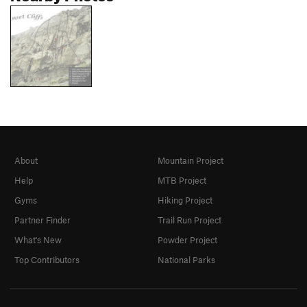
About
Mountain Project
Help
MTB Project
Gyms
Hiking Project
Partner Finder
Trail Run Project
What's New
Powder Project
Top Contributors
National Parks