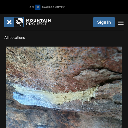
Sign In
All Locations