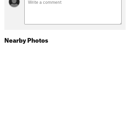
Nearby Photos