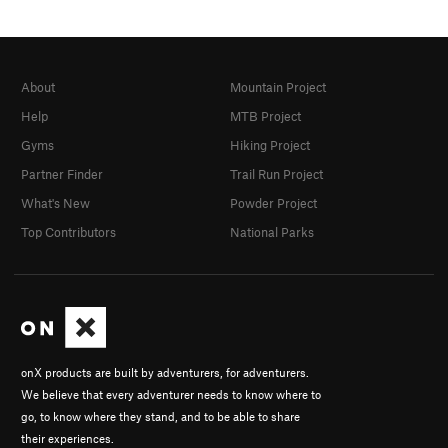
About
Mountain Project
Help
MTB Project
Gyms
Hiking Project
Partner Finder
Trail Run Project
What's New
Powder Project
Top Contributors
National Parks
onX products are built by adventurers, for adventurers.
We believe that every adventurer needs to know where to
go, to know where they stand, and to be able to share
their experiences.