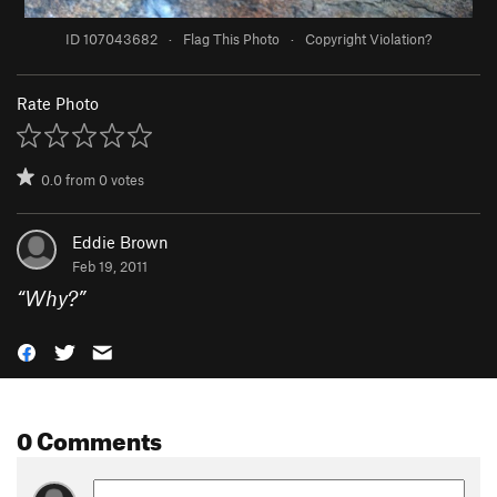
ID 107043682
·
Flag This Photo
·
Copyright Violation?
Rate Photo
0.0
from
0
votes
Eddie Brown
Feb 19, 2011
“
Why?
”
0 Comments