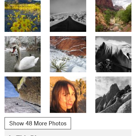
Show 48 More Photos