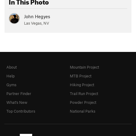
In This Photo
John Hegyes
Las Vegas, NV
About
Mountain Project
Help
MTB Project
Gyms
Hiking Project
Partner Finder
Trail Run Project
What's New
Powder Project
Top Contributors
National Parks