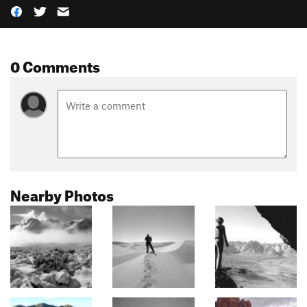
0 Comments
Nearby Photos