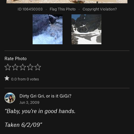
ID 106450303
·
Flag This Photo
·
Copyright Violation?
Rate Photo
0.0
from
0
votes
Dirty Gri Gri, or is it GiGi?
Jun 3, 2009
“
Baby, you're in good hands.
Taken 6/2/09
”