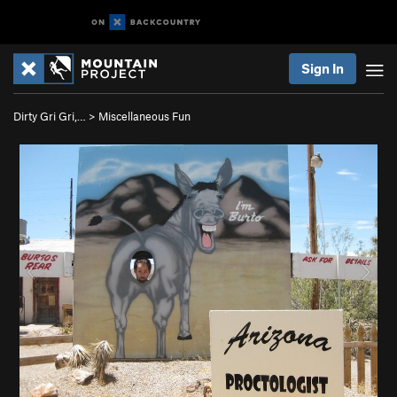
Sign In
Dirty Gri Gri,…
>
Miscellaneous Fun