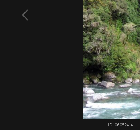
ID 106052414
·