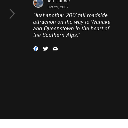
Jeff Dunbar
Oct 29, 2007
“
Just another 200' tall roadside
attraction on the way to Wanaka
and Queenstown in the heart of
the Southern Alps.
”