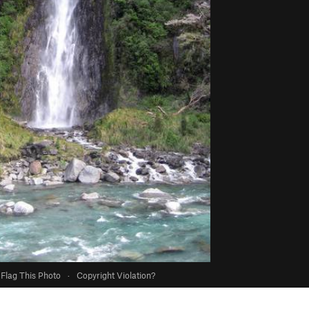
Flag This Photo
·
Copyright Violation?