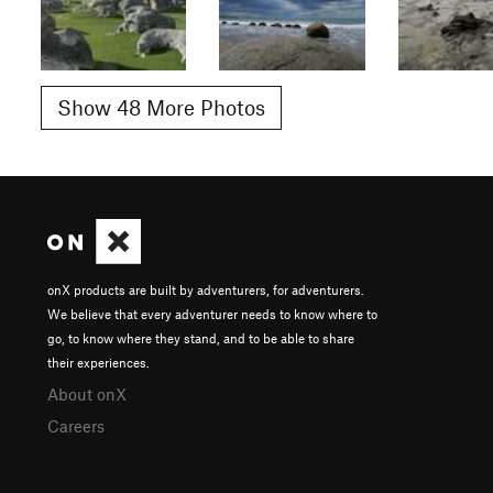
Show 48 More Photos
onX products are built by adventurers, for adventurers.
We believe that every adventurer needs to know where to
go, to know where they stand, and to be able to share
their experiences.
About onX
Careers