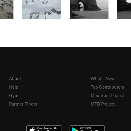
About
What's New
Help
Top Contributors
Gyms
Mountain Project
Partner Finder
MTB Project