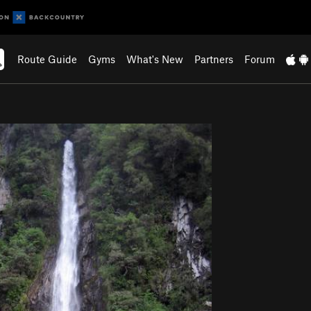
Route Guide
Gyms
What's New
Partners
Forum