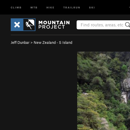
CLIMB
MTB
HIKE
TRAILRUN
SKI
Jeff Dunbar
>
New Zealand - S Island