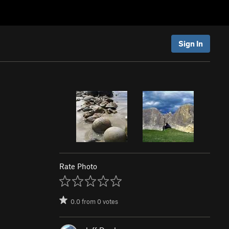
Sign In
Rate Photo
0.0
from
0
votes