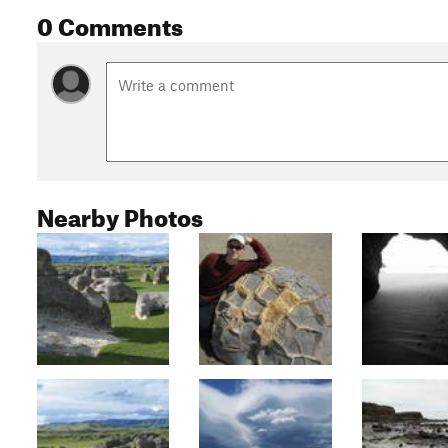
0 Comments
Nearby Photos