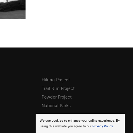
Hiking Project
Trail Run Project
Powder Project
National Parks
We use cookies to enhance your online experience. By
using this website you agree to our
Privacy Policy
.