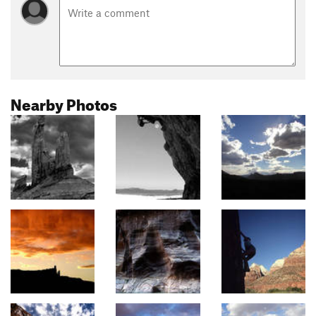
Nearby Photos