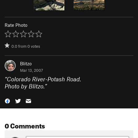
Rate Photo
0.0
from
0
votes
Blitzo
Mar 13, 2007
“
Colorado River-Potash Road.
Photo by Blitzo.
”
0 Comments