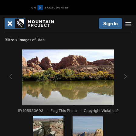
Sign In
Blitzo
>
Images of Utah
ID 105930693
·
Flag This Photo
·
Copyright Violation?