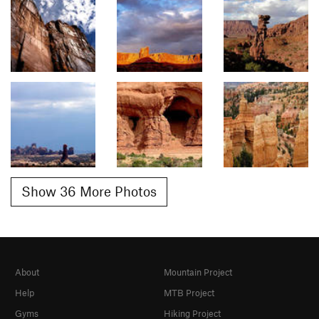
Show 36 More Photos
About
Mountain Project
Help
MTB Project
Gyms
Hiking Project