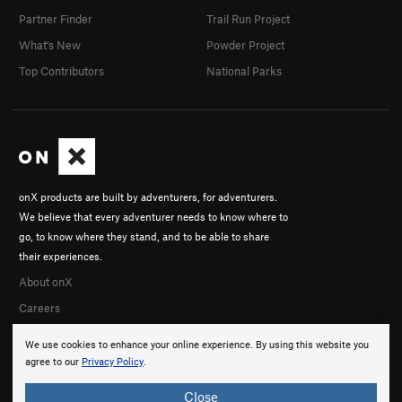
Partner Finder
Trail Run Project
What's New
Powder Project
Top Contributors
National Parks
onX products are built by adventurers, for adventurers.
We believe that every adventurer needs to know where to
go, to know where they stand, and to be able to share
their experiences.
About onX
Careers
We use cookies to enhance your online experience. By using this website you
agree to our
Privacy Policy
.
Close