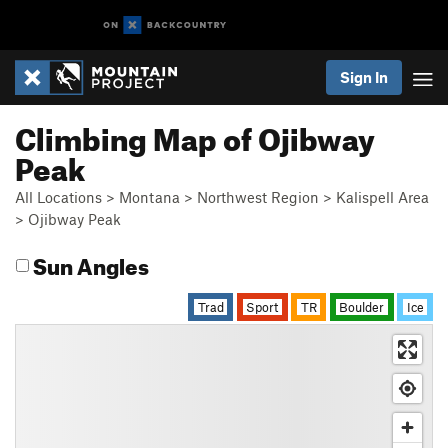
Sign In
Climbing Map of Ojibway
Peak
All Locations
>
Montana
>
Northwest Region
>
Kalispell Area
>
Ojibway Peak
Sun Angles
Trad
Sport
TR
Boulder
Ice