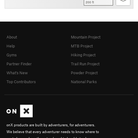
200 ft
About
Mountain Project
Help
MTB Project
Gyms
Hiking Project
Partner Finder
Trail Run Project
What's New
Powder Project
Top Contributors
National Parks
onX products are built by adventurers, for adventurers.
We believe that every adventurer needs to know where to