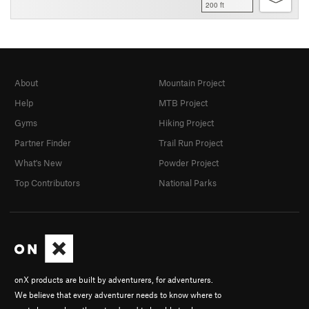
200 ft
About
Mountain Project
Help
MTB Project
Gyms
Hiking Project
Partner Finder
Trail Run Project
What's New
Powder Project
Top Contributors
National Parks
onX products are built by adventurers, for adventurers.
We believe that every adventurer needs to know where to