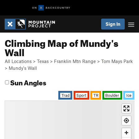
Sign In
Climbing Map of Mundy's
Wall
All Locations
>
Texas
>
Franklin Mtn Range
>
Tom Mays Park
>
Mundy's Wall
Sun Angles
Trad
Sport
TR
Boulder
Ice