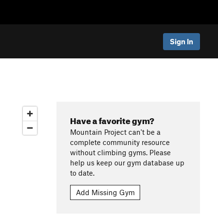
Sign In
Have a favorite gym?
Mountain Project can't be a
complete community resource
without climbing gyms. Please
help us keep our gym database up
to date.
Add Missing Gym