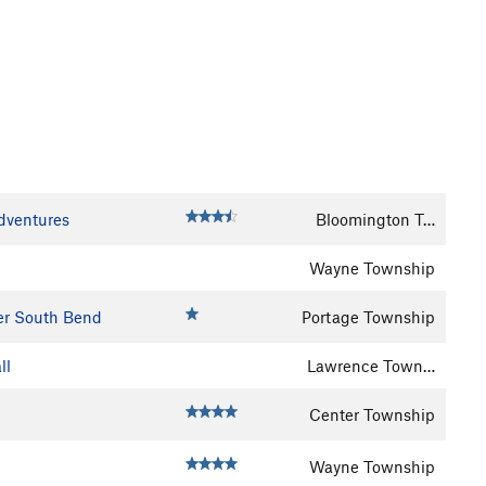
Adventures
Bloomington T…
Wayne Township
er South Bend
Portage Township
ll
Lawrence Town…
Center Township
Wayne Township