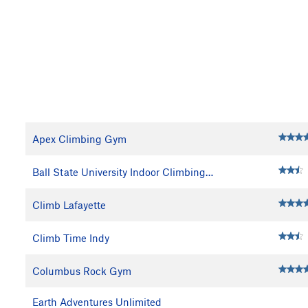
Apex Climbing Gym
Ball State University Indoor Climbing…
Climb Lafayette
Climb Time Indy
Columbus Rock Gym
Earth Adventures Unlimited