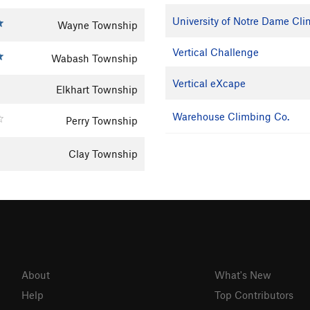
University of Notre Dame Cl
Wayne Township
Vertical Challenge
Wabash Township
Vertical eXcape
Elkhart Township
Warehouse Climbing Co.
Perry Township
Clay Township
About
What's New
Help
Top Contributors