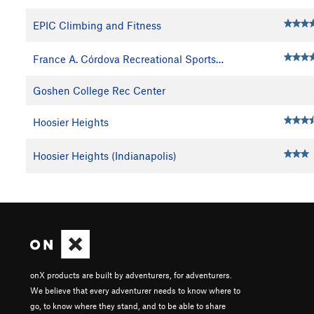
EPIC Climbing and Fitness
France A. Córdova Recreational Sports…
Goshen College Rec Center
Hoosier Heights
Hoosier Heights (Indianapolis)
onX products are built by adventurers, for adventurers.
We believe that every adventurer needs to know where to
go, to know where they stand, and to be able to share