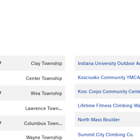
Clay Township
Indiana University Outdoor 
Kosciusko Community YMCA
Center Township
Kroc Corps Community Cent
Wea Township
Lifetime Fitness Climbing Wa
Lawrence Town…
North Mass Boulder
Columbus Town…
Summit City Climbing Co.
Wayne Township