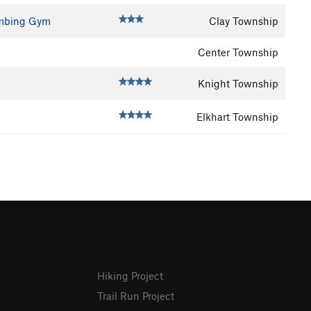
imbing Gym
Clay Township
Center Township
Knight Township
Elkhart Township
Hiking Project
Trail Run Project