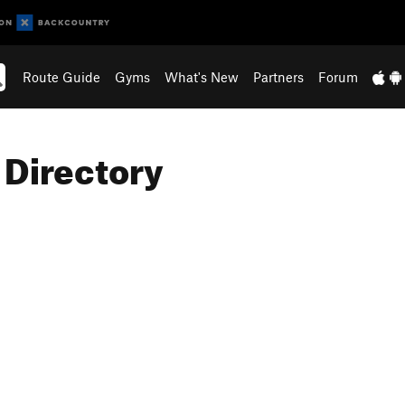
Route Guide
Gyms
What's New
Partners
Forum
 Directory