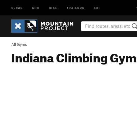
CLIMB
MTB
HIKE
TRAILRUN
SKI
All Gyms
Indiana Climbing Gym