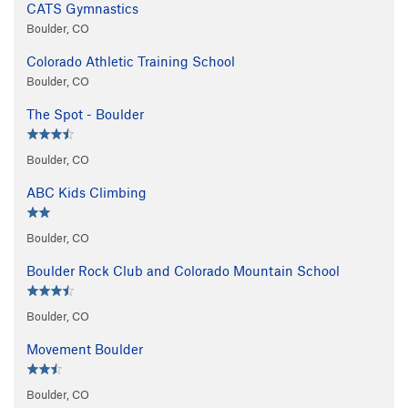
CATS Gymnastics
Boulder, CO
Colorado Athletic Training School
Boulder, CO
The Spot - Boulder
Boulder, CO
ABC Kids Climbing
Boulder, CO
Boulder Rock Club and Colorado Mountain School
Boulder, CO
Movement Boulder
Boulder, CO