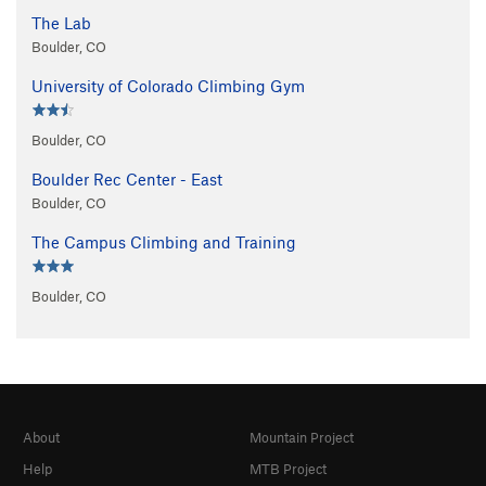
The Lab
Boulder, CO
University of Colorado Climbing Gym
Boulder, CO
Boulder Rec Center - East
Boulder, CO
The Campus Climbing and Training
Boulder, CO
About
Mountain Project
Help
MTB Project