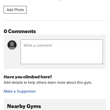
Add Photo
0 Comments
Have you climbed here?
Add details to help others learn more about this gym.
Make a Suggestion
Nearby Gyms