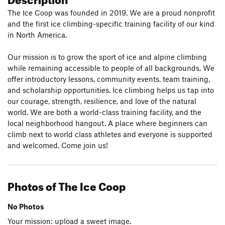
The Ice Coop was founded in 2019. We are a proud nonprofit
and the first ice climbing-specific training facility of our kind
in North America.
Our mission is to grow the sport of ice and alpine climbing
while remaining accessible to people of all backgrounds. We
offer introductory lessons, community events, team training,
and scholarship opportunities. Ice climbing helps us tap into
our courage, strength, resilience, and love of the natural
world. We are both a world-class training facility, and the
local neighborhood hangout. A place where beginners can
climb next to world class athletes and everyone is supported
and welcomed. Come join us!
Photos of The Ice Coop
No Photos
Your mission: upload a sweet image.