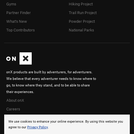
Gyms
Hiking Project
Partner Finder
Trail Run Project
What's New
Powder Project
Top Contributors
National Parks
onX products are built by adventurers, for adventurers.
We believe that every adventurer needs to know where to
go, to know where they stand, and to be able to share
their experiences.
About onX
Careers
We use cookies to enhance your online experience. By using this website you
agree to our
Privacy Policy
.