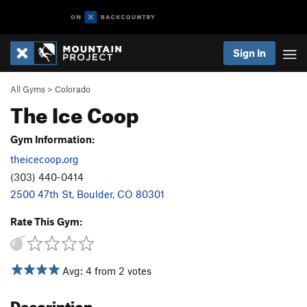
Sign In
All Gyms
>
Colorado
The Ice Coop
Gym Information:
theicecoop.org
(303) 440-0414
2500 47th St, Boulder, CO 80301
Rate This Gym:
Avg: 4 from 2 votes
Description