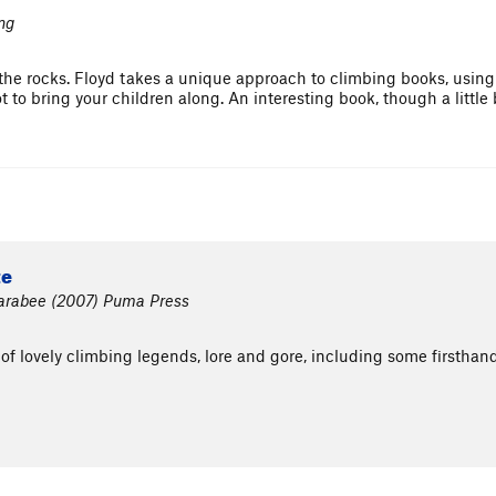
ng
the rocks. Floyd takes a unique approach to climbing books, using i
t to bring your children along. An interesting book, though a little
te
 Farabee (2007) Puma Press
 of lovely climbing legends, lore and gore, including some firsthand 