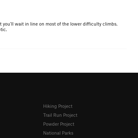
you'll wait in line on most of the lower difficulty climbs.
tic.
Hiking Project
Trail Run Project
Powder Project
National Parks