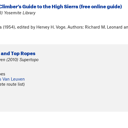
Climber’s Guide to the High Sierra (free online guide)
) Yosemite Library
ra (1954), edited by Hervey H. Voge. Authors: Richard M. Leonard 
s and Top Ropes
en (2010) Supertopo
pes
s Van Leuven
te route list)