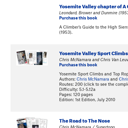
Yosemite Valley chapter of A 
Leondard, Brower and Dunmire (1953
Purchase this book
A Climber’s Guide to the High Sier
(1953).
Yosemite Valley Sport Climb
Chris McNamara and Chris Van Leuv
Purchase this book
Yosemite Sport Climbs and Top Ro
Authors:
Chris McNamara
and
Chri
Routes: 200 (click to see the comple
Difficulty: 5.1-5.12a
Pages: 120 pages
Edition: 1st Edition, July 2010
The Road to The Nose
Chris McNamara / Supertopo