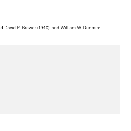
and David R. Brower (1940), and William W. Dunmire