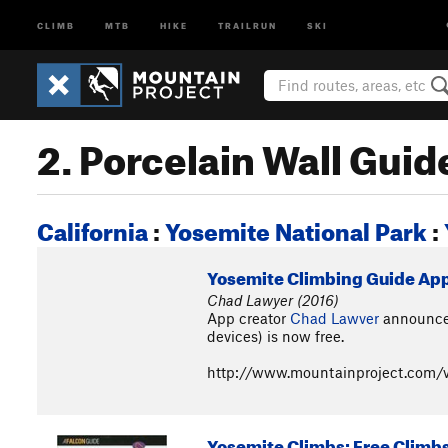
CLIMB
MTB
HIKE
TRAILRUN
SKI
2. Porcelain Wall Gui
California
:
Yosemite National Park
:
Yosemite Climbing Guide App (
Chad Lawyer (2016)
App creator
Chad Lawver
announced
devices) is now free.
http://www.mountainproject.com/v
Yosemite Climbs: Free Climb