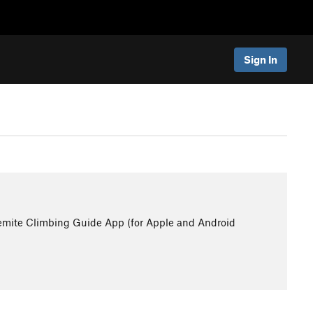
Sign In
emite Climbing Guide App (for Apple and Android