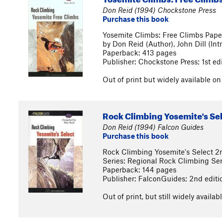
Don Reid (1994) Chockstone Press
Purchase this book
Yosemite Climbs: Free Climbs Pape
by Don Reid (Author), John Dill (Int
Paperback: 413 pages
Publisher: Chockstone Press; 1st ed
Out of print but widely available o
Rock Climbing Yosemite's Se
Don Reid (1994) Falcon Guides
Purchase this book
Rock Climbing Yosemite's Select 2
Series: Regional Rock Climbing Ser
Paperback: 144 pages
Publisher: FalconGuides; 2nd editi
Out of print, but still widely avail