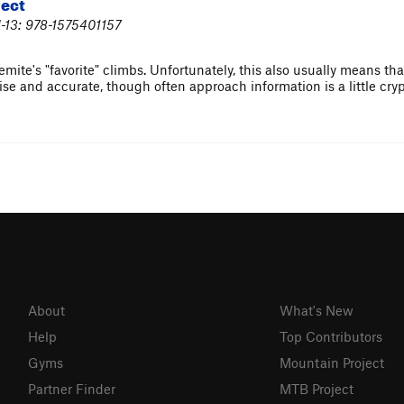
lect
-13: 978-1575401157
ite's "favorite" climbs. Unfortunately, this also usually means that 
se and accurate, though often approach information is a little cryp
About
What's New
Help
Top Contributors
Gyms
Mountain Project
Partner Finder
MTB Project