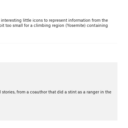
nteresting little icons to represent information from the
 bit too small for a climbing region (Yosemite) containing
stories, from a coauthor that did a stint as a ranger in the