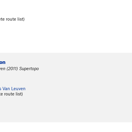
e route list)
)
ion
en (2011) Supertopo
s Van Leuven
 route list)