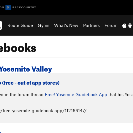
Route Guide
Gyms
What's New
Partners
Forum
debooks
Yosemite Valley
free - out of app stores)
 in the forum thread
Free! Yosemite Guidebook App
that his Yos
/free-yosemite-guidebook-app/112166147/
s