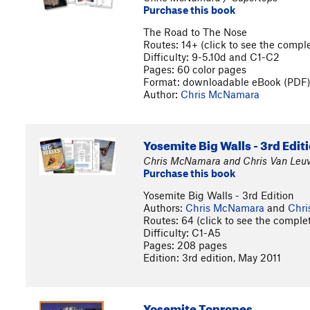
Purchase this book
The Road to The Nose
Routes: 14+ (click to see the complet
Difficulty: 9-5.10d and C1-C2
Pages: 60 color pages
Format: downloadable eBook (PDF
Author:
Chris McNamara
Yosemite Big Walls - 3rd Edit
Chris McNamara and Chris Van Leuv
Purchase this book
Yosemite Big Walls - 3rd Edition
Authors:
Chris McNamara
and
Chri
Routes: 64 (click to see the complete
Difficulty: C1-A5
Pages: 208 pages
Edition: 3rd edition, May 2011
Yosemite Topropes