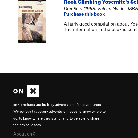
Rock Climbing Yosemite's Se
Don Reid (1998) Falcon Guides ISBN
Purchase this book
A fairly good compilation about Yosem
The information in the book is conci
onX products are built by adventurers, for adventurers.
We believe that every adventurer needs to know where to
go, to know where they stand, and to be able to share
their experiences.
About onX