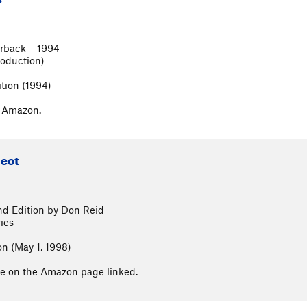
rback – 1994
roduction)
ition (1994)
n Amazon.
lect
nd Edition by Don Reid
ies
on (May 1, 1998)
able on the Amazon page linked.