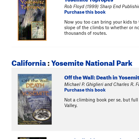
Rob Floyd (1999) Sharp End Publishi
Purchase this book
Now you too can bring your kids to 
slope of the climbs to whether or no
thousands of routes.
California
:
Yosemite National Park
Off the Wall: Death in Yosemi
Michael P. Ghiglieri and Charles R.
Purchase this book
Not a climbing book per se, but full
Valley.