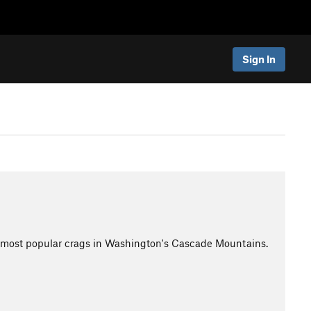
Sign In
e most popular crags in Washington's Cascade Mountains.