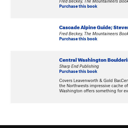
Fred Beckey, The Mountaineers Boo
Purchase this book
Cascade Alpine Guide; Steven
Fred Beckey, The Mountaineers Boo
Purchase this book
Central Washington Boulderin
Sharp End Publishing
Purchase this book
Covers Leavenworth & Gold Bar.Cent
the Northwests impressive cache of 
Washington offers something for eve