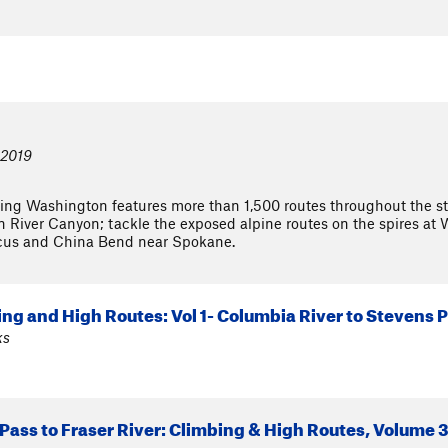
 2019
ng Washington features more than 1,500 routes throughout the stat
 River Canyon; tackle the exposed alpine routes on the spires at 
cus and China Bend near Spokane.
ng and High Routes: Vol 1- Columbia River to Stevens P
ks
Pass to Fraser River: Climbing & High Routes, Volume 