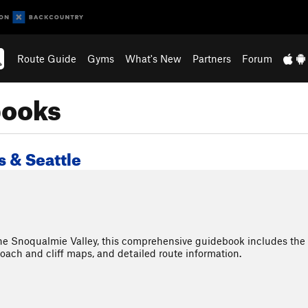
Route Guide
Gyms
What's New
Partners
Forum
books
 & Seattle
the Snoqualmie Valley, this comprehensive guidebook includes th
roach and cliff maps, and detailed route information.