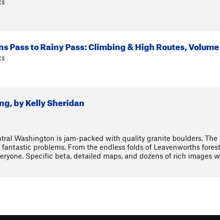
ks
s Pass to Rainy Pass: Climbing & High Routes, Volume
ks
g, by Kelly Sheridan
ral Washington is jam-packed with quality granite boulders. The se
fantastic problems. From the endless folds of Leavenworths foreste
ryone. Specific beta, detailed maps, and dozens of rich images wi