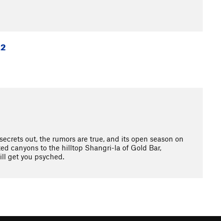
 2
crets out, the rumors are true, and its open season on
d canyons to the hilltop Shangri-la of Gold Bar,
ll get you psyched.