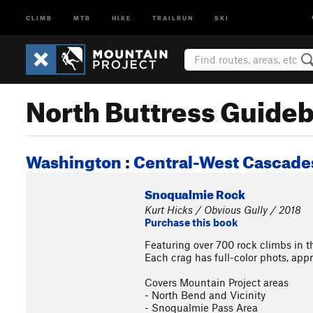
CLIMB
MTB
HIKE
TRAILRUN
SKI
North Buttress Guide
Washington
:
Central-West Cascades
Snoqualmie Rock
Kurt Hicks / Obvious Gully / 2018
Purchase this book
Featuring over 700 rock climbs in 
Each crag has full-color phots, app
Covers Mountain Project areas
- North Bend and Vicinity
- Snoqualmie Pass Area