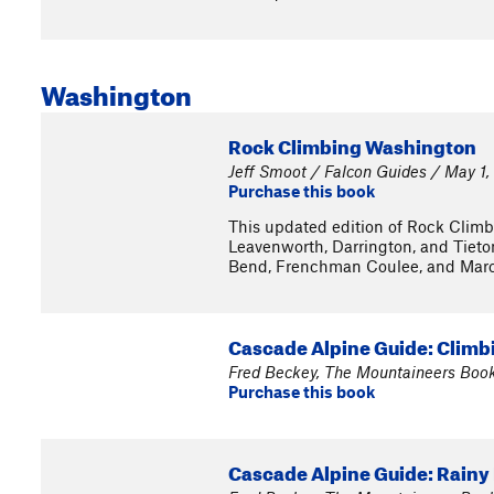
Washington
Rock Climbing Washington
Jeff Smoot / Falcon Guides / May 1,
Purchase this book
This updated edition of Rock Climbi
Leavenworth, Darrington, and Tieton
Bend, Frenchman Coulee, and Mar
Cascade Alpine Guide: Climbi
Fred Beckey, The Mountaineers Boo
Purchase this book
Cascade Alpine Guide: Rainy 