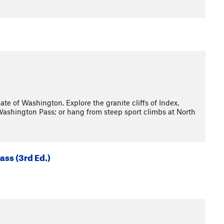
e of Washington. Explore the granite cliffs of Index,
Washington Pass; or hang from steep sport climbs at North
ass (3rd Ed.)
3