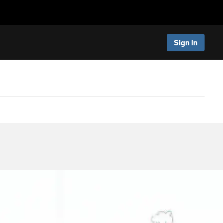
Sign In