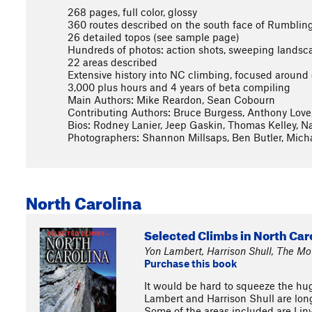
268 pages, full color, glossy
360 routes described on the south face of Rumbling
26 detailed topos (see sample page)
Hundreds of photos: action shots, sweeping landscape
22 areas described
Extensive history into NC climbing, focused aroun
3,000 plus hours and 4 years of beta compiling
Main Authors: Mike Reardon, Sean Cobourn
Contributing Authors: Bruce Burgess, Anthony Love
Bios: Rodney Lanier, Jeep Gaskin, Thomas Kelley, 
Photographers: Shannon Millsaps, Ben Butler, Mich
North Carolina
Selected Climbs in North Car
Yon Lambert, Harrison Shull, The M
Purchase this book
It would be hard to squeeze the hug
Lambert and Harrison Shull are long
Some of the areas included are Lin