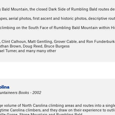
 Bald Mountain, the closed Dark Side of Rumbling Bald routes desc
s, aerial photos, first ascent and historic photos, descriptive rou
d climbing on the South Face of Rumbling Bald Mountain within H
, Clint Calhoun, Matt Gentling, Grover Cable, and Ron Funderburk
Nathan Brown, Doug Reed, Bruce Burgess
ael Turner, and many many other
olina
ountaineers Books - 2002
e volume of North Carolina climbing areas and routes into a singl
time Carolina climbers, and they draw on their experience to outli
ville Gorge, Stone Mountain and Rumbling Bald.