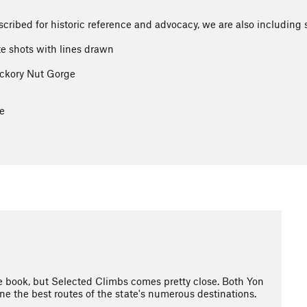
ribed for historic reference and advocacy, we are also including 
te shots with lines drawn
ickory Nut Gorge
e
e book, but Selected Climbs comes pretty close. Both Yon
ne the best routes of the state's numerous destinations.