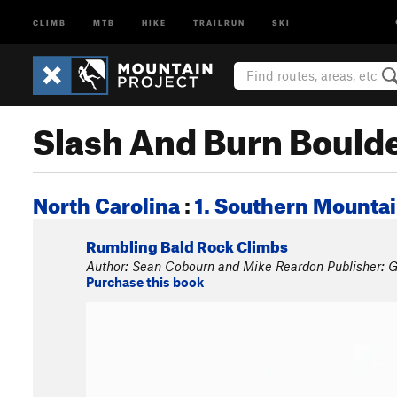
CLIMB
MTB
HIKE
TRAILRUN
SKI
Slash And Burn Bould
North Carolina
:
1. Southern Mounta
Rumbling Bald Rock Climbs
Author: Sean Cobourn and Mike Reardon Publisher: G
Purchase this book