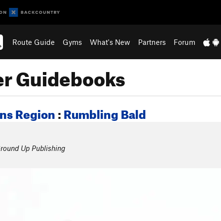
Route Guide
Gyms
What's New
Partners
Forum
er Guidebooks
ins Region
:
Rumbling Bald
round Up Publishing