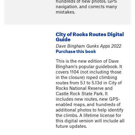
hundreds of new photos, GPS
navigation, and corrects many
mistakes.
City of Rocks Routes Digital
Guide
Dave Bingham Gunks Apps 2022
Purchase this book
This is the new edition of Dave
Bingham's popular guidebook. It
covers 1104 (not including those
in the closure) roped climbing
routes from 5.1 to 5.13d in City of
Rocks National Reserve and
Castle Rock State Park. It
includes new routes, new GPS-
enabled maps, and hundreds of
additional photos to help identify
the climbs. A lifetime license for
this digital version will include all
future updates.