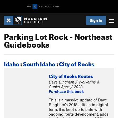
Sign In
Parking Lot Rock - Northeast
Guidebooks
Idaho
:
South Idaho
:
City of Rocks
City of Rocks Routes
Dave Bingham / Wolverine &
Gunks Apps / 2023
Purchase this book
This is a massive update of Dave
Bingham's 2018 edition in digital
form. It is kept up to date with
ongoing route development, adds