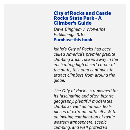
City of Rocks and Castle
Rocks State Park - A
Climber's Guide
Dave Bingham / Wolverine
Publishing, 2016
Purchase this book
Idaho's City of Rocks has been
called America's premier granite
climbing area. Tucked away in the
enchanting high desert corner of
the state, this area continues to
attract climbers from around the
globe.
The City of Rocks is renowned for
its fascinating and often bizarre
geography, plentiful moderates
climbs as well as famous test-
pieces of extreme difficulty. With
an inviting combination of rustic
western atmosphere, scenic
camping, and well protected