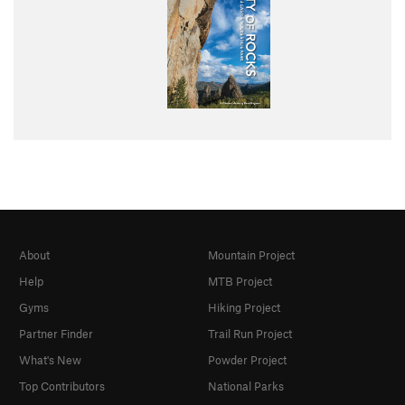
About
Mountain Project
Help
MTB Project
Gyms
Hiking Project
Partner Finder
Trail Run Project
What's New
Powder Project
Top Contributors
National Parks