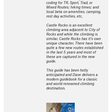
coding for TR, Sport, Trad, or
Mixed Routes; hiking times; and
local beta on amenities, camping,
rest day activities, etc.
Castle Rocks is an excellent
climbing area adjacent to City of
Rocks and while the climbing is
similar, Castle Rocks has it’s own
unique character. There have been
quite a few new routes established
in the last 5 years and most of
these are captured in the new
guide.
This guide has been hotly
anticipated and Dave delivers a
modern guidebook for a classic
and world renowned climbing
destination.