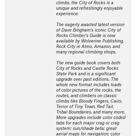
climbs, the City of Rocks is a
unique and refreshingly enjoyable
experience.
The eagerly awaited latest version
of Dave Bingham’s iconic City of
Rocks Climber’s Guide is now
available by Wolverine Publishing,
Rock City in Almo, Amazon, and
many regional climbing shops.
The new guide book covers both
City of Rocks and Castle Rocks
State Park and is a significant
upgrade over past editions. The
whole new format includes loads
of color pictures of the rocks, the
routes, and climbers on classic
climbs like Bloody Fingers, Cairo,
Terror of Tiny Town, Red Tail,
Tribal Boundaries, and many more.
More upgrades include color coded
tabs for each major crag or crag
system; sun/shade beta; great
aerial maps for navigation; color