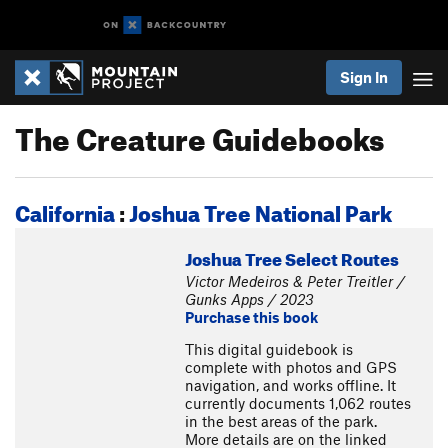
Sign In
The Creature Guidebooks
California
:
Joshua Tree National Park
Joshua Tree Select Routes
Victor Medeiros & Peter Treitler /
Gunks Apps / 2023
Purchase this book
This digital guidebook is
complete with photos and GPS
navigation, and works offline. It
currently documents 1,062 routes
in the best areas of the park.
More details are on the linked