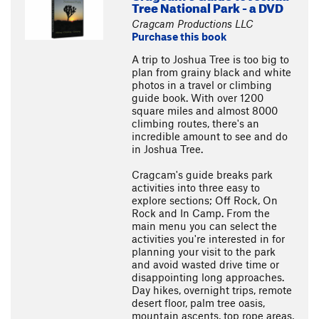
Tree National Park - a DVD
Cragcam Productions LLC
Purchase this book
A trip to Joshua Tree is too big to
plan from grainy black and white
photos in a travel or climbing
guide book. With over 1200
square miles and almost 8000
climbing routes, there's an
incredible amount to see and do
in Joshua Tree.
Cragcam's guide breaks park
activities into three easy to
explore sections; Off Rock, On
Rock and In Camp. From the
main menu you can select the
activities you're interested in for
planning your visit to the park
and avoid wasted drive time or
disappointing long approaches.
Day hikes, overnight trips, remote
desert floor, palm tree oasis,
mountain ascents, top rope areas,