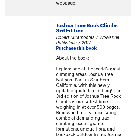
webpage.
Joshua Tree Rock Climbs
3rd Edition
Robert Miramontes / Wolverine
Publishing / 2017
Purchase this book
About the book:
Explore one of the world’s great
climbing areas, Joshua Tree
National Park in Southern
California, with this newly
updated guide to climbing! The
3rd edition of Joshua Tree Rock
Climbs is our fattest book,
weighing in at over 500 pages.
Renowned for its intoxicating
combo of demanding trad
climbing, exotic granite
formations, unique flora, and
laid-back outdoor living, Joshua