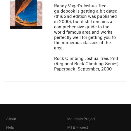
Randy Vogel's Joshua Tree
guidebook is getting a bit dated
(this 2nd edition was published
in 2000), but it still remains a
comprehensive guide to the
world famous area and works
perfectly well for getting you to
the numerous classics of the
area.
Rock Climbing Joshua Tree, 2nd
(Regional Rock Climbing Series)
Paperback  September, 2000
About
Mountain Project
Help
MTB Project