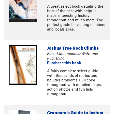
A great select book detailing the
best of the best with helpful
maps, interesting history
throughout and much more. The
perfect guide for visiting climbers
and locals alike.
Joshua Tree Rock Climbs
Robert Miramontes/Wolverine
Publishing
Purchase this book
A fairly complete select guide
with thousands of routes and
boulder problems. Full color
throughout with detailed maps,
action photos and fun lists
throughout.
Cragcam's Guide to Joshua