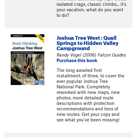
isolated crags, classic climbs... it's
your vacation, what do you want
to do?
Joshua Tree West : Quail
Springs to Hidden Valley
Campground
Randy Vogel (2006) Falcon Guides
Purchase this book
The long awaited first
installment, of three, to cover the
ever popular Joshua Tree
National Park. Completely
reworked with new maps, new
photos, more detailed route
descriptions with protection
recommendations and tons of
new routes. Get your copy and
see what you've been missing!