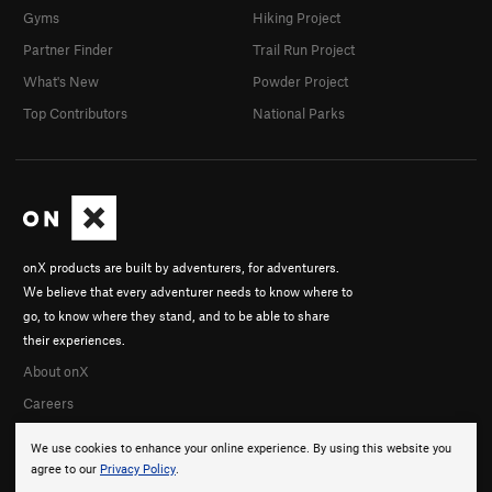
Gyms
Hiking Project
Partner Finder
Trail Run Project
What's New
Powder Project
Top Contributors
National Parks
onX products are built by adventurers, for adventurers.
We believe that every adventurer needs to know where to
go, to know where they stand, and to be able to share
their experiences.
About onX
Careers
We use cookies to enhance your online experience. By using this website you
agree to our
Privacy Policy
.