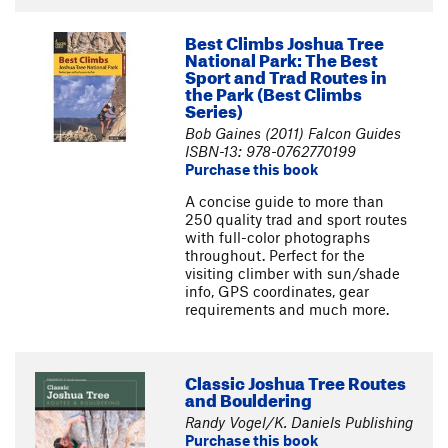
Best Climbs Joshua Tree
National Park: The Best
Sport and Trad Routes in
the Park (Best Climbs
Series)
Bob Gaines (2011) Falcon Guides
ISBN-13: 978-0762770199
Purchase this book
A concise guide to more than
250 quality trad and sport routes
with full-color photographs
throughout. Perfect for the
visiting climber with sun/shade
info, GPS coordinates, gear
requirements and much more.
Classic Joshua Tree Routes
and Bouldering
Randy Vogel/K. Daniels Publishing
Purchase this book