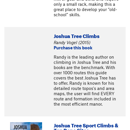
only a small rack, making this a
great place to develop your “old-
school” skills.
Joshua Tree Climbs
Randy Vogel (2015)
Purchase this book
Randy is the leading author on
climbing in Joshua Tree and his
books are the benchmark. With
over 1000 routes this guide
covers the best Joshua Tree has
to offer. Randy is known for his
detailed route topos's and area
maps, the user will find EVERY
route and formation included in
the most efficient manor.
Joshua Tree Sport Climbs &
Top Rope Sites