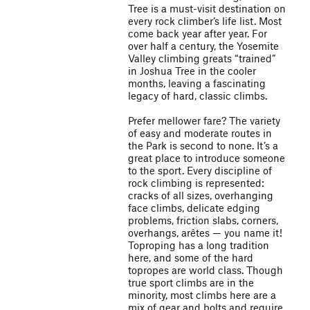
Tree is a must-visit destination on
every rock climber’s life list. Most
come back year after year. For
over half a century, the Yosemite
Valley climbing greats “trained”
in Joshua Tree in the cooler
months, leaving a fascinating
legacy of hard, classic climbs.
Prefer mellower fare? The variety
of easy and moderate routes in
the Park is second to none. It’s a
great place to introduce someone
to the sport. Every discipline of
rock climbing is represented:
cracks of all sizes, overhanging
face climbs, delicate edging
problems, friction slabs, corners,
overhangs, arêtes — you name it!
Toproping has a long tradition
here, and some of the hard
topropes are world class. Though
true sport climbs are in the
minority, most climbs here are a
mix of gear and bolts and require