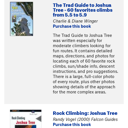
The Trad Guide to Joshua
Tree - 60 favorites climbs
from 5.5 to 5.9
Charlie & Diane Winger
Purchase this book
The Trad Guide to Joshua Tree
was written especially for
moderate climbers looking for
fun routes. It contains detailed
maps, directions, and photos for
locating each of 60 favorite rock
climbs, sun/shade info, descent
instructions, and pro suggestions.
There is a large, full-color photo
of every route, plus other photos
showing details of the approach
for the more complex areas.
Rock Climbing: Joshua Tree
Randy Vogel (2000) Falcon Guides
Purchase this book