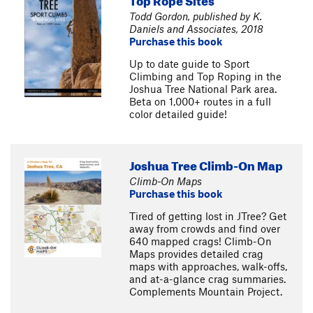
Todd Gordon, published by K.
Daniels and Associates, 2018
Purchase this book
Up to date guide to Sport
Climbing and Top Roping in the
Joshua Tree National Park area.
Beta on 1,000+ routes in a full
color detailed guide!
Joshua Tree Climb-On Map
Climb-On Maps
Purchase this book
Tired of getting lost in JTree? Get
away from crowds and find over
640 mapped crags! Climb-On
Maps provides detailed crag
maps with approaches, walk-offs,
and at-a-glance crag summaries.
Complements Mountain Project.