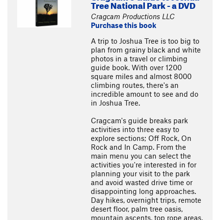
Tree National Park - a DVD
Cragcam Productions LLC
Purchase this book
A trip to Joshua Tree is too big to
plan from grainy black and white
photos in a travel or climbing
guide book. With over 1200
square miles and almost 8000
climbing routes, there's an
incredible amount to see and do
in Joshua Tree.
Cragcam's guide breaks park
activities into three easy to
explore sections; Off Rock, On
Rock and In Camp. From the
main menu you can select the
activities you're interested in for
planning your visit to the park
and avoid wasted drive time or
disappointing long approaches.
Day hikes, overnight trips, remote
desert floor, palm tree oasis,
mountain ascents, top rope areas,