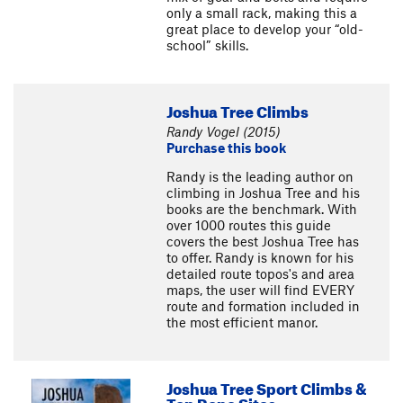
only a small rack, making this a
great place to develop your “old-
school” skills.
Joshua Tree Climbs
Randy Vogel (2015)
Purchase this book
Randy is the leading author on
climbing in Joshua Tree and his
books are the benchmark. With
over 1000 routes this guide
covers the best Joshua Tree has
to offer. Randy is known for his
detailed route topos's and area
maps, the user will find EVERY
route and formation included in
the most efficient manor.
Joshua Tree Sport Climbs &
Top Rope Sites