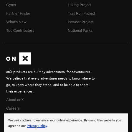
Gyms
Hiking Project
Partner Finder
Trail Run Project
What's New
Powder Project
Top Contributors
National Parks
onX products are built by adventurers, for adventurers.
We believe that every adventurer needs to know where to
go, to know where they stand, and to be able to share
their experiences.
About onX
Careers
We use cookies to enhance your online experience. By using this website you
agree to our
Privacy Policy
.