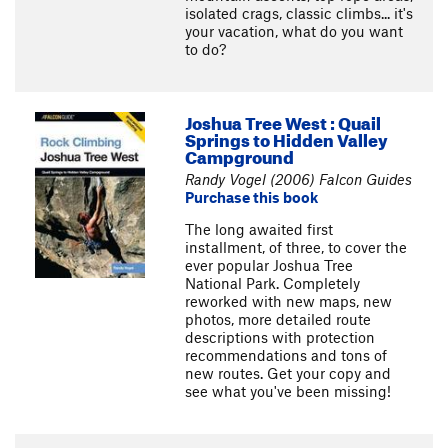
isolated crags, classic climbs... it's
your vacation, what do you want
to do?
Joshua Tree West : Quail
Springs to Hidden Valley
Campground
Randy Vogel (2006) Falcon Guides
Purchase this book
The long awaited first
installment, of three, to cover the
ever popular Joshua Tree
National Park. Completely
reworked with new maps, new
photos, more detailed route
descriptions with protection
recommendations and tons of
new routes. Get your copy and
see what you've been missing!