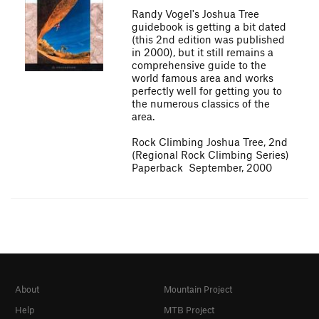
Randy Vogel's Joshua Tree
guidebook is getting a bit dated
(this 2nd edition was published
in 2000), but it still remains a
comprehensive guide to the
world famous area and works
perfectly well for getting you to
the numerous classics of the
area.
Rock Climbing Joshua Tree, 2nd
(Regional Rock Climbing Series)
Paperback  September, 2000
About
Mountain Project
Help
MTB Project