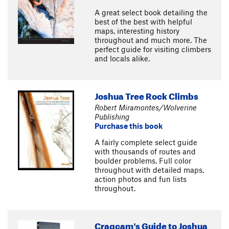
A great select book detailing the
best of the best with helpful
maps, interesting history
throughout and much more. The
perfect guide for visiting climbers
and locals alike.
Joshua Tree Rock Climbs
Robert Miramontes/Wolverine
Publishing
Purchase this book
A fairly complete select guide
with thousands of routes and
boulder problems. Full color
throughout with detailed maps,
action photos and fun lists
throughout.
Cragcam's Guide to Joshua