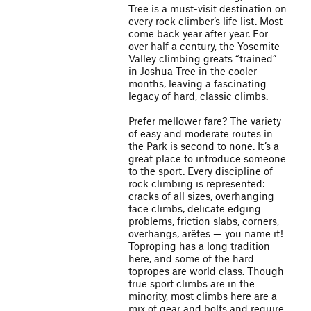
Tree is a must-visit destination on
every rock climber’s life list. Most
come back year after year. For
over half a century, the Yosemite
Valley climbing greats “trained”
in Joshua Tree in the cooler
months, leaving a fascinating
legacy of hard, classic climbs.
Prefer mellower fare? The variety
of easy and moderate routes in
the Park is second to none. It’s a
great place to introduce someone
to the sport. Every discipline of
rock climbing is represented:
cracks of all sizes, overhanging
face climbs, delicate edging
problems, friction slabs, corners,
overhangs, arêtes — you name it!
Toproping has a long tradition
here, and some of the hard
topropes are world class. Though
true sport climbs are in the
minority, most climbs here are a
mix of gear and bolts and require