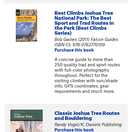
Best Climbs Joshua Tree
National Park: The Best
Sport and Trad Routes in
the Park (Best Climbs
Series)
Bob Gaines (2011) Falcon Guides
ISBN-13: 978-0762770199
Purchase this book
A concise guide to more than
250 quality trad and sport routes
with full-color photographs
throughout. Perfect for the
visiting climber with sun/shade
info, GPS coordinates, gear
requirements and much more.
Classic Joshua Tree Routes
and Bouldering
Randy Vogel/K. Daniels Publishing
Purchase this book