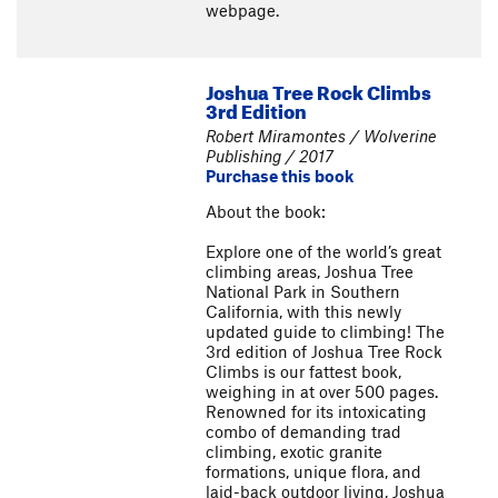
webpage.
Joshua Tree Rock Climbs
3rd Edition
Robert Miramontes / Wolverine
Publishing / 2017
Purchase this book
About the book:
Explore one of the world’s great
climbing areas, Joshua Tree
National Park in Southern
California, with this newly
updated guide to climbing! The
3rd edition of Joshua Tree Rock
Climbs is our fattest book,
weighing in at over 500 pages.
Renowned for its intoxicating
combo of demanding trad
climbing, exotic granite
formations, unique flora, and
laid-back outdoor living, Joshua