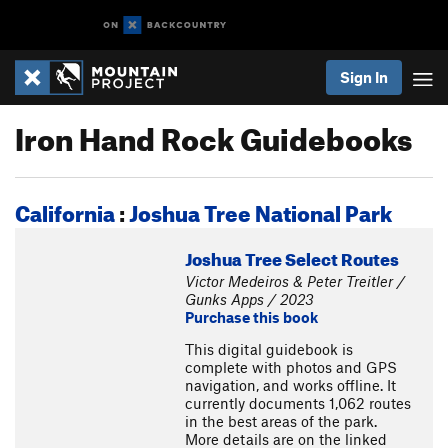
Sign In
Iron Hand Rock Guidebooks
California
:
Joshua Tree National Park
Joshua Tree Select Routes
Victor Medeiros & Peter Treitler /
Gunks Apps / 2023
Purchase this book
This digital guidebook is
complete with photos and GPS
navigation, and works offline. It
currently documents 1,062 routes
in the best areas of the park.
More details are on the linked