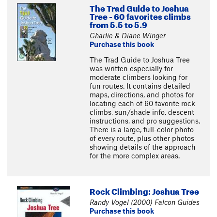
The Trad Guide to Joshua
Tree - 60 favorites climbs
from 5.5 to 5.9
Charlie & Diane Winger
Purchase this book
The Trad Guide to Joshua Tree
was written especially for
moderate climbers looking for
fun routes. It contains detailed
maps, directions, and photos for
locating each of 60 favorite rock
climbs, sun/shade info, descent
instructions, and pro suggestions.
There is a large, full-color photo
of every route, plus other photos
showing details of the approach
for the more complex areas.
Rock Climbing: Joshua Tree
Randy Vogel (2000) Falcon Guides
Purchase this book