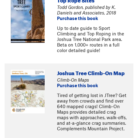
Todd Gordon, published by K.
Daniels and Associates, 2018
Purchase this book
Up to date guide to Sport
Climbing and Top Roping in the
Joshua Tree National Park area.
Beta on 1,000+ routes in a full
color detailed guide!
Joshua Tree Climb-On Map
Climb-On Maps
Purchase this book
Tired of getting lost in JTree? Get
away from crowds and find over
640 mapped crags! Climb-On
Maps provides detailed crag
maps with approaches, walk-offs,
and at-a-glance crag summaries.
Complements Mountain Project.