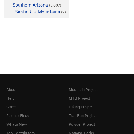
Southern Arizona
(5,007)
Santa Rita Mountains
(9)
About
Mountain Project
Help
MTB Project
Gyms
Hiking Project
Partner Finder
Trail Run Project
What's New
Powder Project
Top Contributors
National Parks