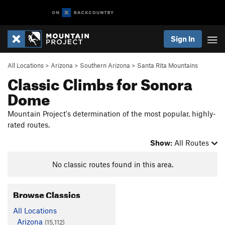
Sign In
All Locations
>
Arizona
>
Southern Arizona
>
Santa Rita Mountains
Classic Climbs for Sonora
Dome
Mountain Project's determination of the most popular, highly-
rated routes.
Show:
All Routes
No classic routes found in this area.
Browse Classics
All Locations
Arizona
(15,112)