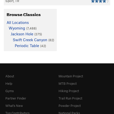
Sport, TR
7
Browse Classics
All Locations
Wyoming
(7,488)
Jackson Hole
(375)
Swift Creek Canyon
(82)
Periodic Table
(42)
About
Mountain Project
Help
MTB Project
Gyms
Hiking Project
Partner Finder
Trail Run Project
What's New
Powder Project
Top Contributors
National Parks