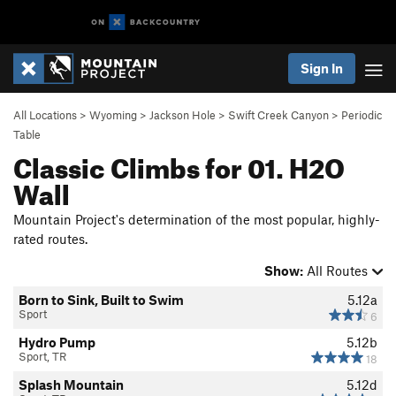
Sign In
All Locations
>
Wyoming
>
Jackson Hole
>
Swift Creek Canyon
>
Periodic
Table
Classic Climbs for 01. H2O
Wall
Mountain Project's determination of the most popular, highly-
rated routes.
Show:
All Routes
Born to Sink, Built to Swim
5.12a
Sport
6
Hydro Pump
5.12b
Sport, TR
18
Splash Mountain
5.12d