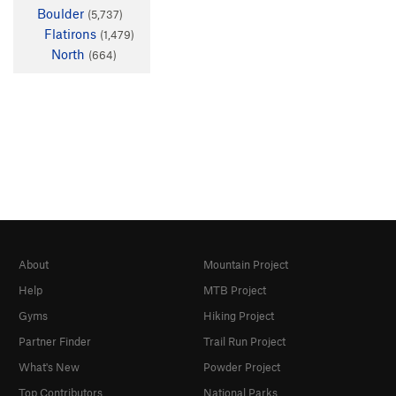
Boulder
(5,737)
Flatirons
(1,479)
North
(664)
About
Mountain Project
Help
MTB Project
Gyms
Hiking Project
Partner Finder
Trail Run Project
What's New
Powder Project
Top Contributors
National Parks