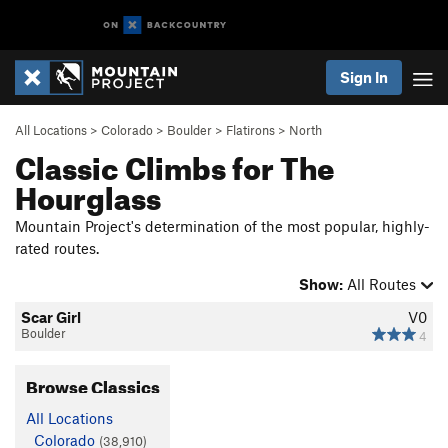
Sign In
All Locations
>
Colorado
>
Boulder
>
Flatirons
>
North
Classic Climbs for The
Hourglass
Mountain Project's determination of the most popular, highly-
rated routes.
Show:
All Routes
Scar Girl
V0
Boulder
4
Browse Classics
All Locations
Colorado
(38,910)