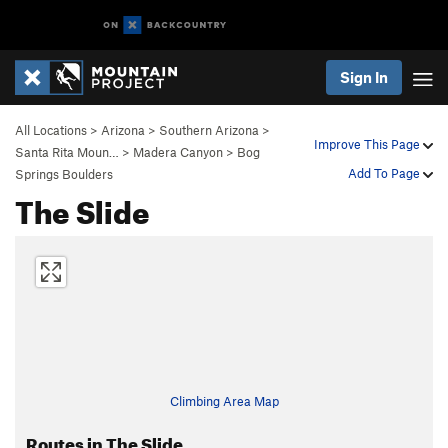
Sign In
All Locations
>
Arizona
>
Southern Arizona
>
Improve This Page
Santa Rita Moun…
>
Madera Canyon
>
Bog
Add To Page
Springs Boulders
The Slide
Climbing Area Map
Routes in The Slide