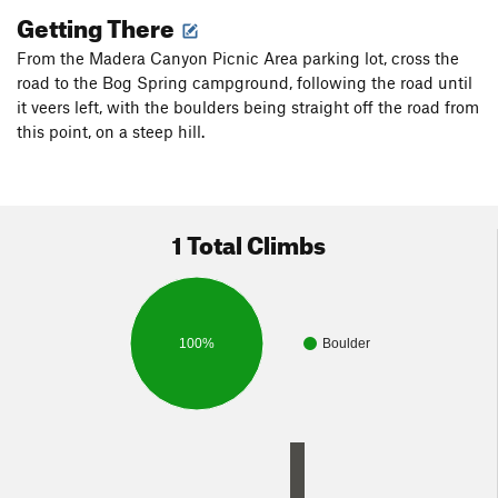
Getting There
From the Madera Canyon Picnic Area parking lot, cross the
road to the Bog Spring campground, following the road until
it veers left, with the boulders being straight off the road from
this point, on a steep hill.
1 Total Climbs
100%
Boulder