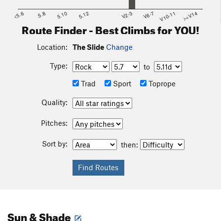
<5.6
5.8
5.10
5.12
V2-3
V6-7
V10-11
>=V14
Route Finder - Best Climbs for YOU!
Location:
The Slide
Change
Type:
to
Trad
Sport
Toprope
Quality:
Pitches:
Sort by:
then:
Sun & Shade