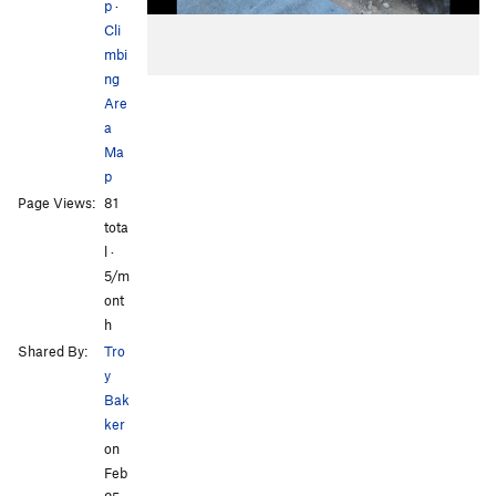
p
·
Cli
mbi
ng
Are
a
Ma
p
Page Views:
81
tota
l ·
5/m
ont
h
Shared By:
Tro
y
Bak
ker
on
Feb