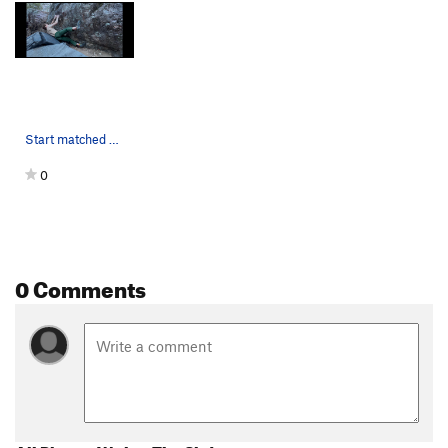
Start matched on low shelf.
0
0 Comments