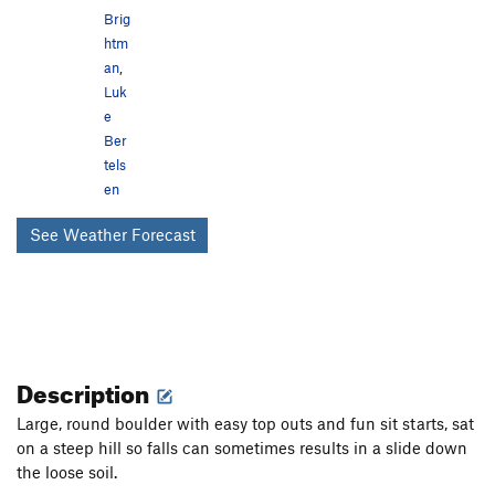
Brig
htm
an
,
Luk
e
Ber
tels
en
See Weather Forecast
Description
Large, round boulder with easy top outs and fun sit starts, sat
on a steep hill so falls can sometimes results in a slide down
the loose soil.