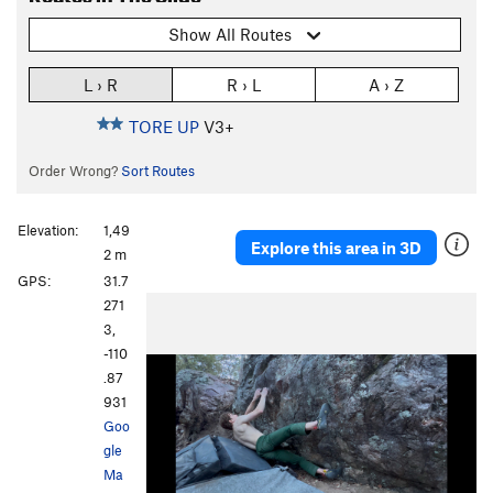
Show All Routes
L › R
R › L
A › Z
TORE UP
V3+
Order Wrong?
Sort Routes
Elevation:
1,49
Explore this area in 3D
2 m
GPS:
31.7
271
3,
-110
.87
931
Goo
gle
Ma