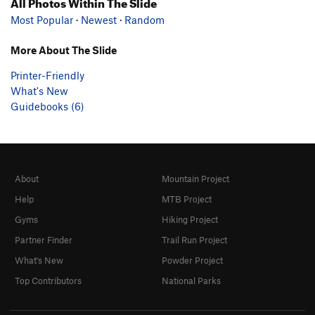
All Photos Within The Slide
Most Popular
·
Newest
·
Random
More About The Slide
Printer-Friendly
What's New
Guidebooks (6)
About
Mountain Project
Help
MTB Project
Gyms
Hiking Project
Partner Finder
Trail Run Project
What's New
Powder Project
Top Contributors
National Parks