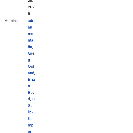
25,
202
5
Admins:
adri
an
mo
nta
ño
,
Gre
g
Opl
and
,
Bria
n
Boy
d
,
JJ
Sch
lick
,
Ke
mp
er