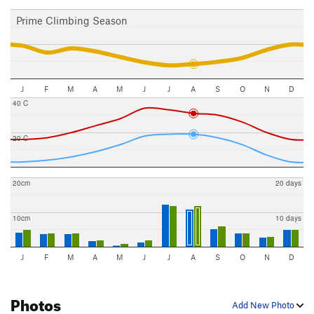
Prime Climbing Season
J
F
M
A
M
J
J
A
S
O
N
D
40 C
20 C
20cm
20 days
10cm
10 days
J
F
M
A
M
J
J
A
S
O
N
D
Photos
Add New Photo