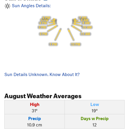
Sun Angles Details:
6 PM
7 AM
5 PM
8 AM
9 AM
4 PM
3 PM
10 AM
2 PM
11 AM
1 PM
12 PM
Sun Details Unknown. Know About It?
August
Weather Averages
High
Low
31°
19°
Precip
Days w Precip
10.9 cm
12