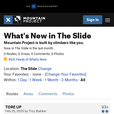
Sign In
What's New in The Slide
Mountain Project is built by climbers like you.
New in The Slide in the last month:
0 Routes, 0 Areas, 0 Comments, 0 Photos
RSS Feeds of What's New
Location:
The Slide
Change
Your Favorites: - none -
[Change Your Favorites]
Within:
1 Day
·
1 Week
·
1 Month
·
3 Months
·
All
Routes
Areas
Comments
Photos
TORE UP
V3+
Feb 25, 2025 by Troy Bakker