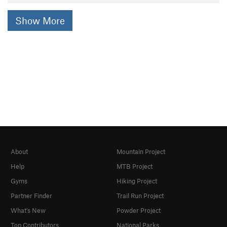
Show More
About
Mountain Project
Help
MTB Project
Gyms
Hiking Project
Partner Finder
Trail Run Project
What's New
Powder Project
Top Contributors
National Parks