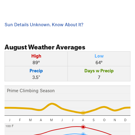
Sun Details Unknown. Know About It?
August
Weather Averages
High
Low
89°
64°
Precip
Days w Precip
3.5"
7
Prime Climbing Season
J
F
M
A
M
J
J
A
S
O
N
D
100 F