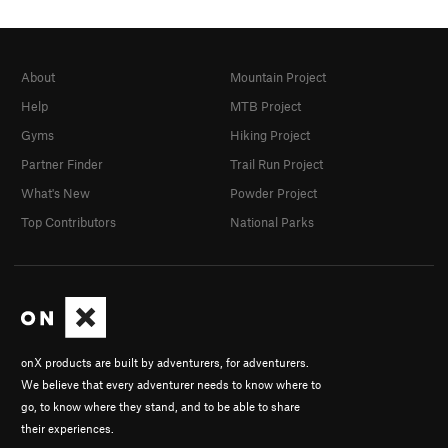
About
Mountain Project
Help
MTB Project
Gyms
Hiking Project
Partner Finder
Trail Run Project
What's New
Powder Project
Top Contributors
National Parks
onX products are built by adventurers, for adventurers.
We believe that every adventurer needs to know where to
go, to know where they stand, and to be able to share
their experiences.