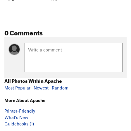
0 Comments
All Photos Within Apache
Most Popular
·
Newest
·
Random
More About Apache
Printer-Friendly
What's New
Guidebooks (1)