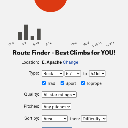
<5.6
5.8
5.10
5.12
V2-3
V6-7
V10-11
>=V14
Route Finder - Best Climbs for YOU!
Location:
E: Apache
Change
Type:
to
Trad
Sport
Toprope
Quality:
Pitches:
Sort by:
then: