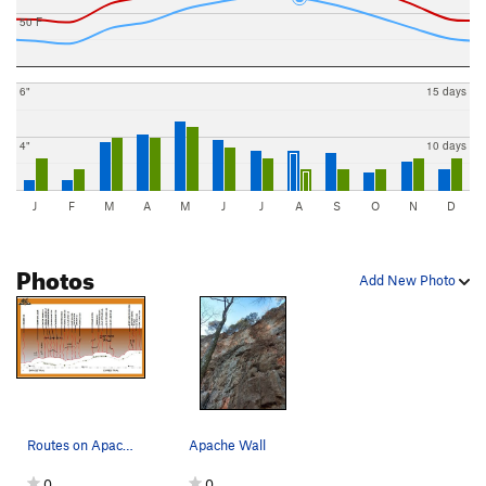
50 F
6"
15 days
4"
10 days
J
F
M
A
M
J
J
A
S
O
N
D
Photos
Add New Photo
Routes on Apache and Vineyard Walls
Apache Wall
0
0