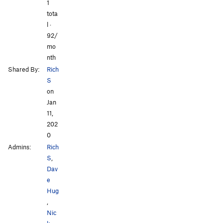
All Photos
All Photos
1
tota
l ·
92/
mo
nth
Shared By:
Rich
S
on
Jan
11,
202
0
Admins:
Rich
S
,
Dav
e
Hug
,
Nic