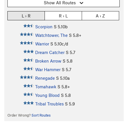
Show All Routes
L › R
R › L
A › Z
Scorpion
S
5.10b
Watchtower, The
S
5.8+
Warrior
S
5.10c/d
Dream Catcher
S
5.7
Broken Arrow
S
5.8
War Hammer
S
5.7
Renegade
S
5.10a
Tomahawk
S
5.8+
Young Blood
S
5.8
Tribal Troubles
S
5.9
Order Wrong?
Sort Routes