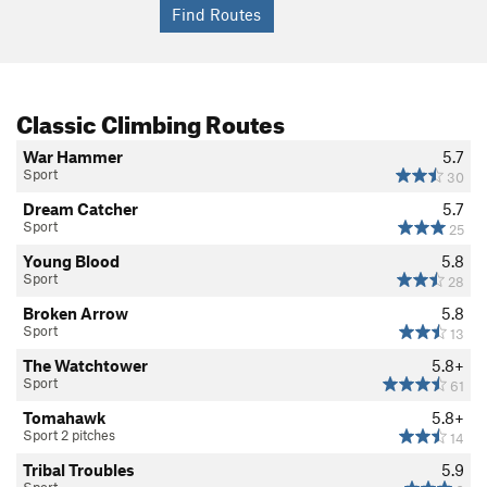
Classic Climbing Routes
War Hammer
5.7
Sport
30
Dream Catcher
5.7
Sport
25
Young Blood
5.8
Sport
28
Broken Arrow
5.8
Sport
13
The Watchtower
5.8+
Sport
61
Tomahawk
5.8+
Sport 2 pitches
14
Tribal Troubles
5.9