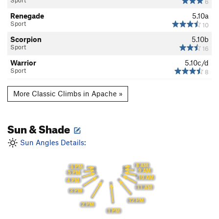
Sport
6
Renegade
5.10a
Sport
10
Scorpion
5.10b
Sport
16
Warrior
5.10c/d
Sport
8
More Classic Climbs in Apache »
Sun & Shade
Sun Angles Details:
8 AM
6 PM
9 AM
5 PM
10 AM
4 PM
11 AM
3 PM
12 PM
2 PM
1 PM