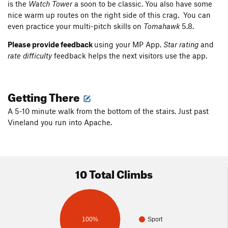
is the
Watch Tower
a soon to be classic. You also have some
nice warm up routes on the right side of this crag. You can
even practice your multi-pitch skills on
Tomahawk
5.8.
Please provide feedback
using your MP App.
Star rating
and
rate difficulty
feedback helps the next visitors use the app.
Getting There
A 5-10 minute walk from the bottom of the stairs. Just past
Vineland you run into Apache.
10 Total Climbs
100%
Sport