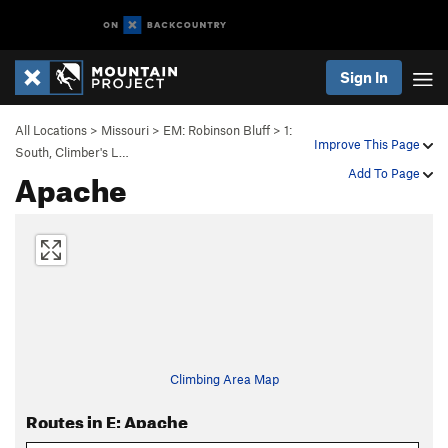
Sign In
All Locations
>
Missouri
>
EM: Robinson Bluff
>
1:
Improve This Page
South, Climber's L…
Apache
Add To Page
Climbing Area Map
Routes in E: Apache