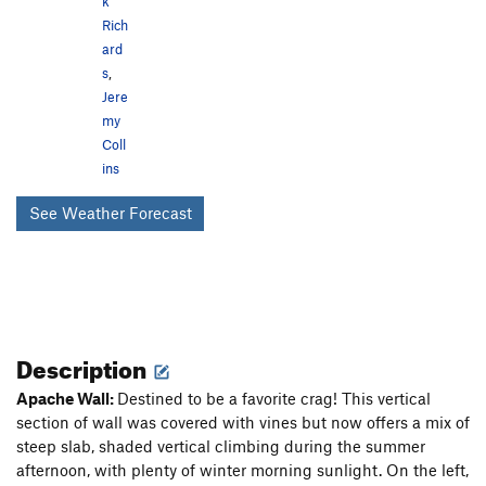
k
Rich
ard
s
,
Jere
my
Coll
ins
See Weather Forecast
Description
Apache Wall:
Destined to be a favorite crag! This vertical
section of wall was covered with vines but now offers a mix of
steep slab, shaded vertical climbing during the summer
afternoon, with plenty of winter morning sunlight. On the left,