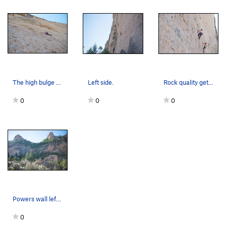
The high bulge contains many extensions.
Left side.
Rock quality gets better on the right side climbs.
0
0
0
Powers wall left. Waterfall and other walls.
0