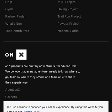
Help
MTB Project
Gyms
Hiking Project
Partner Finder
Trail Run Project
What's New
Powder Project
Top Contributors
National Parks
onX products are built by adventurers, for adventurers.
We believe that every adventurer needs to know where to
go, to know where they stand, and to be able to share
their experiences.
About onX
Careers
We use cookies to enhance your online experience. By using this website you
agree to our
Privacy Policy
.