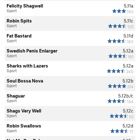
Felicity Shagwell
5.11a
Sport
193
Robin Spits
5.11c
Sport
125
Fat Bastard
5.11d
Sport
163
Swedish Penis Enlarger
5.12a
Sport
181
Sharks with Lazers
5.12a
Sport
240
Soul Bossa Nova
5.12b
Sport
214
Shaguar
5.12b/c
Sport
104
Shags Very Well
5.12c
Sport
52
Robin Swallows
5.12d
Sport
17