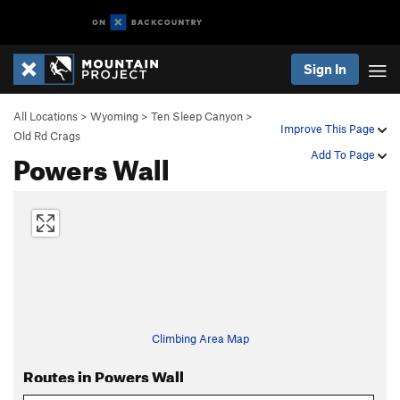
Sign In
All Locations
>
Wyoming
>
Ten Sleep Canyon
>
Improve This Page
Old Rd Crags
Powers Wall
Add To Page
Climbing Area Map
Routes in Powers Wall