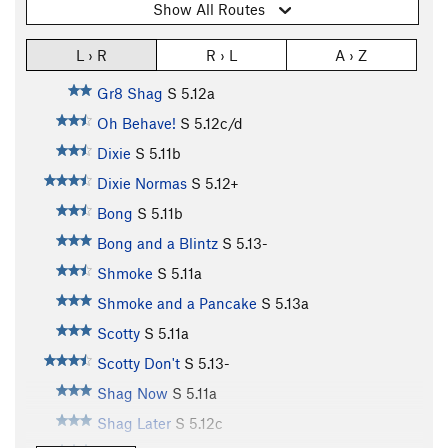
Show All Routes
L › R
R › L
A › Z
Gr8 Shag
S
5.12a
Oh Behave!
S
5.12c/d
Dixie
S
5.11b
Dixie Normas
S
5.12+
Bong
S
5.11b
Bong and a Blintz
S
5.13-
Shmoke
S
5.11a
Shmoke and a Pancake
S
5.13a
Scotty
S
5.11a
Scotty Don't
S
5.13-
Shag Now
S
5.11a
Shag Later
S
5.12c