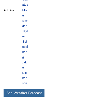
ates
Admins:
Mik
e
Sny
der
,
Tayl
or
Spi
egel
ber
g
,
Jak
e
Dic
ker
son
See Weather Forecast