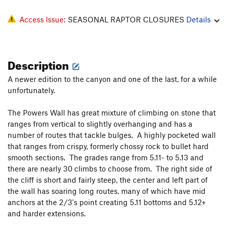
Access Issue:
SEASONAL RAPTOR CLOSURES
Details
Description
A newer edition to the canyon and one of the last, for a while
unfortunately.
The Powers Wall has great mixture of climbing on stone that
ranges from vertical to slightly overhanging and has a
number of routes that tackle bulges. A highly pocketed wall
that ranges from crispy, formerly chossy rock to bullet hard
smooth sections. The grades range from 5.11- to 5.13 and
there are nearly 30 climbs to choose from. The right side of
the cliff is short and fairly steep, the center and left part of
the wall has soaring long routes, many of which have mid
anchors at the 2/3's point creating 5.11 bottoms and 5.12+
and harder extensions.