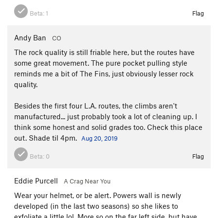
Beta:
1
Flag
Andy Ban
CO
The rock quality is still friable here, but the routes have
some great movement. The pure pocket pulling style
reminds me a bit of The Fins, just obviously lesser rock
quality.
Besides the first four L.A. routes, the climbs aren't
manufactured... just probably took a lot of cleaning up. I
think some honest and solid grades too. Check this place
out. Shade til 4pm.
Aug 20, 2019
Beta:
0
Flag
Eddie Purcell
A Crag Near You
Wear your helmet, or be alert. Powers wall is newly
developed (in the last two seasons) so she likes to
exfoliate a little lol. More so on the far left side, but have