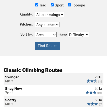
Trad
Sport
Toprope
Quality:
Pitches:
Sort by:
then:
Classic Climbing Routes
Swinger
5.10+
Sport
115
Shag Now
5.11a
Sport
138
Scotty
5.11a
Sport
97