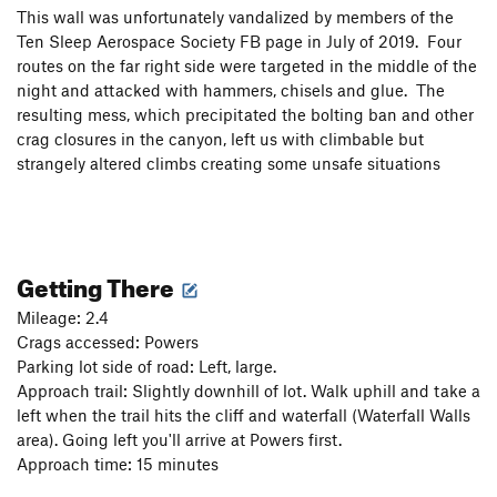
This wall was unfortunately vandalized by members of the
Ten Sleep Aerospace Society FB page in July of 2019. Four
routes on the far right side were targeted in the middle of the
night and attacked with hammers, chisels and glue. The
resulting mess, which precipitated the bolting ban and other
crag closures in the canyon, left us with climbable but
strangely altered climbs creating some unsafe situations
Getting There
Mileage: 2.4
Crags accessed: Powers
Parking lot side of road: Left, large.
Approach trail: Slightly downhill of lot. Walk uphill and take a
left when the trail hits the cliff and waterfall (Waterfall Walls
area). Going left you'll arrive at Powers first.
Approach time: 15 minutes