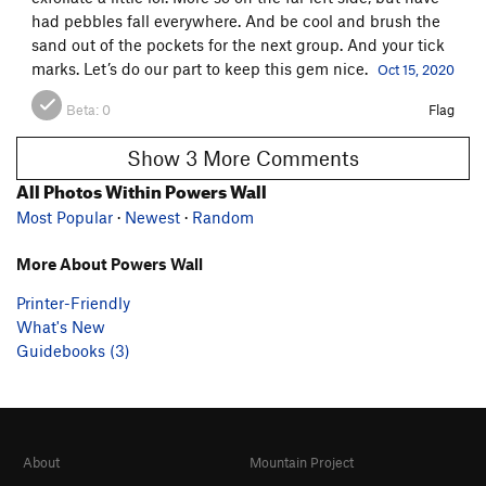
had pebbles fall everywhere. And be cool and brush the
sand out of the pockets for the next group. And your tick
marks. Let’s do our part to keep this gem nice.
Oct 15, 2020
Beta:
0
Flag
Show 3 More Comments
All Photos Within Powers Wall
Most Popular
·
Newest
·
Random
More About Powers Wall
Printer-Friendly
What's New
Guidebooks (3)
About
Mountain Project