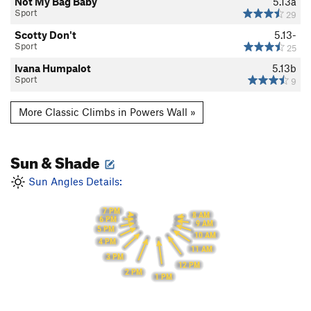
Not My Bag Baby
5.13a
Sport
29
Scotty Don't
5.13-
Sport
25
Ivana Humpalot
5.13b
Sport
9
More Classic Climbs in Powers Wall »
Sun & Shade
Sun Angles Details:
7 PM
8 AM
6 PM
9 AM
5 PM
10 AM
4 PM
11 AM
3 PM
12 PM
2 PM
1 PM