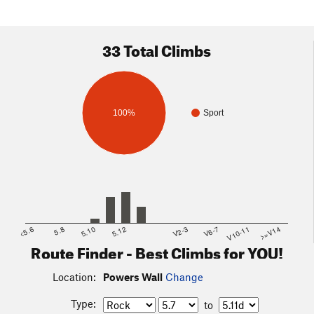
33 Total Climbs
100%
Sport
<5.6
5.8
5.10
5.12
V2-3
V6-7
V10-11
>=V14
Route Finder - Best Climbs for YOU!
Location:
Powers Wall
Change
Type:
to