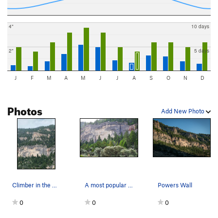
4"
10 days
2"
5 days
J
F
M
A
M
J
J
A
S
O
N
D
Photos
Add New Photo
Climber in the middle of Powers Wall
A most popular morning climbing area. Get there…
Powers Wall
0
0
0