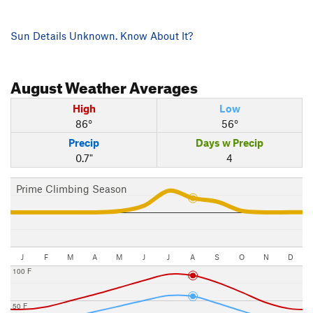
Sun Details Unknown. Know About It?
August
Weather Averages
High
Low
86°
56°
Precip
Days w Precip
0.7"
4
Prime Climbing Season
J
F
M
A
M
J
J
A
S
O
N
D
100 F
50 F