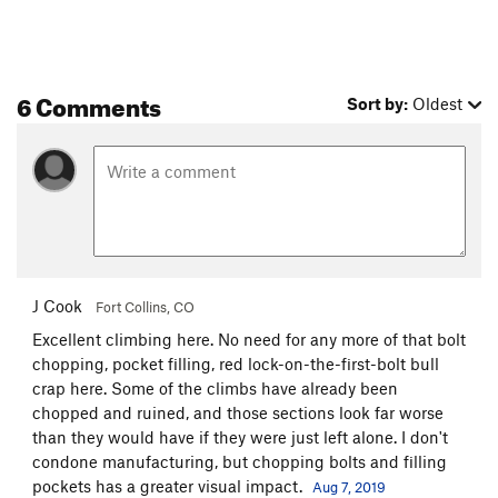
6 Comments
Sort by:
Oldest
J Cook
Fort Collins, CO
Excellent climbing here. No need for any more of that bolt
chopping, pocket filling, red lock-on-the-first-bolt bull
crap here. Some of the climbs have already been
chopped and ruined, and those sections look far worse
than they would have if they were just left alone. I don't
condone manufacturing, but chopping bolts and filling
pockets has a greater visual impact.
Aug 7, 2019