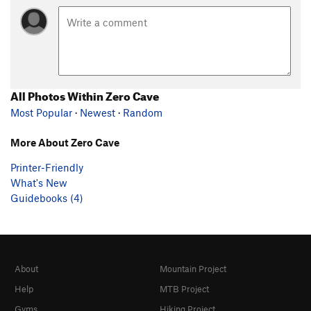
All Photos Within Zero Cave
Most Popular
·
Newest
·
Random
More About Zero Cave
Printer-Friendly
What's New
Guidebooks (4)
About
Mountain Project
Help
MTB Project
Gyms
Hiking Project