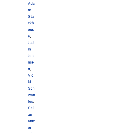
Ada
m
Sta
ckh
ous
e
,
Just
in
Joh
nse
n
,
Vic
ki
Sch
wan
tes
,
Sal
am
aniz
er