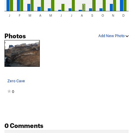
J
F
M
A
M
J
J
A
S
O
N
D
Photos
Add New Photo
Zero Cave
0
0 Comments