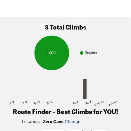
3 Total Climbs
100%
Boulder
<5.6
5.8
5.10
5.12
V2-3
V6-7
V10-11
>=V14
Route Finder - Best Climbs for YOU!
Location:
Zero Cave
Change