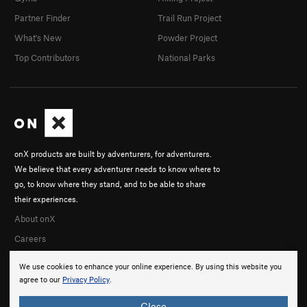
Partner Finder
Trail Run Project
What's New
Powder Project
Top Contributors
National Parks
onX products are built by adventurers, for adventurers.
We believe that every adventurer needs to know where to
go, to know where they stand, and to be able to share
their experiences.
About onX
Careers
We use cookies to enhance your online experience. By using this website you
agree to our
Privacy Policy
.
Close