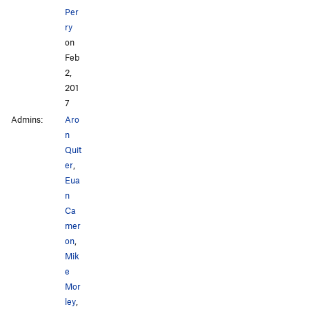
Per
ry
on
Feb
2,
201
7
Admins:
Aro
n
Quit
er
,
Eua
n
Ca
mer
on
,
Mik
e
Mor
ley
,