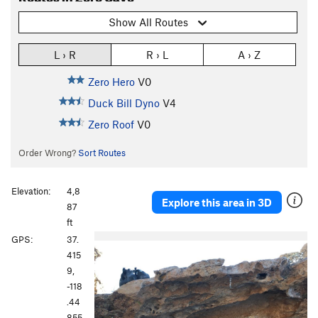
Show All Routes
L › R
R › L
A › Z
Zero Hero
V0
Duck Bill Dyno
V4
Zero Roof
V0
Order Wrong?
Sort Routes
Elevation:
4,8
Explore this area in 3D
87
ft
GPS:
37.
415
9,
-118
.44
855