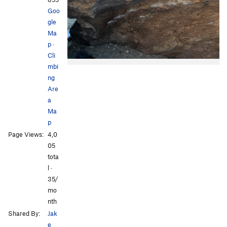
Goo
gle
Ma
p
·
Cli
mbi
ng
Are
a
Ma
p
Page Views:
4,0
05
tota
l ·
35/
mo
nth
Shared By:
Jak
e