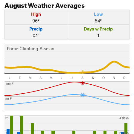
August
Weather Averages
High
Low
96°
54°
Precip
Days w Precip
0.1"
1
Prime Climbing Season
J
F
M
A
M
J
J
A
S
O
N
D
100 F
50 F
2"
4 days
1"
2 days