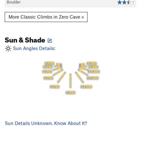
Boulder
7
More Classic Climbs in Zero Cave »
Sun & Shade
Sun Angles Details:
6 PM
8 AM
5 PM
9 AM
10 AM
4 PM
3 PM
11 AM
2 PM
12 PM
1 PM
Sun Details Unknown. Know About It?