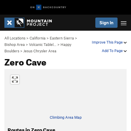
Sign In
All Locations
>
California
>
Eastern Sierra
>
Improve This Page
Bishop Area
>
Volcanic Tablel…
>
Happy
Add To Page
Boulders
>
Jesus Chrysler Area
Zero Cave
Climbing Area Map
Routes in Zero Cave