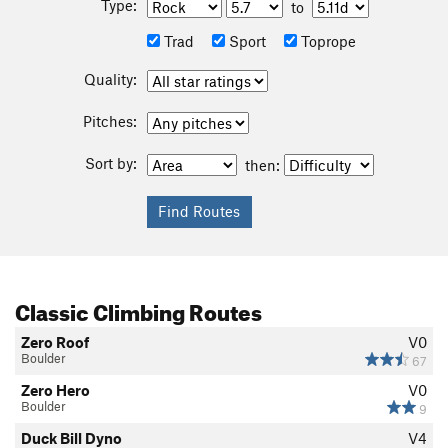
Type:
to
Trad
Sport
Toprope
Quality:
Pitches:
Sort by:
then:
Classic Climbing Routes
Zero Roof
V0
Boulder
67
Zero Hero
V0
Boulder
9
Duck Bill Dyno
V4