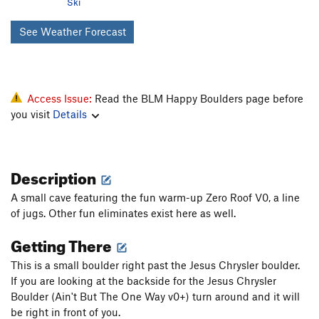
Ski
See Weather Forecast
Access Issue:
Read the BLM Happy Boulders page before
you visit
Details
Description
A small cave featuring the fun warm-up Zero Roof V0, a line
of jugs. Other fun eliminates exist here as well.
Getting There
This is a small boulder right past the Jesus Chrysler boulder.
If you are looking at the backside for the Jesus Chrysler
Boulder (Ain't But The One Way v0+) turn around and it will
be right in front of you.