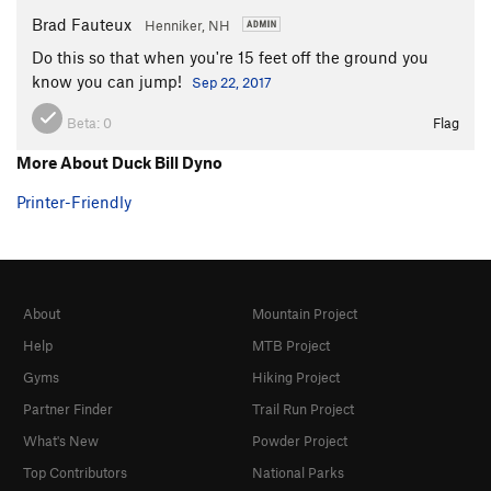
Brad Fauteux
Henniker, NH
Do this so that when you're 15 feet off the ground you
know you can jump!
Sep 22, 2017
Beta:
0
Flag
More About Duck Bill Dyno
Printer-Friendly
About
Mountain Project
Help
MTB Project
Gyms
Hiking Project
Partner Finder
Trail Run Project
What's New
Powder Project
Top Contributors
National Parks