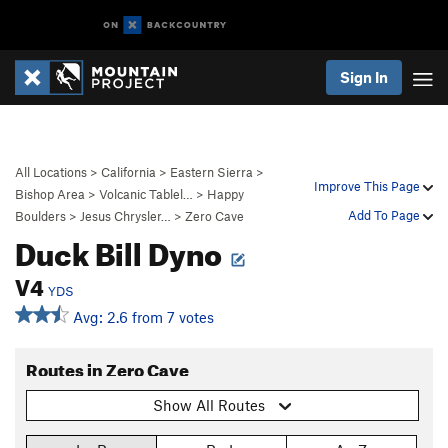
Sign In
All Locations
>
California
>
Eastern Sierra
>
Improve This Page
Bishop Area
>
Volcanic Tablel…
>
Happy
Add To Page
Boulders
>
Jesus Chrysler…
>
Zero Cave
Duck Bill Dyno
V4
YDS
Avg: 2.6 from 7 votes
Routes in Zero Cave
Show All Routes