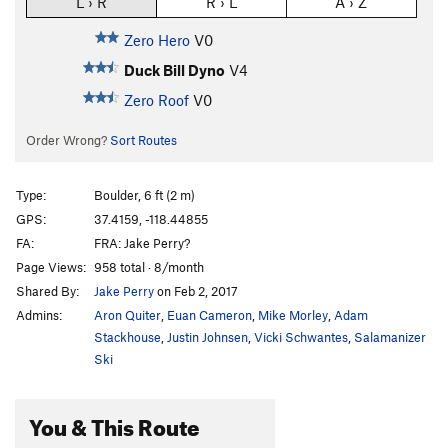
L › R
R › L
A › Z
Zero Hero
V0
Duck Bill Dyno
V4
Zero Roof
V0
Order Wrong?
Sort Routes
Type:
Boulder, 6 ft (2 m)
GPS:
37.4159, -118.44855
FA:
FRA: Jake Perry?
Page Views:
958 total · 8/month
Shared By:
Jake Perry
on Feb 2, 2017
Admins:
Aron Quiter
,
Euan Cameron
,
Mike Morley
,
Adam
Stackhouse
,
Justin Johnsen
,
Vicki Schwantes
,
Salamanizer
Ski
You & This Route