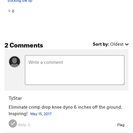
Sticking the lip
0
2 Comments
Sort by:
Oldest
TyStar
Eliminate crimp drop knee dyno 6 inches off the ground.
Inspiring!
May 15, 2017
Beta:
0
Flag