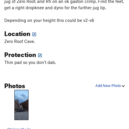
jug of Zero Roof, and Rh on an ok gaston crimp. Find the feet,
get a right dropknee and dyno for the further jug lip.
Depending on your height this could be v2-v6
Location
Zero Roof Cave.
Protection
Thin pad so you don't dab.
Photos
Add New Photo