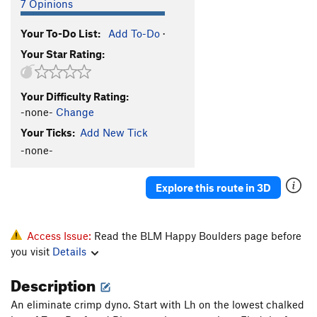
7 Opinions
Your To-Do List:
Add To-Do
·
Your Star Rating:
Your Difficulty Rating:
-none-
Change
Your Ticks:
Add New Tick
-none-
Explore this route in 3D
Access Issue:
Read the BLM Happy Boulders page before
you visit
Details
Description
An eliminate crimp dyno. Start with Lh on the lowest chalked