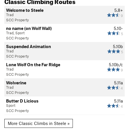
Classic Climbing Routes
Welcome to Steele
5.8+
Trad
9
SCC Property
no name (on Wolf Wall)
5.10-
Trad, Sport
5
SCC Property
Suspended Animation
5.10b
Trad
5
SCC Property
Lone Wolf On the Far Ridge
5.10b/c
Trad
9
SCC Property
Wolverine
5.11a
Trad
4
SCC Property
Butter D Licious
5.11a
Sport
4
SCC Property
More Classic Climbs in Steele »