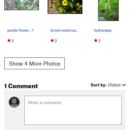
purple flower...?
brown eyed susan.
hydrangea.
2
2
2
Show 4 More Photos
1 Comment
Sort by:
Oldest