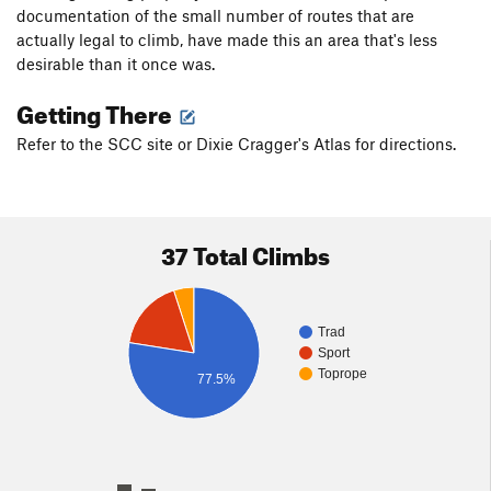
documentation of the small number of routes that are
actually legal to climb, have made this an area that's less
desirable than it once was.
Getting There
Refer to the SCC site or Dixie Cragger's Atlas for directions.
37 Total Climbs
Trad
Sport
Toprope
77.5%