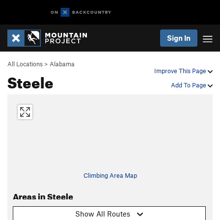
Sign In
All Locations
>
Alabama
Improve This Page
Steele
Add To Page
Climbing Area Map
Areas in Steele
Show All Routes