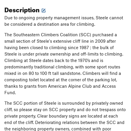
Description
Due to ongoing property management issues, Steele cannot
be considered a destination area for climbing.
The Southeastern Climbers Coalition (SCC) purchased a
small section of Steele's extensive cliff line in 2009 after
having been closed to climbing since 1987 ; the bulk of
Steele is under private ownership and off-limits to climbing.
Climbing at Steele dates back to the 1970’s and is
predominantly traditional climbing, with some sport routes
mixed in on 80 to 100 ft tall sandstone. Climbers will find a
composting toilet located at the corner of the parking lot,
thanks to grants from American Alpine Club and Access
Fund.
The SCC portion of Steele is surrounded by privately owned
cliff, so please stay on SCC property and do not trespass onto
private property. Clear boundary signs are located at each
end of the cliff. Deteriorating relations between the SCC and
the neighboring property owners, combined with poor