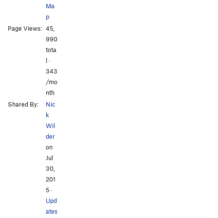
Ma
p
Page Views:
45,
All Photos
All Photos
990
tota
l ·
343
/mo
nth
Shared By:
Nic
k
Wil
der
on
Jul
30,
201
5
·
Upd
ates