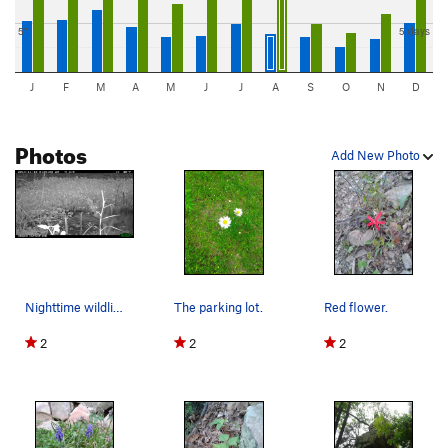
5"
5 days
J
F
M
A
M
J
J
A
S
O
N
D
Photos
Add New Photo
Nighttime wildlife. Coyotes are known to prowl…
The parking lot.
Red flower.
2
2
2