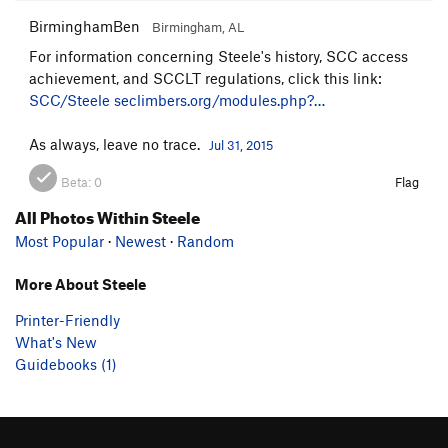
BirminghamBen
Birmingham, AL
For information concerning Steele's history, SCC access
achievement, and SCCLT regulations, click this link:
SCC/Steele
seclimbers.org/modules.php?…
As always, leave no trace.
Jul 31, 2015
Beta:
0
Flag
All Photos Within Steele
Most Popular
·
Newest
·
Random
More About Steele
Printer-Friendly
What's New
Guidebooks (1)