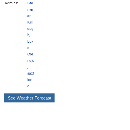
Admins:
Sto
nym
an
Kill
oug
h
,
Luk
e
Cor
nejo
,
saxf
ien
d
See Weather Forecast