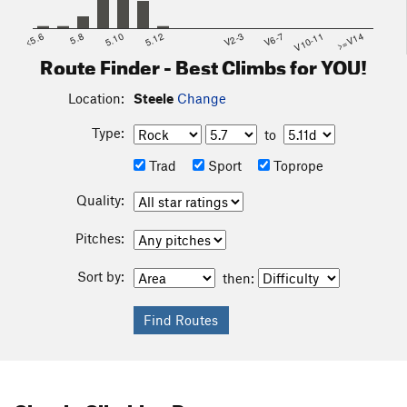
<5.6
5.8
5.10
5.12
V2-3
V6-7
V10-11
>=V14
Route Finder - Best Climbs for YOU!
Location:
Steele
Change
Type:
to
Trad
Sport
Toprope
Quality:
Pitches:
Sort by:
then: