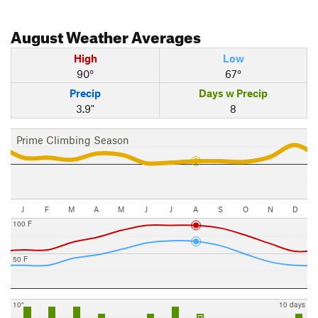
August
Weather Averages
High
Low
90°
67°
Precip
Days w Precip
3.9"
8
Prime Climbing Season
J
F
M
A
M
J
J
A
S
O
N
D
100 F
50 F
10"
10 days