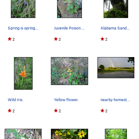
Spring is springing.
Juvenile Poison Ivy. Poison Ivy is already in f…
Alabama Sandstone.
2
2
2
Wild Iris.
Yellow flower.
nearby homestead.
2
2
2