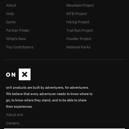
About
Mountain Project
Help
MTB Project
Gyms
Hiking Project
Partner Finder
Trail Run Project
What's New
Powder Project
Top Contributors
National Parks
onX products are built by adventurers, for adventurers.
We believe that every adventurer needs to know where to
go, to know where they stand, and to be able to share
their experiences.
About onX
Careers