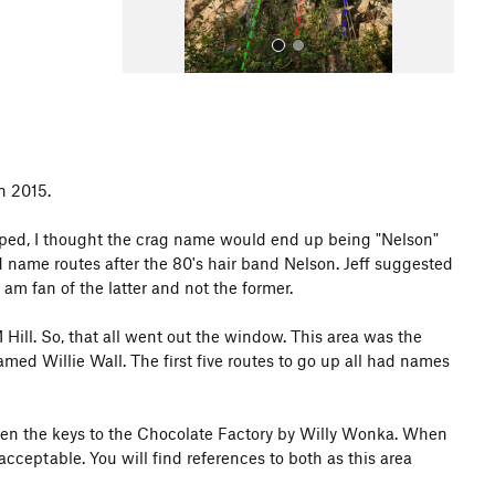
n 2015.
All Photos
oped, I thought the crag name would end up being "Nelson"
d name routes after the 80's hair band Nelson. Jeff suggested
am fan of the latter and not the former.
M Hill. So, that all went out the window. This area was the
med Willie Wall. The first five routes to go up all had names
given the keys to the Chocolate Factory by Willy Wonka. When
cceptable. You will find references to both as this area