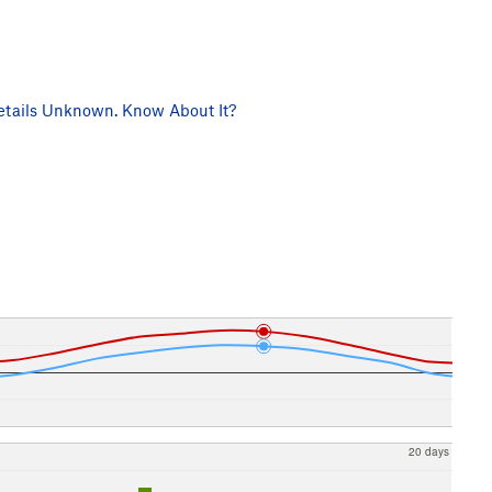
tails Unknown. Know About It?
20 days