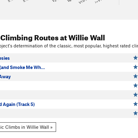
V10-11
>=V14
 Climbing Routes
at Willie Wall
ject's determination of the classic, most popular, highest rated cli
psies
p (and Smoke Me Wh…
 Away
 Again (Track 5)
ic Climbs in Willie Wall »