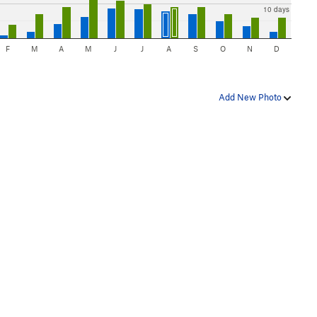
10 days
F
M
A
M
J
J
A
S
O
N
D
Add New Photo