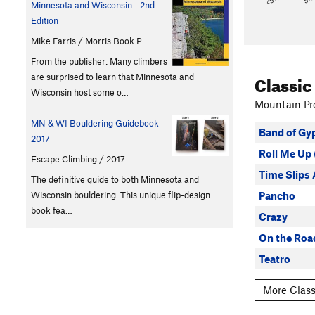
Minnesota and Wisconsin - 2nd
Edition
Mike Farris / Morris Book P…
From the publisher: Many climbers
Classic
are surprised to learn that Minnesota and
Wisconsin host some o…
Mountain Pro
MN & WI Bouldering Guidebook
Band of Gy
2017
Roll Me U
Escape Climbing / 2017
Time Slips
The definitive guide to both Minnesota and
Pancho
Wisconsin bouldering. This unique flip-design
book fea…
Crazy
On the Road
Teatro
More Class