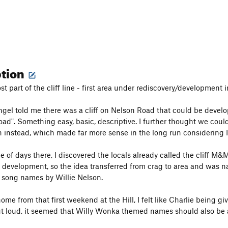
ption
 part of the cliff line - first area under rediscovery/development i
gel told me there was a cliff on Nelson Road that could be devel
oad". Something easy, basic, descriptive. I further thought we coul
n instead, which made far more sense in the long run considering I 
e of days there, I discovered the locals already called the cliff M&
in development, so the idea transferred from crag to area and was na
 song names by Willie Nelson.
ome from that first weekend at the Hill, I felt like Charlie being 
out loud, it seemed that Willy Wonka themed names should also be a