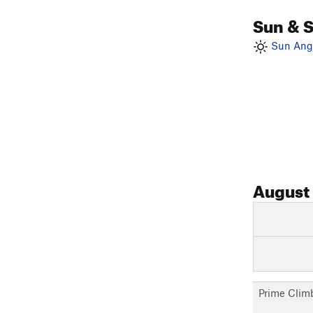
Sun & 
Sun Angl
August
Prime Clim