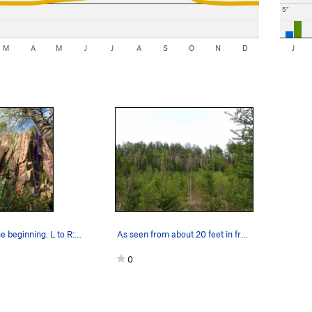
5"
M
A
M
J
J
A
S
O
N
D
J
Willie Wall, the beginning. L to R: Crazy, Reme…
As seen from about 20 feet in from Nelson Rd.
0