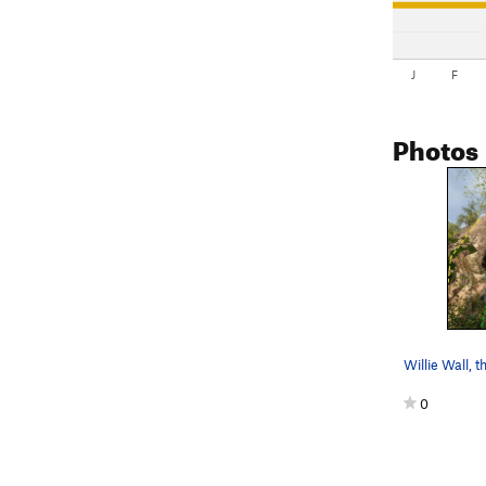
J
F
Photos
0