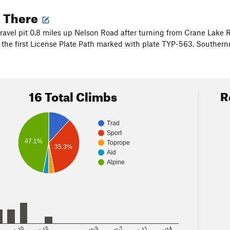
g There
gravel pit 0.8 miles up Nelson Road after turning from Crane Lake
n the first License Plate Path marked with plate TYP-563. Southern
16 Total Climbs
R
Trad
Sport
47.1%
Toprope
35.3%
Aid
Alpine
8
5.10
5.12
V2-3
V6-7