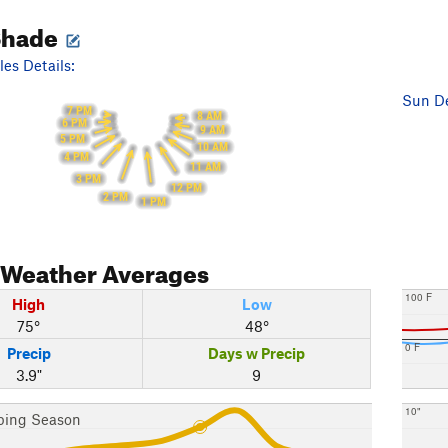
Shade
es Details:
Sun De
7 PM
8 AM
6 PM
9 AM
5 PM
10 AM
4 PM
11 AM
3 PM
12 PM
2 PM
1 PM
Weather Averages
100 F
High
Low
75°
48°
0 F
Precip
Days w Precip
3.9"
9
10"
bing Season