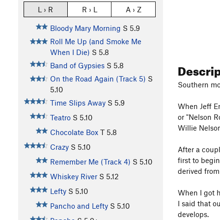
L › R
R › L
A › Z
Bloody Mary Morning
S
5.9
Roll Me Up (and Smoke Me
When I Die)
S
5.8
Descri
Band of Gypsies
S
5.8
On the Road Again (Track 5)
S
Southern most
5.10
Time Slips Away
S
5.9
When Jeff En
or "Nelson R
Teatro
S
5.10
Willie Nelso
Chocolate Box
T
5.8
Crazy
S
5.10
After a coupl
first to beg
Remember Me (Track 4)
S
5.10
derived from
Whiskey River
S
5.12
Lefty
S
5.10
When I got h
I said that 
Pancho and Lefty
S
5.10
develops.