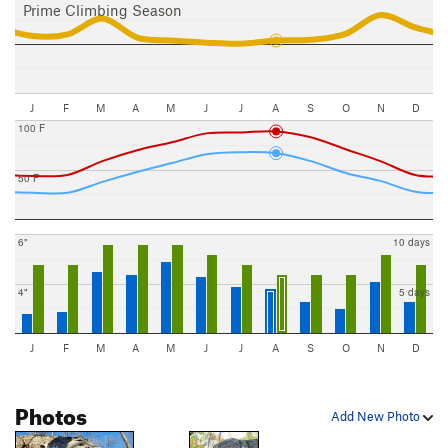
Prime Climbing Season
J
F
M
A
M
J
J
A
S
O
N
D
100 F
50 F
6"
10 days
4"
5 days
J
F
M
A
M
J
J
A
S
O
N
D
Photos
Add New Photo