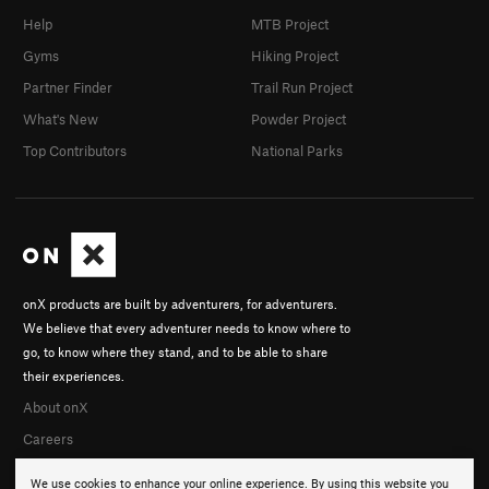
Help
MTB Project
Gyms
Hiking Project
Partner Finder
Trail Run Project
What's New
Powder Project
Top Contributors
National Parks
onX products are built by adventurers, for adventurers.
We believe that every adventurer needs to know where to
go, to know where they stand, and to be able to share
their experiences.
About onX
Careers
We use cookies to enhance your online experience. By using this website you