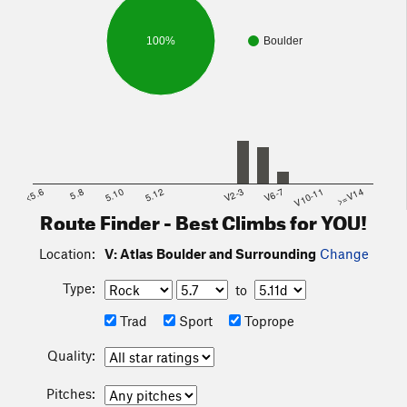
100%
Boulder
<5.6
5.8
5.10
5.12
V2-3
V6-7
V10-11
>=V14
Route Finder - Best Climbs for YOU!
Location:
V: Atlas Boulder and Surrounding
Change
Type:
to
Trad
Sport
Toprope
Quality:
Pitches: