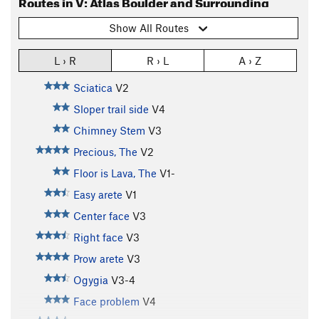
Routes in V: Atlas Boulder and Surrounding
Show All Routes
L › R
R › L
A › Z
Sciatica
V2
Sloper trail side
V4
Chimney Stem
V3
Precious, The
V2
Floor is Lava, The
V1-
Easy arete
V1
Center face
V3
Right face
V3
Prow arete
V3
Ogygia
V3-4
Face problem
V4