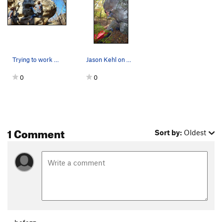
Trying to work out some beta for the top section
Jason Kehl on Atlas. photo by Abbie Smith
0
0
1 Comment
Sort by:
Oldest