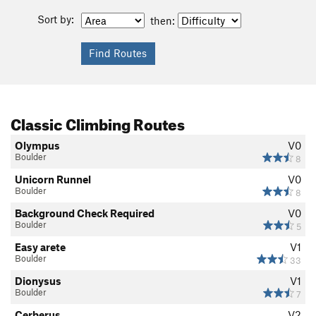
Sort by:
then:
Classic Climbing Routes
Olympus
V0
Boulder
8
Unicorn Runnel
V0
Boulder
8
Background Check Required
V0
Boulder
5
Easy arete
V1
Boulder
33
Dionysus
V1
Boulder
7
Cerberus
V2