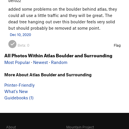
befozz
added some problems on the boulder behind atlas, they
could all use a little traffic and they will be great. The
dead tree hanging out over this boulder feels very solid
but should probably be removed at some point.
Dec 10, 2020
Beta:
0
Flag
All Photos Within Atlas Boulder and Surrounding
Most Popular
·
Newest
·
Random
More About Atlas Boulder and Surrounding
Printer-Friendly
What's New
Guidebooks (1)
About
Mountain Project