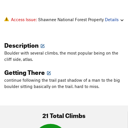
Access Issue:
Shawnee National Forest Property
Details
Description
Boulder with several climbs, the most popular being on the
cliff side, atlas.
Getting There
continue following the trail past shadow of a man to the big
boulder sitting basically on the trail. hard to miss.
21 Total Climbs