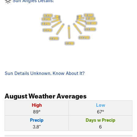
Sun Angles Details:
8 AM
6 PM
9 AM
5 PM
10 AM
4 PM
11 AM
3 PM
12 PM
2 PM
1 PM
Sun Details Unknown. Know About It?
August
Weather Averages
High
Low
89°
67°
Precip
Days w Precip
3.8"
6