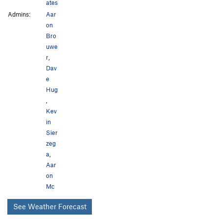
ates
Admins:
Aar
on
Bro
uwe
r
,
Dav
e
Hug
,
Kev
in
Sier
zeg
a
,
Aar
on
Mc
See Weather Forecast