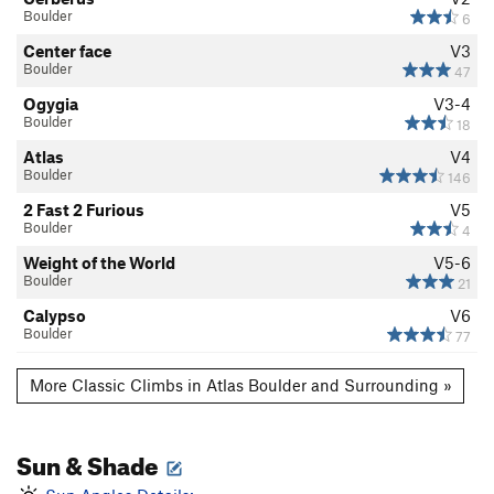
Boulder
6
Center face
V3
Boulder
47
Ogygia
V3-4
Boulder
18
Atlas
V4
Boulder
146
2 Fast 2 Furious
V5
Boulder
4
Weight of the World
V5-6
Boulder
21
Calypso
V6
Boulder
77
More Classic Climbs in Atlas Boulder and Surrounding »
Sun & Shade