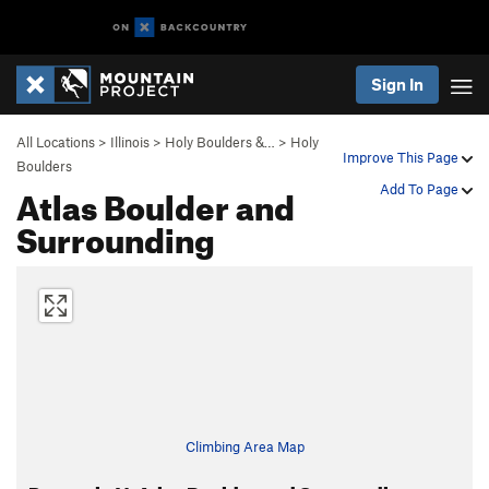
Sign In
All Locations
>
Illinois
>
Holy Boulders &…
>
Holy
Improve This Page
Boulders
Atlas Boulder and
Add To Page
Surrounding
Climbing Area Map