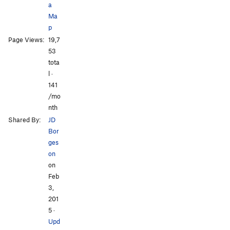
a
Ma
p
Page Views:
19,7
All Photos
All Photos
53
tota
l ·
141
/mo
nth
Shared By:
JD
Bor
ges
on
on
Feb
3,
201
5
·
Upd