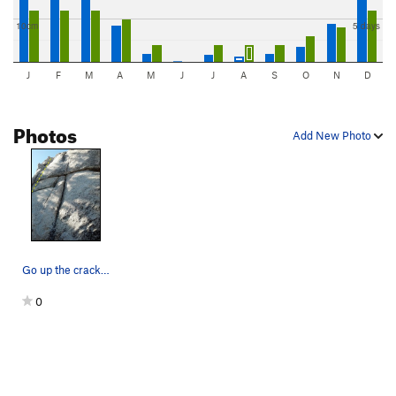
10cm
5 days
J
F
M
A
M
J
J
A
S
O
N
D
Photos
Add New Photo
Go up the crack and over the horns.
0