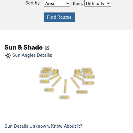
Sort by:
then:
Sun & Shade
Sun Angles Details:
6 PM
8 AM
5 PM
9 AM
4 PM
10 AM
3 PM
11 AM
2 PM
12 PM
1 PM
Sun Details Unknown. Know About It?