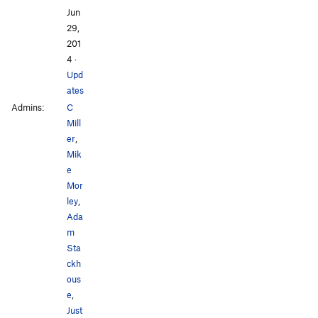
Jun
29,
201
4
·
Upd
ates
Admins:
C
Mill
er
,
Mik
e
Mor
ley
,
Ada
m
Sta
ckh
ous
e
,
Just