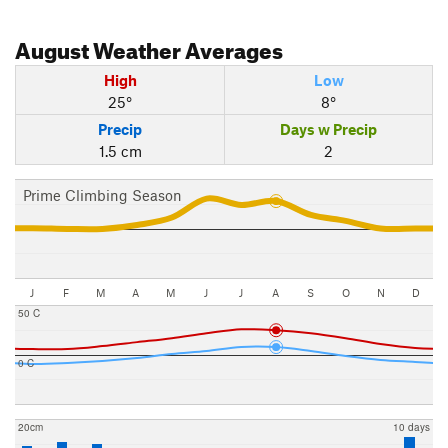
August
Weather Averages
High
Low
25°
8°
Precip
Days w Precip
1.5 cm
2
Prime Climbing Season
J
F
M
A
M
J
J
A
S
O
N
D
50 C
0 C
20cm
10 days