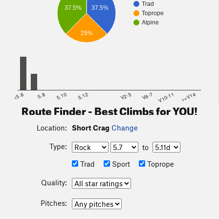
Trad
37.5%
37.5%
Toprope
Alpine
25%
<5.6
5.8
5.10
5.12
V2-3
V6-7
V10-11
>=V14
Route Finder - Best Climbs for YOU!
Location:
Short Crag
Change
Type:
to
Trad
Sport
Toprope
Quality:
Pitches: