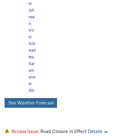
in
Joh
nse
n
,
Vic
ki
Sch
wan
tes
,
Sal
am
aniz
er
Ski
See Weather Forecast
Access Issue:
Road Closure in Effect
Details