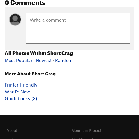
0 Comments
All Photos Within Short Crag
Most Popular
·
Newest
·
Random
More About Short Crag
Printer-Friendly
What's New
Guidebooks (3)
About
Mountain Project