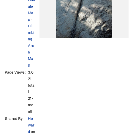
gle
Ma
p
·
Cli
mbi
ng
Are
a
Ma
p
Page Views:
3,0
21
tota
l ·
21/
mo
nth
Shared By:
Ho
war
d
on