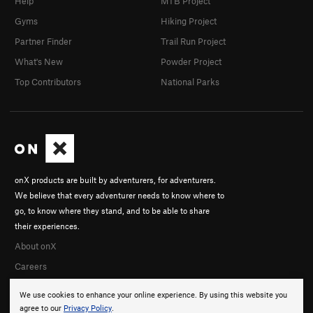
Help
MTB Project
Gyms
Hiking Project
Partner Finder
Trail Run Project
What's New
Powder Project
Top Contributors
National Parks
onX products are built by adventurers, for adventurers.
We believe that every adventurer needs to know where to
go, to know where they stand, and to be able to share
their experiences.
About onX
Careers
We use cookies to enhance your online experience. By using this website you
agree to our
Privacy Policy
.