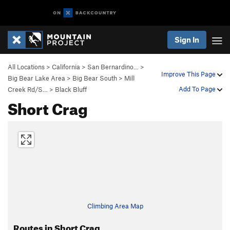
Sign In
All Locations
>
California
>
San Bernardino…
>
Improve This Page
Big Bear Lake Area
>
Big Bear South
>
Mill
Add To Page
Creek Rd/S…
>
Black Bluff
Short Crag
Climbing Area Map
Routes in Short Crag