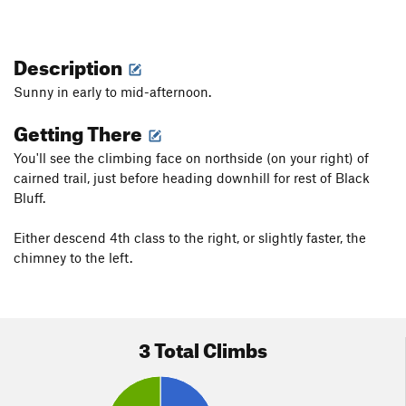
Description
Sunny in early to mid-afternoon.
Getting There
You'll see the climbing face on northside (on your right) of
cairned trail, just before heading downhill for rest of Black
Bluff.
Either descend 4th class to the right, or slightly faster, the
chimney to the left.
3 Total Climbs