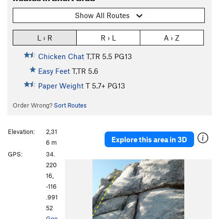
Show All Routes
L › R
R › L
A › Z
Chicken Chat
T,TR
5.5
PG13
Easy Feet
T,TR
5.6
Paper Weight
T
5.7+
PG13
Order Wrong?
Sort Routes
Elevation:
2,31
Explore this area in 3D
6 m
GPS:
34.
220
16,
-116
.991
52
Goo