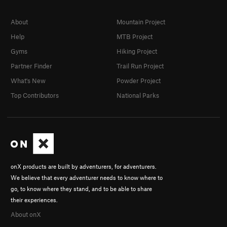
About
Mountain Project
Help
MTB Project
Gyms
Hiking Project
Partner Finder
Trail Run Project
What's New
Powder Project
Top Contributors
National Parks
onX products are built by adventurers, for adventurers.
We believe that every adventurer needs to know where to
go, to know where they stand, and to be able to share
their experiences.
About onX