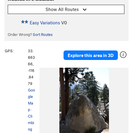
Show All Routes
Easy Variations
V0
Order Wrong?
Sort Routes
GPS:
33.
Explore this area in 3D
863
66,
-116
.84
79
Goo
gle
Ma
p
·
Cli
mbi
ng