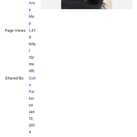
Are
a
Ma
p
Page Views:
1,47
0
tota
l ·
10/
mo
nth
Shared By:
Coli
n
Par
ker
on
Jan
13,
201
4