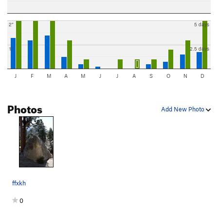
2"
5 days
1"
2.5 days
J
F
M
A
M
J
J
A
S
O
N
D
Photos
Add New Photo
ffxkh
0