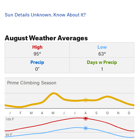
Sun Details Unknown. Know About It?
August
Weather Averages
High
Low
95°
63°
Precip
Days w Precip
0"
1
Prime Climbing Season
J
F
M
A
M
J
J
A
S
O
N
D
100 F
50 F