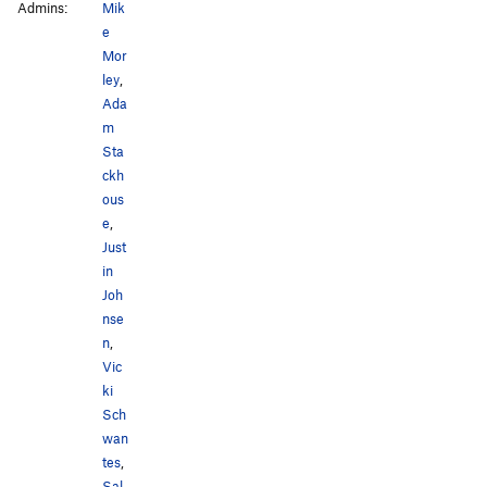
Admins:
Mik
e
Mor
ley
,
Ada
m
Sta
ckh
ous
e
,
Just
in
Joh
nse
n
,
Vic
ki
Sch
wan
tes
,
Sal