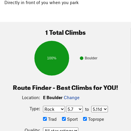
Directly in front of you when you park
1 Total Climbs
100%
Boulder
Route Finder - Best Climbs for YOU!
Location:
E Boulder
Change
Type:
to
Trad
Sport
Toprope
Quality: