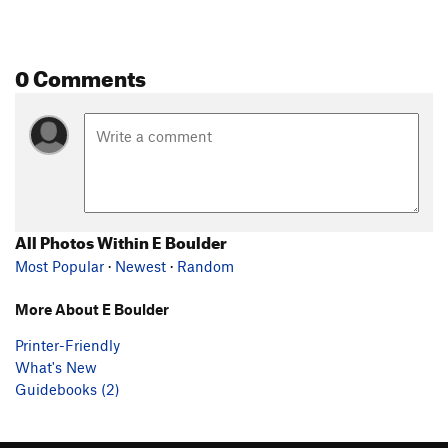
0 Comments
All Photos Within E Boulder
Most Popular
·
Newest
·
Random
More About E Boulder
Printer-Friendly
What's New
Guidebooks (2)