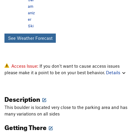
am
aniz
er
Ski
See Weather Forecast
Access Issue:
If you don't want to cause access issues
please make it a point to be on your best behavior.
Details
Description
This boulder is located very close to the parking area and has
many variations on all sides
Getting There