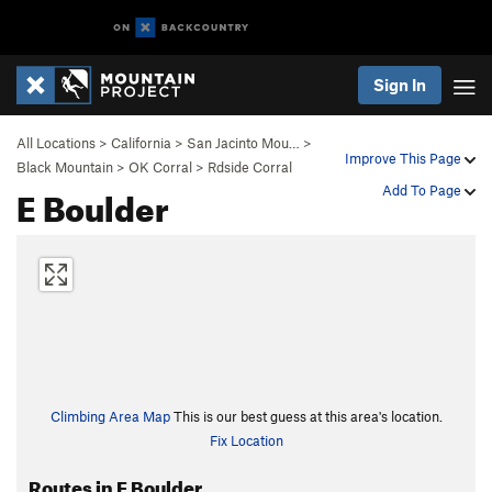
Sign In
All Locations
>
California
>
San Jacinto Mou…
>
Improve This Page
Black Mountain
>
OK Corral
>
Rdside Corral
E Boulder
Add To Page
Climbing Area Map
This is our best guess at this area's location.
Fix Location
Routes in E Boulder