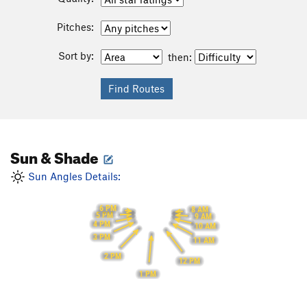
Pitches:
Sort by:
then:
Sun & Shade
Sun Angles Details:
6 PM
8 AM
5 PM
9 AM
4 PM
10 AM
3 PM
11 AM
2 PM
12 PM
1 PM