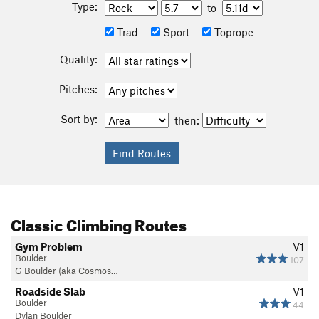
Type:
to
Trad
Sport
Toprope
Quality:
Pitches:
Sort by:
then:
Classic Climbing Routes
Gym Problem
V1
Boulder
107
G Boulder (aka Cosmos…
Roadside Slab
V1
Boulder
44
Dylan Boulder