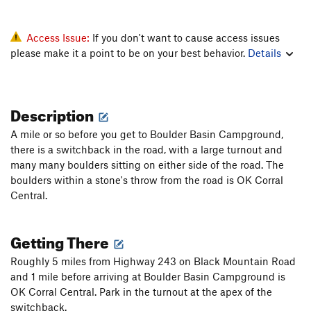
Access Issue:
If you don't want to cause access issues
please make it a point to be on your best behavior.
Details
Description
A mile or so before you get to Boulder Basin Campground,
there is a switchback in the road, with a large turnout and
many many boulders sitting on either side of the road. The
boulders within a stone's throw from the road is OK Corral
Central.
Getting There
Roughly 5 miles from Highway 243 on Black Mountain Road
and 1 mile before arriving at Boulder Basin Campground is
OK Corral Central. Park in the turnout at the apex of the
switchback.