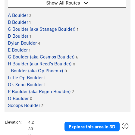
Show All Routes
A Boulder
2
B Boulder
1
C Boulder (aka Stanage Boulder)
1
D Boulder
1
Dylan Boulder
4
E Boulder
1
G Boulder (aka Cosmos Boulder)
6
H Boulder (aka Reed's Boulder)
3
J Boulder (aka Op Phoenix)
0
Little Op Boulder
1
Ok Xeno Boulder
1
P Boulder (aka Regen Boulder)
2
Q Boulder
0
Scoops Boulder
2
Elevation:
4,2
Explore this area in 3D
39