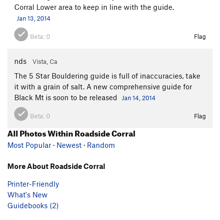
Corral Lower area to keep in line with the guide.
Jan 13, 2014
Beta:
0
Flag
nds
Vista, Ca
The 5 Star Bouldering guide is full of inaccuracies, take
it with a grain of salt. A new comprehensive guide for
Black Mt is soon to be released
Jan 14, 2014
Beta:
0
Flag
All Photos Within Roadside Corral
Most Popular
·
Newest
·
Random
More About Roadside Corral
Printer-Friendly
What's New
Guidebooks (2)