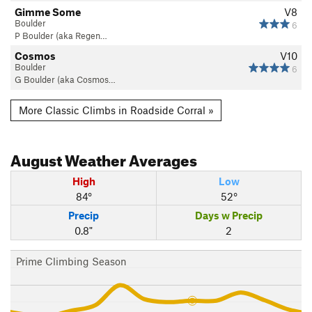
Gimme Some
V8
Boulder
6
P Boulder (aka Regen…
Cosmos
V10
Boulder
6
G Boulder (aka Cosmos…
More Classic Climbs in Roadside Corral »
August
Weather Averages
High
Low
84°
52°
Precip
Days w Precip
0.8"
2
Prime Climbing Season