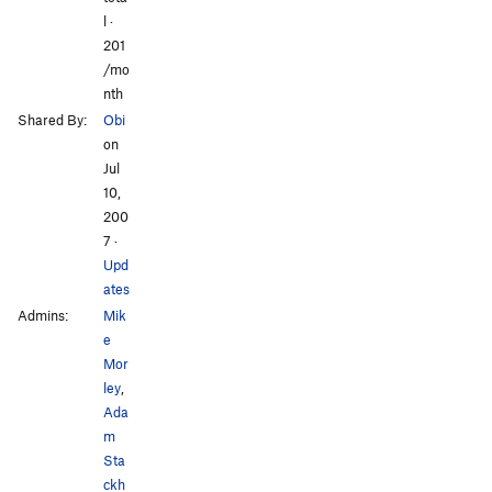
l ·
201
/mo
nth
Shared By:
Obi
on
Jul
10,
200
7
·
Upd
ates
Admins:
Mik
e
Mor
ley
,
Ada
m
Sta
ckh