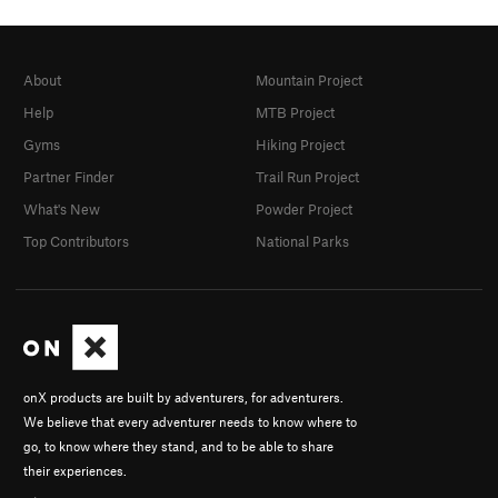
About
Mountain Project
Help
MTB Project
Gyms
Hiking Project
Partner Finder
Trail Run Project
What's New
Powder Project
Top Contributors
National Parks
onX products are built by adventurers, for adventurers.
We believe that every adventurer needs to know where to
go, to know where they stand, and to be able to share
their experiences.