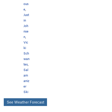
ous
e
,
Just
in
Joh
nse
n
,
Vic
ki
Sch
wan
tes
,
Sal
am
aniz
er
Ski
See Weather Forecast