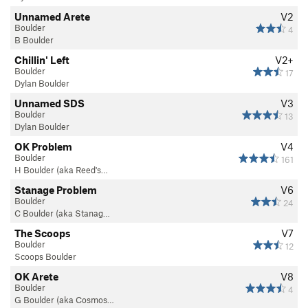
Unnamed Arete
V2
Boulder
4
B Boulder
Chillin' Left
V2+
Boulder
17
Dylan Boulder
Unnamed SDS
V3
Boulder
13
Dylan Boulder
OK Problem
V4
Boulder
161
H Boulder (aka Reed's…
Stanage Problem
V6
Boulder
24
C Boulder (aka Stanag…
The Scoops
V7
Boulder
12
Scoops Boulder
OK Arete
V8
Boulder
4
G Boulder (aka Cosmos…