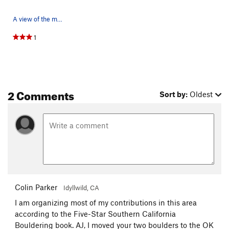
A view of the middle roadside boulders and park…
1
2 Comments
Sort by:
Oldest
Colin Parker
Idyllwild, CA
I am organizing most of my contributions in this area
according to the Five-Star Southern California
Bouldering book. AJ, I moved your two boulders to the OK