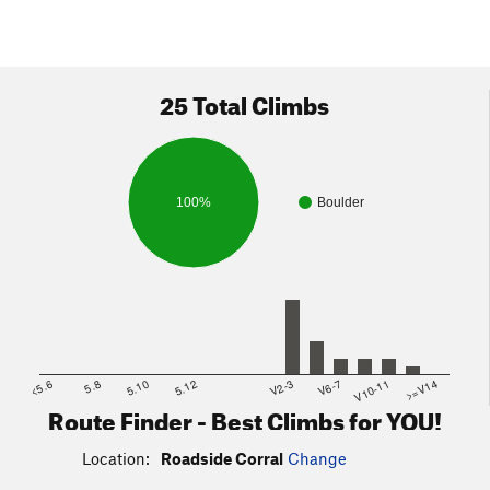
25 Total Climbs
100%
Boulder
<5.6
5.8
5.10
5.12
V2-3
V6-7
V10-11
>=V14
Route Finder - Best Climbs for YOU!
Location:
Roadside Corral
Change