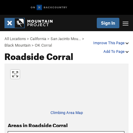
Sign In
All Locations
>
California
>
San Jacinto Mou…
>
Improve This Page
Black Mountain
>
OK Corral
Roadside Corral
Add To Page
Climbing Area Map
Areas in Roadside Corral