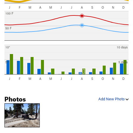
J
F
M
A
M
J
J
A
S
O
N
D
100 F
50 F
10"
10 days
5"
5 days
J
F
M
A
M
J
J
A
S
O
N
D
Photos
Add New Photo