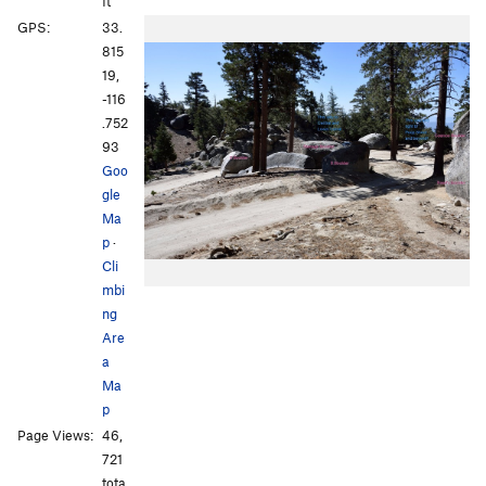
ft
GPS:
33.
815
19,
-116
.752
93
Goo
gle
Ma
p
·
Cli
mbi
ng
Are
a
Ma
p
Page Views:
46,
721
tota