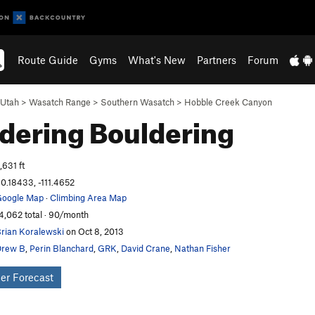
Route Guide
Gyms
What's New
Partners
Forum
Utah
>
Wasatch Range
>
Southern Wasatch
>
Hobble Creek Canyon
dering
Bouldering
,631 ft
0.18433, -111.4652
oogle Map
·
Climbing Area Map
4,062 total · 90/month
rian Koralewski
on Oct 8, 2013
Drew B
,
Perin Blanchard
,
GRK
,
David Crane
,
Nathan Fisher
er Forecast