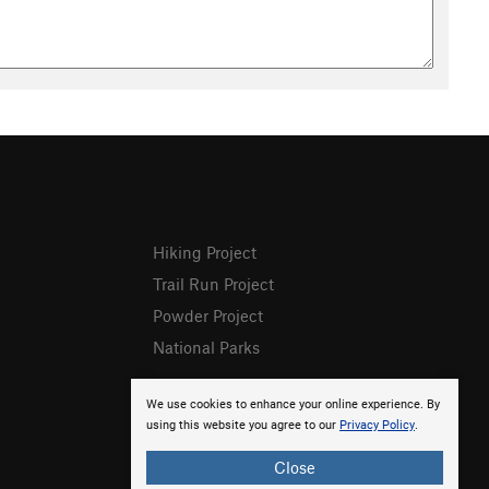
Hiking Project
Trail Run Project
Powder Project
National Parks
We use cookies to enhance your online experience. By
using this website you agree to our
Privacy Policy
.
Close