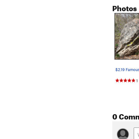
Photos
1
0 Com