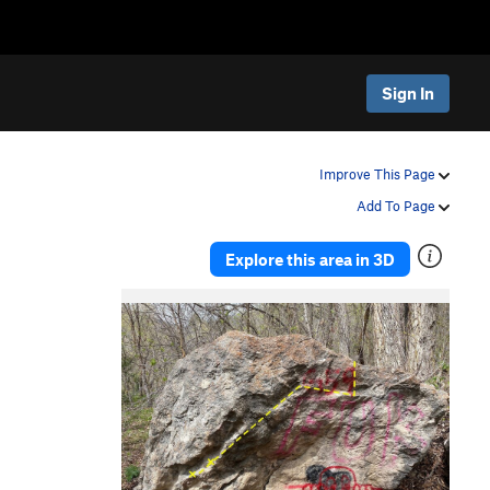
Sign In
Improve This Page
Add To Page
Explore this area in 3D