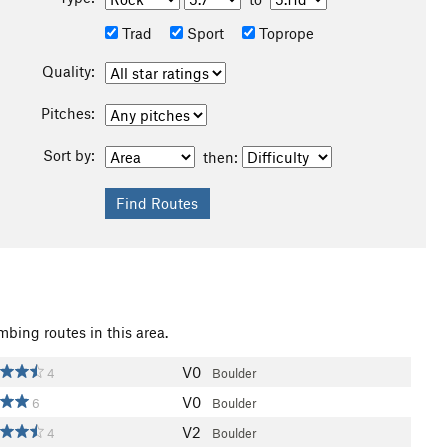
Trad
Sport
Toprope
Quality:
Pitches:
Sort by:
then:
mbing routes in this area.
V0
4
Boulder
V0
6
Boulder
V2
4
Boulder