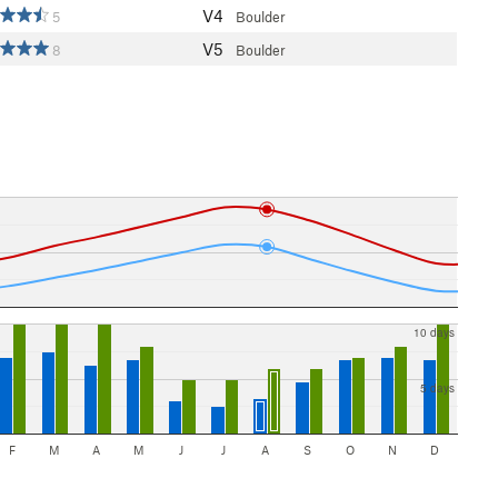
V4
5
Boulder
V5
8
Boulder
10 days
5 days
F
M
A
M
J
J
A
S
O
N
D