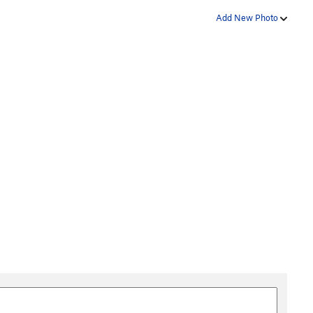
Add New Photo