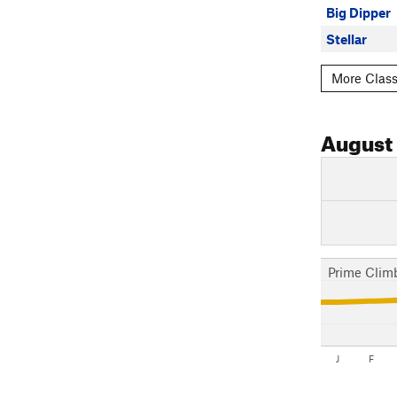
Big Dipper
Stellar
More Class
August
Prime Clim
J
F