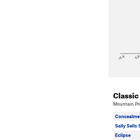
<5.6
5.
Classic
Mountain Pro
Concealme
Sally Sells 
Eclipse