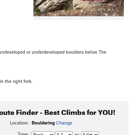
undeveloped or underdeveloped boulders below The
n the right fork.
oute Finder - Best Climbs for YOU!
Location:
Bouldering
Change
Type:
to