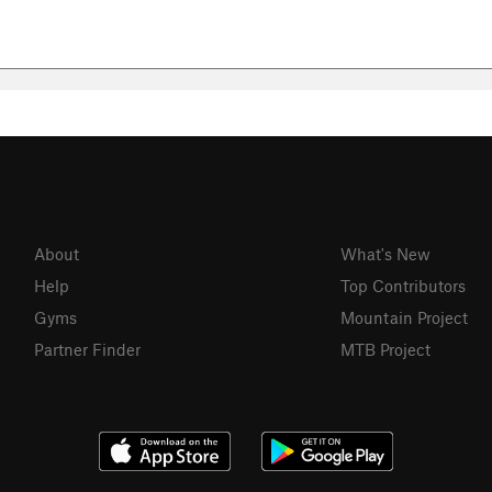
About
What's New
Help
Top Contributors
Gyms
Mountain Project
Partner Finder
MTB Project