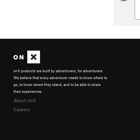
onX products are built by adventurers, for adventurers.
We believe that every adventurer needs to know where to
go, to know where they stand, and to be able to share
their experiences.
About onX
Careers