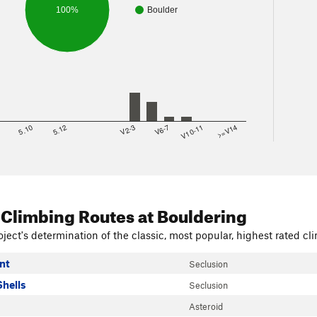
100%
Boulder
8
5.10
5.12
V2-3
V6-7
V10-11
>=V14
 Climbing Routes
at Bouldering
ject's determination of the classic, most popular, highest rated cli
nt
Seclusion
Shells
Seclusion
Asteroid