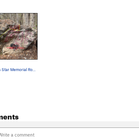
$2.19 Famous Star Memorial Route. Just follow t…
ments