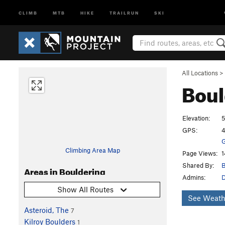
CLIMB
MTB
HIKE
TRAILRUN
SKI
All Locations
>
Boul
Elevation:
5
GPS:
4
G
Climbing Area Map
Page Views:
1
Shared By:
B
Areas in Bouldering
Admins:
Show All Routes
See Weath
Asteroid, The
7
Kilroy Boulders
1