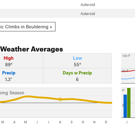
Asteroid
Asteroid
ic Climbs in Bouldering »
Weather Averages
100 F
High
Low
89°
55°
50 F
Precip
Days w Precip
1.3"
6
4"
bing Season
2"
M
A
M
J
J
A
S
O
N
D
J