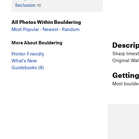
Seclusion
10
All Photos Within Bouldering
Most Popular
·
Newest
·
Random
Descri
More About Bouldering
Sharp limes
Printer-Friendly
Original Wal
What's New
Guidebooks (8)
Gettin
Most boulder