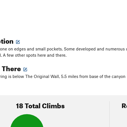
ption
tone on edges and small pockets. Some developed and numerous 
l. A few other spots here and there.
g There
ing is below The Original Wall, 5.5 miles from base of the canyon i
18 Total Climbs
R