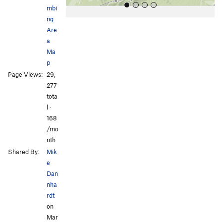
mbi
ng
Are
a
Ma
p
Page Views:
29,
All Photos
All Photos
277
tota
l ·
168
/mo
nth
Shared By:
Mik
e
Dan
nha
rdt
on
Mar