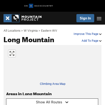
Sign In
All Locations
>
W Virginia
>
Eastern WV
Improve This Page
Long Mountain
Add To Page
Climbing Area Map
Areas in Long Mountain
Show All Routes