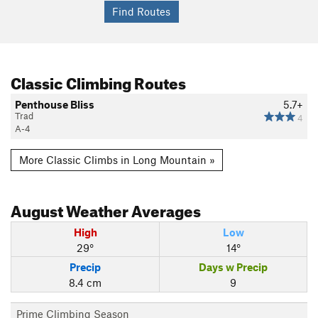
Classic Climbing Routes
Penthouse Bliss
5.7+
Trad
4
A-4
More Classic Climbs in Long Mountain »
August
Weather Averages
High
Low
29°
14°
Precip
Days w Precip
8.4 cm
9
Prime Climbing Season