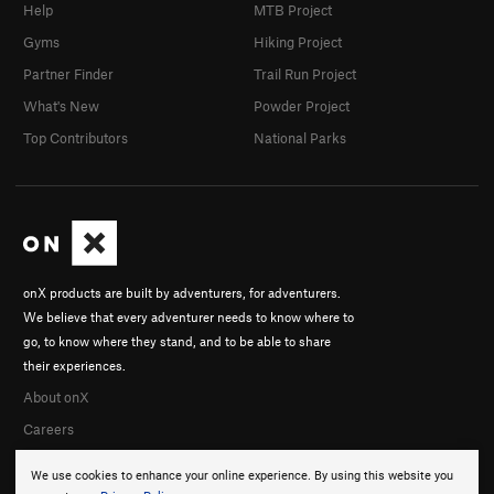
Help
MTB Project
Gyms
Hiking Project
Partner Finder
Trail Run Project
What's New
Powder Project
Top Contributors
National Parks
onX products are built by adventurers, for adventurers.
We believe that every adventurer needs to know where to
go, to know where they stand, and to be able to share
their experiences.
About onX
Careers
We use cookies to enhance your online experience. By using this website you