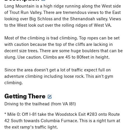
Long Mountain is a high ridge running along the West side
of Trout Run Valley. There are tremendous views to the East
looking over Big Schloss and the Shenandoah valley. Views
to the West look out over the rolling ridges of West VA.
Most of the climbing is trad climbing. Top ropes can be set
with caution because the top of the cliffs are lacking in
decent size trees. There are some huge boulders that can be
slung. Use caution. Climbs are 45 to 80feet in height.
Since the area doesn't get a lot of traffic expect full on
adventure climbing including loose rock. This ain't gym
climbing.
Getting There
Driving to the trailhead (from VA I81)
* Mile 0: Off I-81 take the Woodstock Exit #283 onto Route
42 South towards Columbia Furnace. This is a right turn at
the exit ramp‟s traffic light.