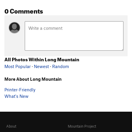
0 Comments
All Photos Within Long Mountain
Most Popular
·
Newest
·
Random
More About Long Mountain
Printer-Friendly
What's New
About
Mountain Project