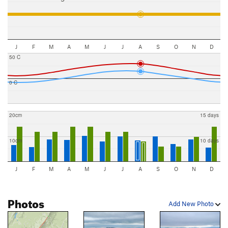
J
F
M
A
M
J
J
A
S
O
N
D
50 C
0 C
20cm
15 days
10cm
10 days
J
F
M
A
M
J
J
A
S
O
N
D
Photos
Add New Photo