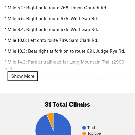
* Mile 5.2: Right onto route 768, Union Church Rd.
* Mile 5.5: Right onto route 675, Wolf Gap Rd.
* Mile 8.4: Right onto route 675, Wolf Gap Rd.
* Mile 10.0: Left onto route 789, Sam Clark Rd.
* Mile 10.3: Bear right at fork on to route 691, Judge Rye Rd.
* Mile 14.3: Park at trailhead for Long Mountain Trail (2900
feet).
Show More
There is parking and a primitive campsite on the right side of
the road. The sign for the Long Mountain trailhead is not
visible form the road but yellow “i” shaped blazes can be
seen.
31 Total Climbs
Approach
Other than the first 15 minutes there is no formal trail to the
cliffs. For your first visit, allocate 1.5-2 hours for the approach
Trad
hike. After becoming familiar with the approach hike, and
Toprope