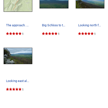
The approach. Head right and up by the clearing…
Big Schloss to the east. MP has 3 routes up at…
Looking north from the top of "Penthouse Bliss"…
1
1
1
LookIng east along the A-1 wall
1