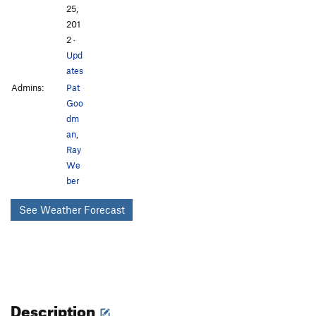
25,
201
2
·
Upd
ates
Admins:
Pat
Goo
dm
an
,
Ray
We
ber
See Weather Forecast
Description